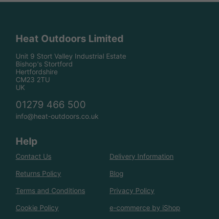
Heat Outdoors Limited
Unit 9 Stort Valley Industrial Estate
Bishop's Stortford
Hertfordshire
CM23 2TU
UK
01279 466 500
info@heat-outdoors.co.uk
Help
Contact Us
Delivery Information
Returns Policy
Blog
Terms and Conditions
Privacy Policy
Cookie Policy
e-commerce by iShop