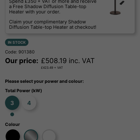
Spend £350 + VAT or more and receive
a Free Shadow Diffusion Table-top
Heater with your order.
Claim your complimentary Shadow
Diffusion Table-top Heater at checkout!
IN STOCK
Code: 901380
Our price:
£
508.19
inc. VAT
£
423.49
+ VAT
Please select your power and colour:
Total Power (kW)
3
4
Colour