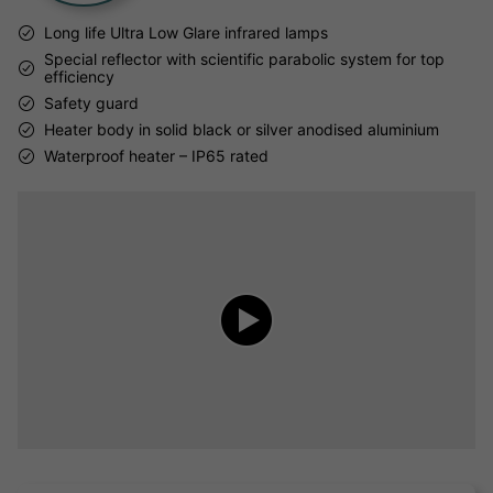
Long life Ultra Low Glare infrared lamps
Special reflector with scientific parabolic system for top
efficiency
Safety guard
Heater body in solid black or silver anodised aluminium
Waterproof heater – IP65 rated