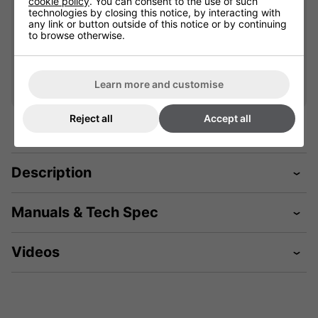
cookie policy
. You can consent to the use of such
technologies by closing this notice, by interacting with
Qty
Qty
any link or button outside of this notice or by continuing
Add
Add
to browse otherwise.
Learn more and customise
Reject all
Accept all
Description
Manuals & Tech Spec
Videos