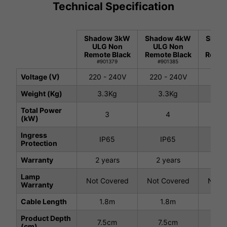
Technical Specification
Shadow 3kW
Shadow 4kW
Shad
ULG Non
ULG Non
ULG
Remote Black
Remote Black
Remote
#901379
#901385
#9
Voltage (V)
220 - 240V
220 - 240V
220 
Weight (Kg)
3.3Kg
3.3Kg
3.
Total Power
3
4
(kW)
Ingress
IP65
IP65
I
Protection
Warranty
2 years
2 years
2 
Lamp
Not Covered
Not Covered
Not C
Warranty
Cable Length
1.8m
1.8m
1
Product Depth
7.5cm
7.5cm
7.
(cm)