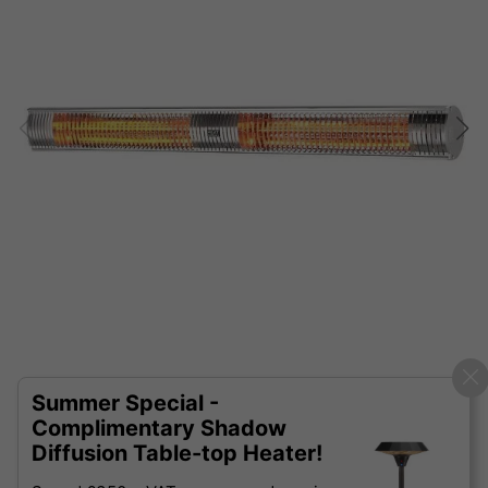
Summer Special -
Complimentary Shadow
Diffusion Table-top Heater!