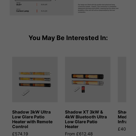
You May Be Interested In:
Shadow 3kW Ultra
Shadow XT 3kW &
Shadow
Low Glare Patio
4kW Bluetooth Ultra
Medium
Heater with Remote
Low Glare Patio
Infrared
Control
Heater
£402.59
£574.19
From £612.48