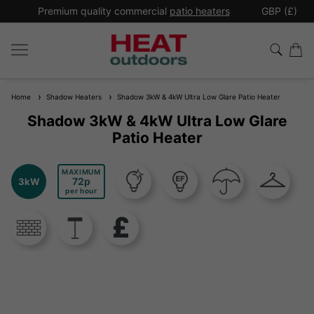
*
Premium quality commercial
patio heaters
GBP (£)
Ex
Home
Shadow Heaters
Shadow 3kW & 4kW Ultra Low Glare Patio Heater
Shadow 3kW & 4kW Ultra Low Glare
Patio Heater
MAXIMUM
72
3kW
per hour