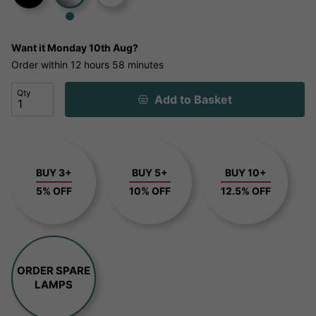
Want it
Monday 10th Aug?
Order within
12 hours
58 minutes
Qty
Add to Basket
BUY 3+
BUY 5+
BUY 10+
5% OFF
10% OFF
12.5% OFF
ORDER SPARE
LAMPS