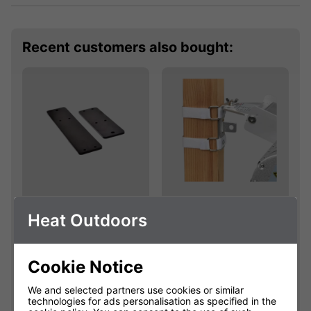
Recent customers also bought:
Shadow Bracket
Velcro Bracket
Heat Outdoors
Extension Kit
901777
900449A
Cookie Notice
Please select
Please select
We and selected partners use cookies or similar
technologies for ads personalisation as specified in the