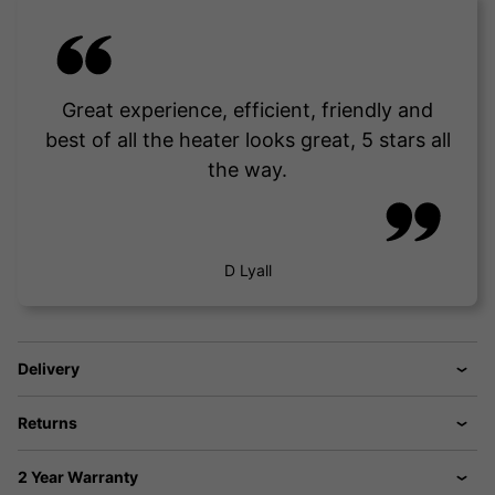
Great experience, efficient, friendly and
best of all the heater looks great, 5 stars all
the way.
D Lyall
Delivery
Returns
2 Year Warranty