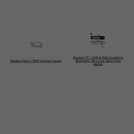
Shadow XT 1.5kW & 2kW Oscillating
Shadow Peak 1.8kW Infrared Heater
Bluetooth Ultra Low Glare Patio
Heater