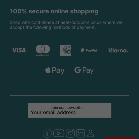
100% secure online shopping
Shop with confidence at heat-outdoors.co.uk where we
accept the following methods of payment.
Join our newsletter