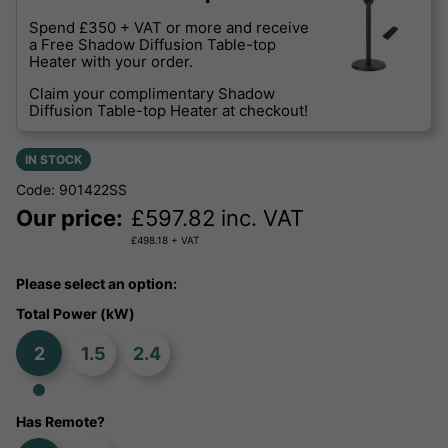
Spend £350 + VAT or more and receive
a Free Shadow Diffusion Table-top
Heater with your order.
Claim your complimentary Shadow
Diffusion Table-top Heater at checkout!
IN STOCK
Code: 901422SS
Our price:
£
597.82
inc. VAT
£
498.18
+ VAT
Please select an option:
Total Power (kW)
2
1.5
2.4
Has Remote?