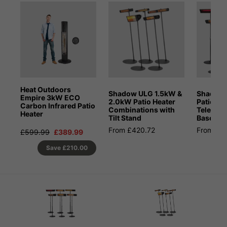
Heat Outdoors
Shadow ULG 1.5kW &
Shadow 
Empire 3kW ECO
2.0kW Patio Heater
Patio He
Carbon Infrared Patio
Combinations with
Telesco
Heater
Tilt Stand
Base St
From £420.72
From £3
£599.99
£389.99
Save
£210.00