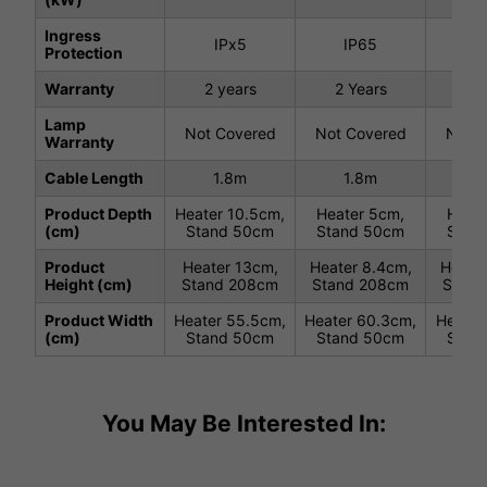
Ingress
IPx5
IP65
I
Protection
Warranty
2 years
2 Years
2 
Lamp
Not Covered
Not Covered
Not C
Warranty
Cable Length
1.8m
1.8m
1
Product Depth
Heater 10.5cm,
Heater 5cm,
Heate
(cm)
Stand 50cm
Stand 50cm
Stan
Product
Heater 13cm,
Heater 8.4cm,
Heater
Height (cm)
Stand 208cm
Stand 208cm
Stand
Product Width
Heater 55.5cm,
Heater 60.3cm,
Heater
(cm)
Stand 50cm
Stand 50cm
Stan
You May Be Interested In: