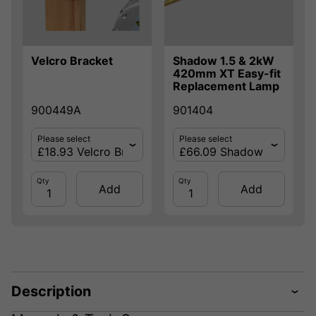
Velcro Bracket
Shadow 1.5 & 2kW
420mm XT Easy-fit
Replacement Lamp
900449A
901404
Please select
Please select
Qty
Qty
Add
Add
Description