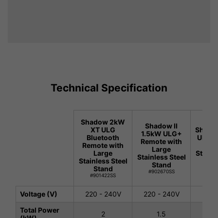
Technical Specification
Shadow 2kW
Shadow II
XT ULG
Shadow
1.5kW ULG+
Bluetooth
ULG+ 
Remote with
Remote with
with
Large
Large
Stainl
Stainless Steel
Stainless Steel
St
Stand
Stand
#90
#902670SS
#901422SS
Voltage (V)
220 - 240V
220 - 240V
220 
Total Power
2
1.5
(kW)