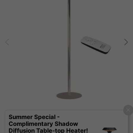
Summer Special -
Complimentary Shadow
Diffusion Table-top Heater!