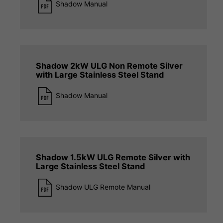
Shadow Manual
Shadow 2kW ULG Non Remote Silver
with Large Stainless Steel Stand
Shadow Manual
Shadow 1.5kW ULG Remote Silver with
Large Stainless Steel Stand
Shadow ULG Remote Manual