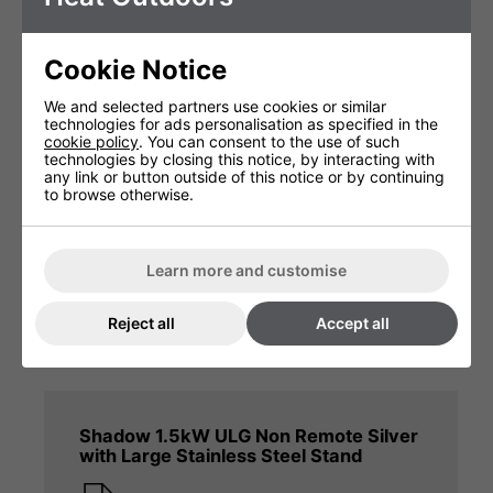
Shadow 2.4kW Fatboy Remote Silver
with Large Stainless Steel Stand
Cookie Notice
Product Manual
We and selected partners use cookies or similar
technologies for ads personalisation as specified in the
cookie policy
. You can consent to the use of such
technologies by closing this notice, by interacting with
any link or button outside of this notice or by continuing
to browse otherwise.
Shadow 2kW Heat & Beat Silver
Bluetooth Remote with Large Stainless
Learn more and customise
Steel Stand
Heat And Beat Manual
Reject all
Accept all
Shadow 1.5kW ULG Non Remote Silver
with Large Stainless Steel Stand