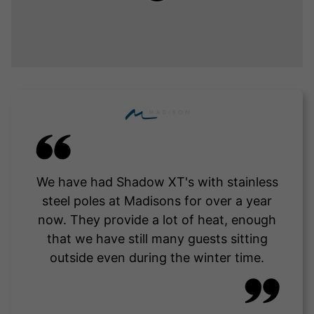
We have had Shadow XT's with stainless
steel poles at Madisons for over a year
now. They provide a lot of heat, enough
that we have still many guests sitting
outside even during the winter time.