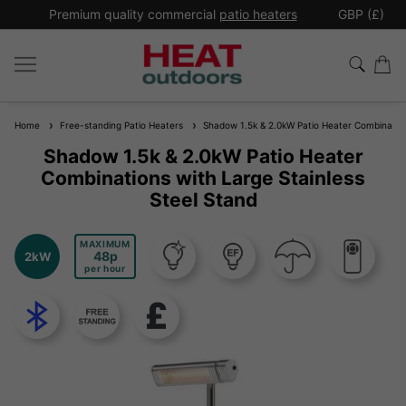
*
Premium quality commercial
patio heaters
GBP (£)
Ex
Home
Free-standing Patio Heaters
Shadow 1.5k & 2.0kW Patio Heater Combinations
Shadow 1.5k & 2.0kW Patio Heater
Combinations with Large Stainless
Steel Stand
MAXIMUM
48
2kW
per hour