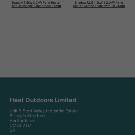
Shadow 1.5kW & 2kW Patio Heater
Shadow ULG 1.5kW & 2.0kW Patio
with Telescopic Round Base Stand
Heater Combinations with Tilt Stand
Heat Outdoors Limited
Unit 9 Stort Valley Industrial Estate
Bishop's Stortford
Hertfordshire
CM23 2TU
UK