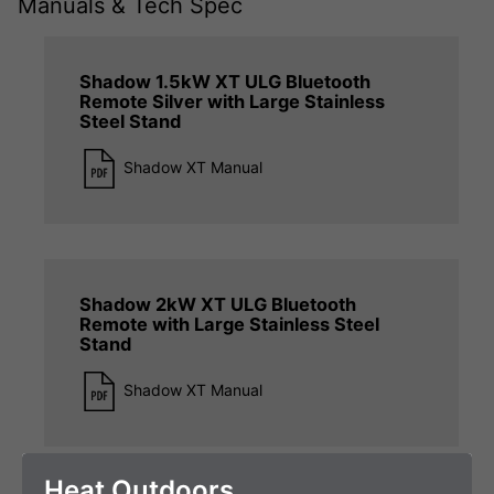
Manuals & Tech Spec
Shadow 1.5kW XT ULG Bluetooth
Remote Silver with Large Stainless
Steel Stand
Shadow XT Manual
Shadow 2kW XT ULG Bluetooth
Remote with Large Stainless Steel
Stand
Shadow XT Manual
Heat Outdoors