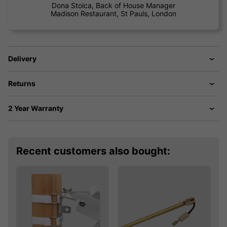
Dona Stoica, Back of House Manager
Madison Restaurant, St Pauls, London
Delivery
Returns
2 Year Warranty
Recent customers also bought: