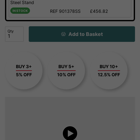
Steel Stand
REF 901378SS
£456.82
IN STOCK
Qty
Add to Basket
BUY 3+
BUY 5+
BUY 10+
5% OFF
10% OFF
12.5% OFF