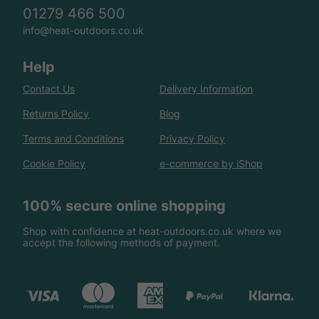
01279 466 500
info@heat-outdoors.co.uk
Help
Contact Us
Delivery Information
Returns Policy
Blog
Terms and Conditions
Privacy Policy
Cookie Policy
e-commerce by iShop
100% secure online shopping
Shop with confidence at heat-outdoors.co.uk where we
accept the following methods of payment.