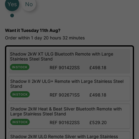
Yes
No
Want it
Tuesday 11th Aug?
Order within
1 day
20 hours
32 minutes
Shadow 2kW XT ULG Bluetooth Remote with Large
Stainless Steel Stand
REF 901422SS
£498.18
IN STOCK
Shadow II 2kW ULG+ Remote with Large Stainless Steel
Stand
REF 902671SS
£498.18
IN STOCK
Shadow 2kW Heat & Beat Silver Bluetooth Remote with
Large Stainless Steel Stand
REF 901622SS
£529.20
IN STOCK
Shadow 2kW ULG Remote Silver with Large Stainless