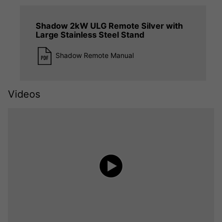
Shadow 2kW ULG Remote Silver with
Large Stainless Steel Stand
Shadow Remote Manual
Videos