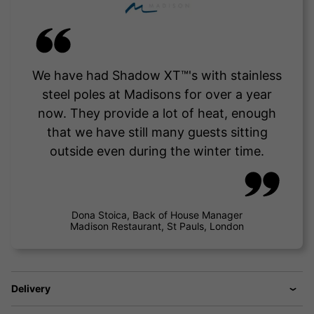
We have had Shadow XT™'s with stainless
steel poles at Madisons for over a year
now. They provide a lot of heat, enough
that we have still many guests sitting
outside even during the winter time.
Dona Stoica, Back of House Manager
Madison Restaurant, St Pauls, London
Delivery