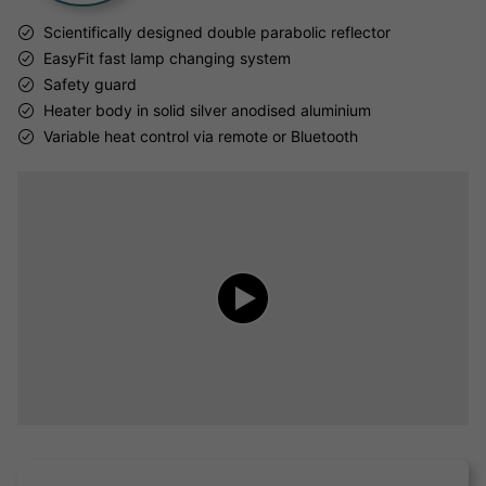
Scientifically designed double parabolic reflector
EasyFit fast lamp changing system
Safety guard
Heater body in solid silver anodised aluminium
Variable heat control via remote or Bluetooth