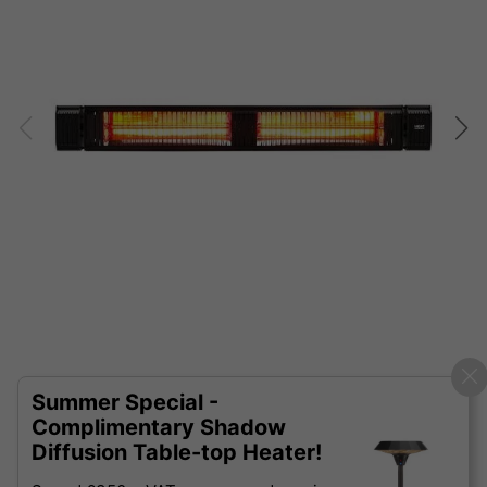
Summer Special -
Complimentary Shadow
Diffusion Table-top Heater!