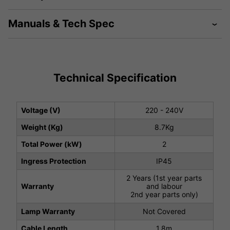
Manuals & Tech Spec
Technical Specification
Voltage (V)
220 - 240V
Weight (Kg)
8.7Kg
Total Power (kW)
2
Ingress Protection
IP45
2 Years (1st year parts
Warranty
and labour
2nd year parts only)
Lamp Warranty
Not Covered
Cable Length
1.8m