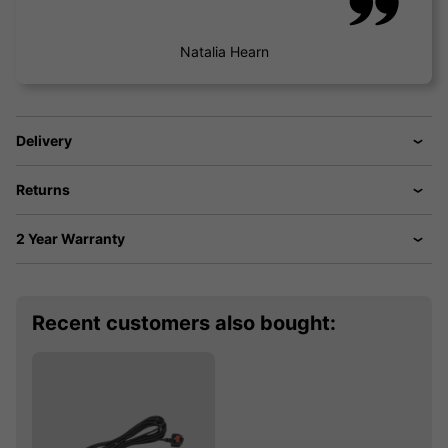
Natalia Hearn
Delivery
Returns
2 Year Warranty
Recent customers also bought: