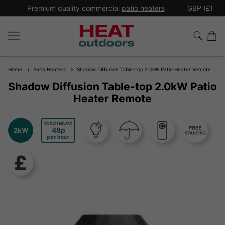
*
Premium quality commercial
patio heaters
GBP (£)
Ex
Home
Patio Heaters
Shadow Diffusion Table-top 2.0kW Patio Heater Remote
Shadow Diffusion Table-top 2.0kW Patio
Heater Remote
MAXIMUM
48
2kW
per hour