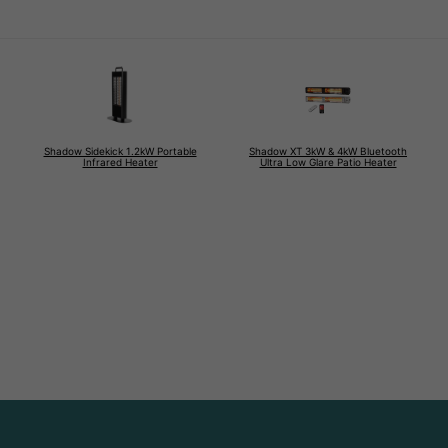
Shadow Sidekick 1.2kW Portable
Shadow XT 3kW & 4kW Bluetooth
Infrared Heater
Ultra Low Glare Patio Heater