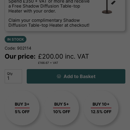
Spend £350 + VAT or more and receive
a Free Shadow Diffusion Table-top
Heater with your order.
Claim your complimentary Shadow
Diffusion Table-top Heater at checkout!
IN STOCK
Code: 902114
Our price:
£
200.00
inc. VAT
£
166.67
+ VAT
Qty
Add to Basket
BUY 3+
BUY 5+
BUY 10+
5% OFF
10% OFF
12.5% OFF