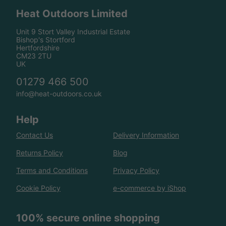
Heat Outdoors Limited
Unit 9 Stort Valley Industrial Estate
Bishop's Stortford
Hertfordshire
CM23 2TU
UK
01279 466 500
info@heat-outdoors.co.uk
Help
Contact Us
Delivery Information
Returns Policy
Blog
Terms and Conditions
Privacy Policy
Cookie Policy
e-commerce by iShop
100% secure online shopping