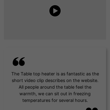
The Table top heater is as fantastic as the
short video clip describes on the website.
All people around the table feel the
warmth, we can sit out in freezing
temperatures for several hours.