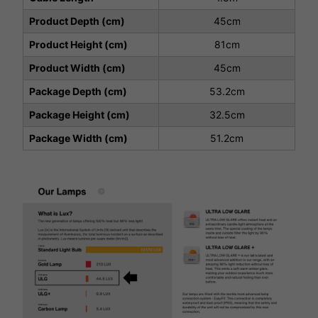
Product Depth (cm)
45cm
Product Height (cm)
81cm
Product Width (cm)
45cm
Package Depth (cm)
53.2cm
Package Height (cm)
32.5cm
Package Width (cm)
51.2cm