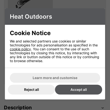
Heat Outdoors
Extension Cables
With Waterproof
Cookie Notice
Connectors
We and selected partners use cookies or similar
901625
technologies for ads personalisation as specified in the
cookie policy
. You can consent to the use of such
technologies by closing this notice, by interacting with
Please select
any link or button outside of this notice or by continuing
to browse otherwise.
Qty
Add
Learn more and customise
Reject all
Accept all
Description