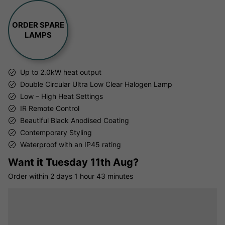
ORDER SPARE
LAMPS
Up to 2.0kW heat output
Double Circular Ultra Low Clear Halogen Lamp
Low – High Heat Settings
IR Remote Control
Beautiful Black Anodised Coating
Contemporary Styling
Waterproof with an IP45 rating
Want it
Tuesday 11th Aug?
Order within
2 days
1 hour
43 minutes