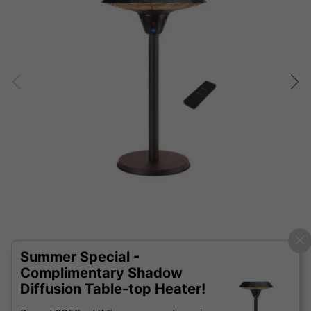
Summer Special -
Complimentary Shadow
Diffusion Table-top Heater!