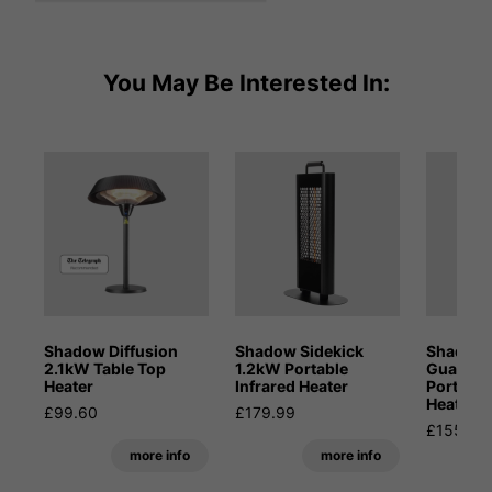
You May Be Interested In:
Shadow Diffusion
Shadow Sidekick
Shadow 
2.1kW Table Top
1.2kW Portable
Guadal
Heater
Infrared Heater
Portable
Heater
£99.60
£179.99
£155.99
more info
more info