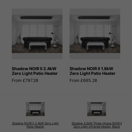
Shadow NOIR II 2.4kW
Shadow NOIR II 1.8kW
Zero Light Patio Heater
Zero Light Patio Heater
From £797.28
From £665.28
Shadow NOIR II 2.4kW Zero Light
Shadow 4.5kW Three-phase NOIR ll
Patio Heater
Zero Light Infrared Heater, Black