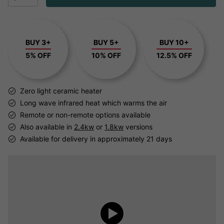
BUY 3+
BUY 5+
BUY 10+
5% OFF
10% OFF
12.5% OFF
Zero light ceramic heater
Long wave infrared heat which warms the air
Remote or non-remote options available
Also available in
2.4kw
or
1.8kw
versions
Available for delivery in approximately 21 days