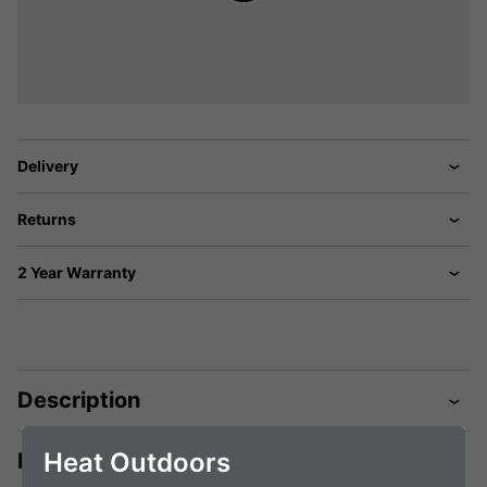
Delivery
Returns
2 Year Warranty
Description
Heat Outdoors
Manuals & Tech Spec