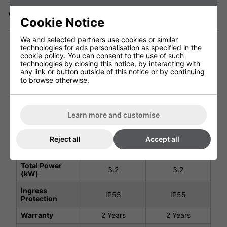
Videos
Cookie Notice
We and selected partners use cookies or similar
technologies for ads personalisation as specified in the
cookie policy
. You can consent to the use of such
technologies by closing this notice, by interacting with
Technical Specification
any link or button outside of this notice or by continuing
to browse otherwise.
Black 3200W -
Black 3200W -
No Remote
Remote Control
Learn more and customise
#901738
#901094
Voltage (V)
220 - 240V
220 - 240V
Reject all
Accept all
Weight (Kg)
9.9Kg
10.8Kg
Total Power
3.2
3.2
(kW)
Ingress
IP55
IP55
Protection
Warranty
2 Years
2 Years