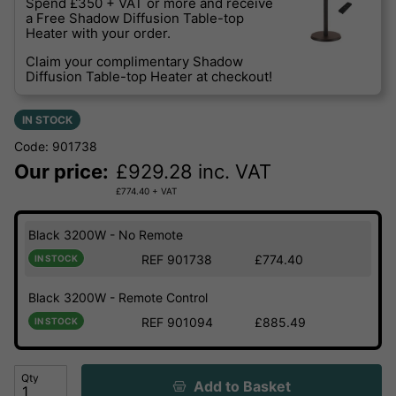
Spend £350 + VAT or more and receive
a Free Shadow Diffusion Table-top
Heater with your order.
Claim your complimentary Shadow
Diffusion Table-top Heater at checkout!
IN STOCK
Code: 901738
Our price:
£
929.28
inc. VAT
£
774.40
+ VAT
Black 3200W - No Remote
REF 901738
£774.40
IN STOCK
Black 3200W - Remote Control
REF 901094
£885.49
IN STOCK
Qty
Add to Basket