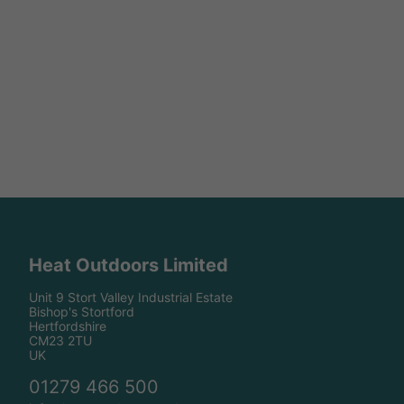
Heat Outdoors Limited
Unit 9 Stort Valley Industrial Estate
Bishop's Stortford
Hertfordshire
CM23 2TU
UK
01279 466 500