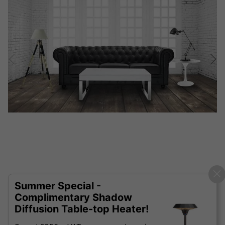
Summer Special -
Complimentary Shadow
Diffusion Table-top Heater!