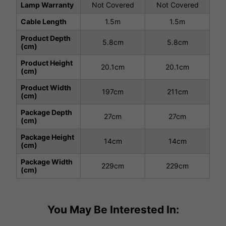
Lamp Warranty
Not Covered
Not Covered
Cable Length
1.5m
1.5m
Product Depth
5.8cm
5.8cm
(cm)
Product Height
20.1cm
20.1cm
(cm)
Product Width
197cm
211cm
(cm)
Package Depth
27cm
27cm
(cm)
Package Height
14cm
14cm
(cm)
Package Width
229cm
229cm
(cm)
You May Be Interested In: