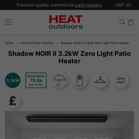
*
Premium quality commercial
patio heaters
GBP (£)
Ex
Home
Infrared Patio Heaters
Shadow NOIR II 3.2kW Zero Light Patio Heater
Shadow NOIR II 3.2kW Zero Light Patio
Heater
MAXIMUM
76.8
3.2kW
per hour