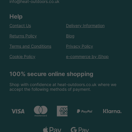
info@heat-outdoors.co.uk
Help
Contact Us
Delivery Information
Returns Policy
Blog
Terms and Conditions
Privacy Policy
Cookie Policy
e-commerce by iShop
100% secure online shopping
Shop with confidence at heat-outdoors.co.uk where we
accept the following methods of payment.