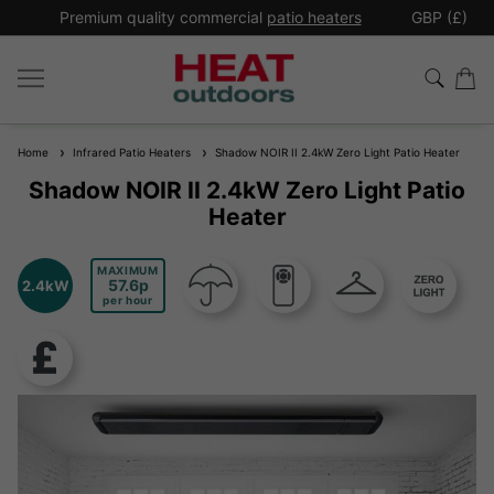
*
Premium quality commercial
patio heaters
GBP (£)
Ex
Home
Infrared Patio Heaters
Shadow NOIR II 2.4kW Zero Light Patio Heater
Shadow NOIR II 2.4kW Zero Light Patio
Heater
MAXIMUM
57.6
2.4kW
per hour