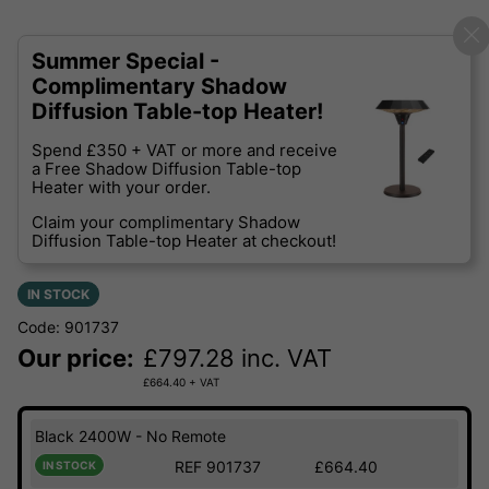
Summer Special -
Complimentary Shadow
Diffusion Table-top Heater!
Spend £350 + VAT or more and receive
a Free Shadow Diffusion Table-top
Heater with your order.
Claim your complimentary Shadow
Diffusion Table-top Heater at checkout!
IN STOCK
Code: 901737
Our price:
£
797.28
inc. VAT
£
664.40
+ VAT
Black 2400W - No Remote
REF 901737
£664.40
IN STOCK