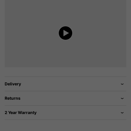
Delivery
Returns
2 Year Warranty