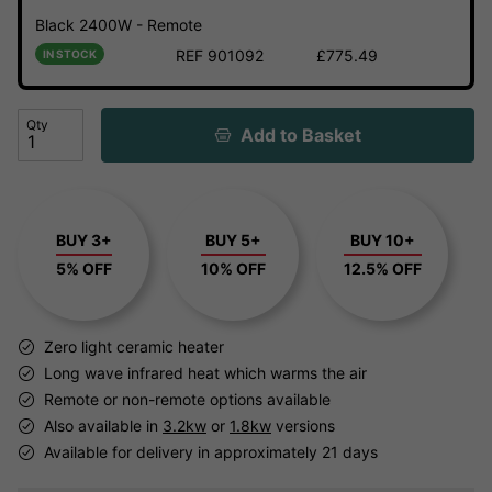
Black 2400W - Remote
REF 901092
£775.49
IN STOCK
Qty
Add to Basket
BUY 3+
BUY 5+
BUY 10+
5% OFF
10% OFF
12.5% OFF
Zero light ceramic heater
Long wave infrared heat which warms the air
Remote or non-remote options available
Also available in
3.2kw
or
1.8kw
versions
Available for delivery in approximately 21 days