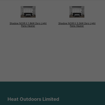
Shadow NOIR II 1.8kW Zero Light
Shadow NOIR II 3.2kW Zero Light
Patio Heater
Patio Heater
Heat Outdoors Limited