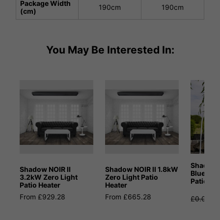
Package Width
190cm
190cm
(cm)
You May Be Interested In:
Shadow 
Shadow NOIR II
Shadow NOIR II 1.8kW
Bluetoot
3.2kW Zero Light
Zero Light Patio
Patio He
Patio Heater
Heater
From £929.28
From £665.28
£0.00