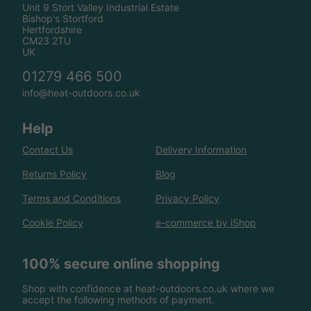
Unit 9 Stort Valley Industrial Estate
Bishop's Stortford
Hertfordshire
CM23 2TU
UK
01279 466 500
info@heat-outdoors.co.uk
Help
Contact Us
Delivery Information
Returns Policy
Blog
Terms and Conditions
Privacy Policy
Cookie Policy
e-commerce by iShop
100% secure online shopping
Shop with confidence at heat-outdoors.co.uk where we
accept the following methods of payment.