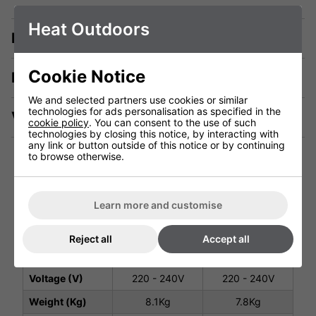
Heat Outdoors
Description
Cookie Notice
Manuals & Tech Spec
We and selected partners use cookies or similar
technologies for ads personalisation as specified in the
Videos
cookie policy
. You can consent to the use of such
technologies by closing this notice, by interacting with
any link or button outside of this notice or by continuing
to browse otherwise.
Technical Specification
Learn more and customise
Black 2400W -
Black 2400W -
Reject all
Accept all
No Remote
Remote
#901737
#901092
Voltage (V)
220 - 240V
220 - 240V
Weight (Kg)
8.1Kg
7.8Kg