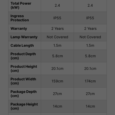
Total Power
2.4
2.4
(kW)
Ingress
IP55
IP55
Protection
Warranty
2 Years
2 Years
Lamp Warranty
Not Covered
Not Covered
Cable Length
1.5m
1.5m
Product Depth
5.8cm
5.8cm
(cm)
Product Height
20.1cm
20.1cm
(cm)
Product Width
159cm
174cm
(cm)
Package Depth
27cm
27cm
(cm)
Package Height
14cm
14cm
(cm)