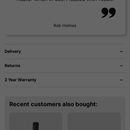
Rob Holmes
Delivery
Returns
2 Year Warranty
Recent customers also bought: