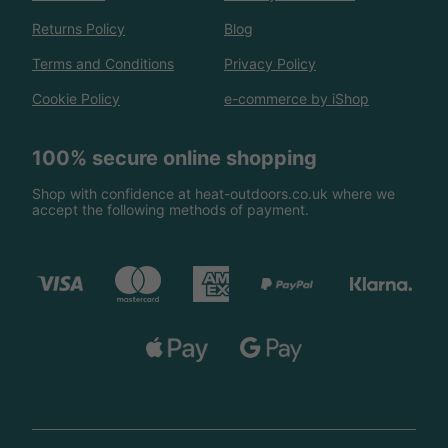
Returns Policy
Blog
Terms and Conditions
Privacy Policy
Cookie Policy
e-commerce by iShop
100% secure online shopping
Shop with confidence at heat-outdoors.co.uk where we
accept the following methods of payment.