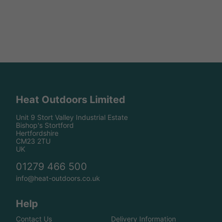
Heat Outdoors Limited
Unit 9 Stort Valley Industrial Estate
Bishop's Stortford
Hertfordshire
CM23 2TU
UK
01279 466 500
info@heat-outdoors.co.uk
Help
Contact Us
Delivery Information