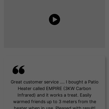
Great customer service .... I bought a Patio
Heater called EMPIRE (3KW Carbon
Infrared) and it works a treat. Easily
warmed friends up to 3 meters from the
heater when in use. Pleased with result!