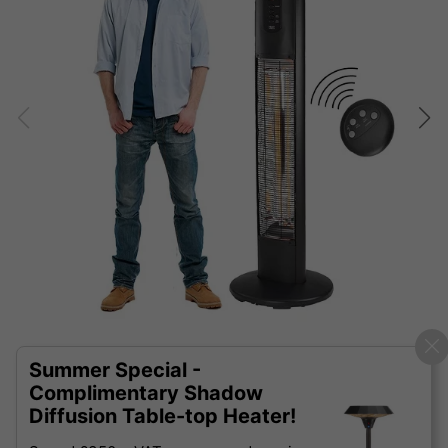
Summer Special -
Complimentary Shadow
Diffusion Table-top Heater!