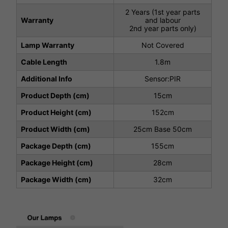
2 Years (1st year parts
Warranty
and labour
2nd year parts only)
Lamp Warranty
Not Covered
Cable Length
1.8m
Additional Info
Sensor:PIR
Product Depth (cm)
15cm
Product Height (cm)
152cm
Product Width (cm)
25cm Base 50cm
Package Depth (cm)
155cm
Package Height (cm)
28cm
Package Width (cm)
32cm