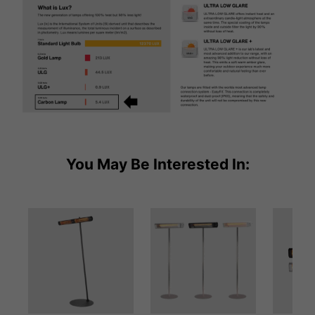
You May Be Interested In: