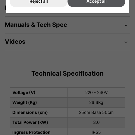
Reject all
Accept all
Description
Manuals & Tech Spec
Videos
Technical Specification
Voltage (V)
220 - 240V
Weight (Kg)
26.6Kg
Dimensions (cm)
25cm Base 50cm
Total Power (kW)
3.0
Ingress Protection
IP55