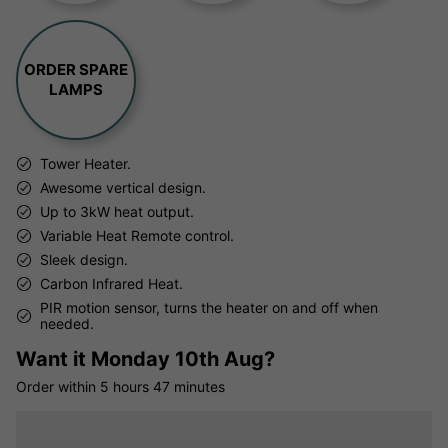
ORDER SPARE
LAMPS
Tower Heater.
Awesome vertical design.
Up to 3kW heat output.
Variable Heat Remote control.
Sleek design.
Carbon Infrared Heat.
PIR motion sensor, turns the heater on and off when
needed.
Want it
Monday 10th Aug?
Order within
5 hours
47 minutes