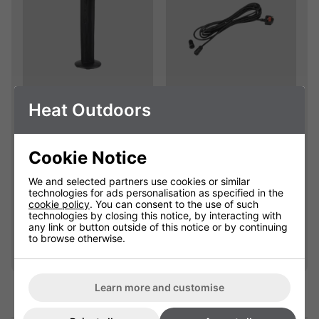
Empire Electric
Extension Cables
Heat Outdoors
Patio Heater
With Waterproof
Replacement Cover
Connectors
Cookie Notice
904111C
901625
We and selected partners use cookies or similar
Please select
£25.00
technologies for ads personalisation as specified in the
cookie policy
. You can consent to the use of such
technologies by closing this notice, by interacting with
any link or button outside of this notice or by continuing
Qty
Qty
Add
Add
to browse otherwise.
Learn more and customise