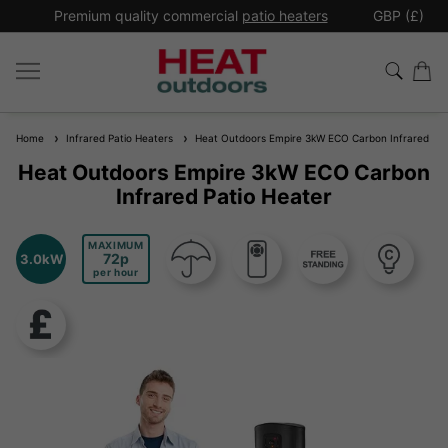
*
Premium quality commercial
patio heaters
GBP (£)
Ex
Home
Infrared Patio Heaters
Heat Outdoors Empire 3kW ECO Carbon Infrared Pat
Heat Outdoors Empire 3kW ECO Carbon
Infrared Patio Heater
MAXIMUM
72
3.0kW
per hour