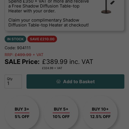
Spend £350 + VAT or more and receive
a Free Shadow Diffusion Table-top
Heater with your order.
Claim your complimentary Shadow
Diffusion Table-top Heater at checkout!
IN STOCK
SAVE £
210.00
Code: 904111
RRP:
£499.99
+ VAT
SALE Price:
£
389.99
inc. VAT
£
324.99
+ VAT
Qty
Add to Basket
BUY 3+
BUY 5+
BUY 10+
5% OFF
10% OFF
12.5% OFF