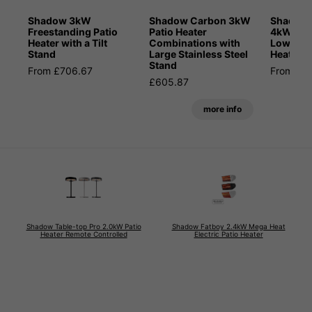
Shadow 3kW
Shadow Carbon 3kW
Shadow 
Freestanding Patio
Patio Heater
4kW Blue
Heater with a Tilt
Combinations with
Low Glar
Stand
Large Stainless Steel
Heater
Stand
From £706.67
From £6
£605.87
more info
Shadow Table-top Pro 2.0kW Patio
Shadow Fatboy 2.4kW Mega Heat
Heater Remote Controlled
Electric Patio Heater