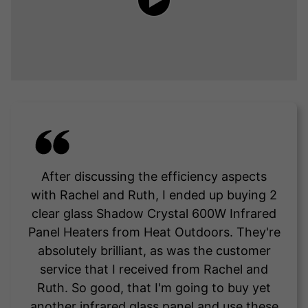
After discussing the efficiency aspects
with Rachel and Ruth, I ended up buying 2
clear glass Shadow Crystal 600W Infrared
Panel Heaters from Heat Outdoors. They're
absolutely brilliant, as was the customer
service that I received from Rachel and
Ruth. So good, that I'm going to buy yet
another infrared glass panel and use these