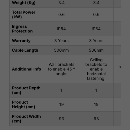
Weight (Kg)
3.4
3.4
3
Total Power
0.6
0.6
0
(kW)
Ingress
IP54
IP54
I
Protection
Warranty
3 Years
3 Years
3 Y
Cable Length
500mm
500mm
50
Ceiling
Ce
Wall brackets
brackets to
brack
Additional Info
to enable 45 °
enable
wir
angle.
horizontal
han
fastening.
Product Depth
1
1
(cm)
Product
19
19
Height (cm)
Product Width
93
93
(cm)