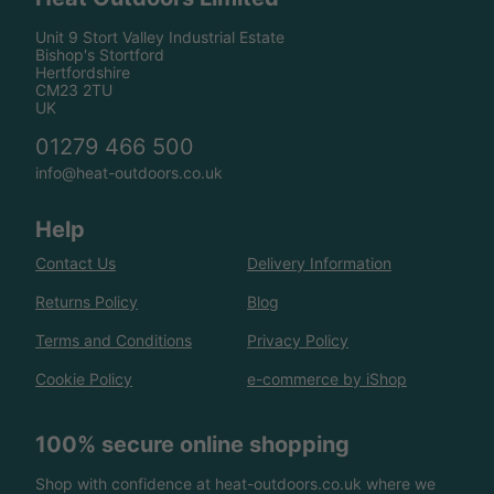
Unit 9 Stort Valley Industrial Estate
Bishop's Stortford
Hertfordshire
CM23 2TU
UK
01279 466 500
info@heat-outdoors.co.uk
Help
Contact Us
Delivery Information
Returns Policy
Blog
Terms and Conditions
Privacy Policy
Cookie Policy
e-commerce by iShop
100% secure online shopping
Shop with confidence at heat-outdoors.co.uk where we