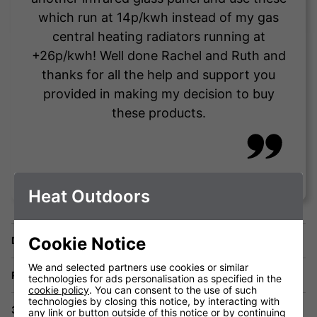
which run at 14p/kwh instead of my gas
central heating radiators running at
+26p/kwh! Well done Rachel and Ruth and
thanks for all the help and support you
provided in making my decision to buy
these products.
Vince Testa
Heat Outdoors
Cookie Notice
Delivery
We and selected partners use cookies or similar
Returns
technologies for ads personalisation as specified in the
cookie policy
. You can consent to the use of such
technologies by closing this notice, by interacting with
3 Year Warranty
any link or button outside of this notice or by continuing