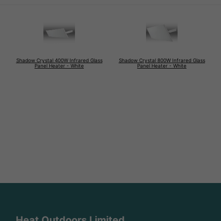
Shadow Crystal 400W Infrared Glass
Shadow Crystal 800W Infrared Glass
Panel Heater - White
Panel Heater - White
Heat Outdoors Limited