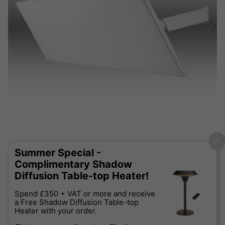
Summer Special -
Complimentary Shadow
Diffusion Table-top Heater!
Spend £350 + VAT or more and receive
a Free Shadow Diffusion Table-top
Heater with your order.