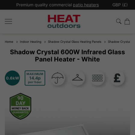
*
Premium quality commercial
patio heaters
GBP (£)
Ex
Home
Indoor Heating
Shadow Crystal Glass Heating Panels
Shadow Crystal 600
Shadow Crystal 600W Infrared Glass
Panel Heater - White
MAXIMUM
14.4
0.6kW
per hour