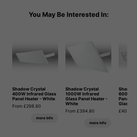
You May Be Interested In:
Shadow Crystal
Shadow Crystal
Shadow 
400W Infrared Glass
1000W Infrared
600W In
Panel Heater - White
Glass Panel Heater -
Panel He
White
Glass
From £298.80
From £394.80
£406.80
more info
more info