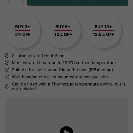
BUY 3+
BUY 5+
BUY 10+
5% OFF
10% OFF
12.5% OFF
Slimline Infrared Heat Panel
More infrared heat due to 180℃ surface temperature
Suitable for use in zone 2 in bathrooms (IP54 rating)
Wall, hanging or ceiling mounted options available
Can be fitted with a Thermostat temperature control but is
not included