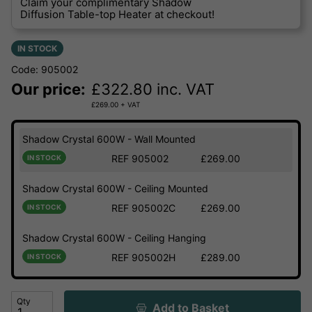
Claim your complimentary Shadow
Diffusion Table-top Heater at checkout!
IN STOCK
Code: 905002
Our price:
£
322.80
inc. VAT
£
269.00
+ VAT
Shadow Crystal 600W - Wall Mounted
REF 905002
£269.00
IN STOCK
Shadow Crystal 600W - Ceiling Mounted
REF 905002C
£269.00
IN STOCK
Shadow Crystal 600W - Ceiling Hanging
REF 905002H
£289.00
IN STOCK
Qty
Add to Basket