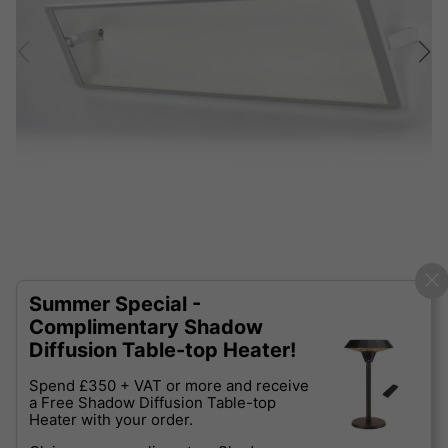
Summer Special -
Complimentary Shadow
Diffusion Table-top Heater!
Spend £350 + VAT or more and receive
a Free Shadow Diffusion Table-top
Heater with your order.