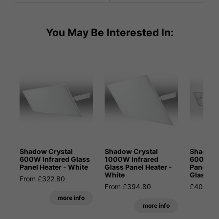
You May Be Interested In:
Shadow Crystal
Shadow Crystal
Shadow 
600W Infrared Glass
1000W Infrared
600W In
Panel Heater - White
Glass Panel Heater -
Panel He
White
Glass
From £322.80
From £394.80
£406.80
more info
more info