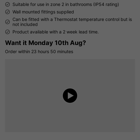
Suitable for use in zone 2 in bathrooms (IP54 rating)
Wall mounted fittings supplied
Can be fitted with a Thermostat temperature control but is
not included
Product available with a 2 week lead time.
Want it
Monday 10th Aug?
Order within
23 hours
50 minutes