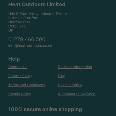
Heat Outdoors Limited
Unit 9 Stort Valley Industrial Estate
Bishop's Stortford
Hertfordshire
CM23 2TU
UK
01279 466 500
info@heat-outdoors.co.uk
Help
Contact Us
Delivery Information
Returns Policy
Blog
Terms and Conditions
Privacy Policy
Cookie Policy
e-commerce by iShop
100% secure online shopping