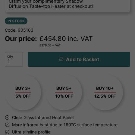
Claim your complimentary Shadow
Diffusion Table-top Heater at checkout!
IN STOCK
Code: 905103
Our price:
£
454.80
inc. VAT
£
379.00
+ VAT
Qty
Add to Basket
BUY 3+
BUY 5+
BUY 10+
5% OFF
10% OFF
12.5% OFF
Clear Glass Infrared Heat Panel
More infrared heat due to 180℃ surface temperature
Ultra slimline profile