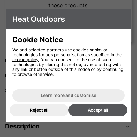
these products.
Heat Outdoors
Vince Testa
Cookie Notice
We and selected partners use cookies or similar
technologies for ads personalisation as specified in the
cookie policy
. You can consent to the use of such
Delivery
technologies by closing this notice, by interacting with
any link or button outside of this notice or by continuing
to browse otherwise.
Returns
3 Year Warranty
Learn more and customise
Reject all
Accept all
Description