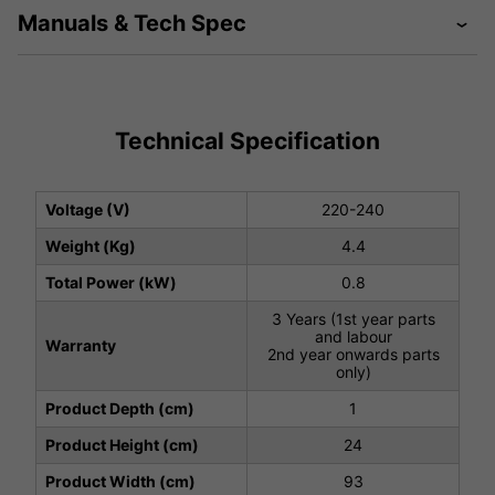
Manuals & Tech Spec
Technical Specification
Voltage (V)
220-240
Weight (Kg)
4.4
Total Power (kW)
0.8
3 Years (1st year parts
and labour
Warranty
2nd year onwards parts
only)
Product Depth (cm)
1
Product Height (cm)
24
Product Width (cm)
93