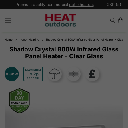
*
Premium quality commercial
patio heaters
GBP (£)
Ex
Home
Indoor Heating
Shadow Crystal 800W Infrared Glass Panel Heater - Clear Gl
Shadow Crystal 800W Infrared Glass
Panel Heater - Clear Glass
MAXIMUM
19.2
0.8kW
per hour