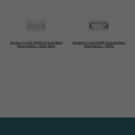
Shadow Crystal 400W Infrared Glass
Shadow Crystal 400W Infrared Glass
Panel Heater - Clear Glass
Panel Heater - White