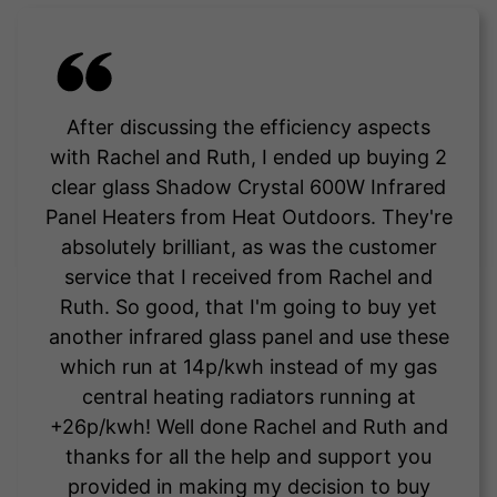
After discussing the efficiency aspects
with Rachel and Ruth, I ended up buying 2
clear glass Shadow Crystal 600W Infrared
Panel Heaters from Heat Outdoors. They're
absolutely brilliant, as was the customer
service that I received from Rachel and
Ruth. So good, that I'm going to buy yet
another infrared glass panel and use these
which run at 14p/kwh instead of my gas
central heating radiators running at
+26p/kwh! Well done Rachel and Ruth and
thanks for all the help and support you
provided in making my decision to buy