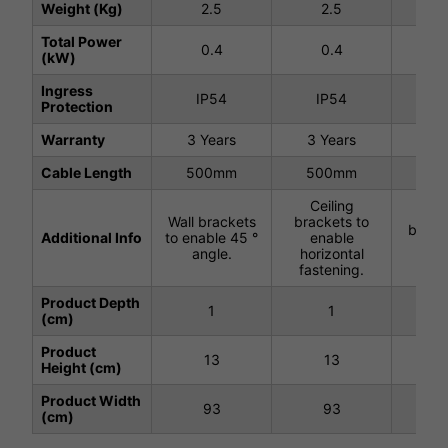
Weight (Kg)
2.5
2.5
2
Total Power
0.4
0.4
0
(kW)
Ingress
IP54
IP54
I
Protection
Warranty
3 Years
3 Years
3 Y
Cable Length
500mm
500mm
50
Ceiling
Ce
Wall brackets
brackets to
brack
Additional Info
to enable 45 °
enable
wir
angle.
horizontal
han
fastening.
Product Depth
1
1
(cm)
Product
13
13
Height (cm)
Product Width
93
93
(cm)