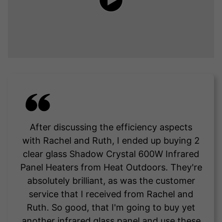
After discussing the efficiency aspects
with Rachel and Ruth, I ended up buying 2
clear glass Shadow Crystal 600W Infrared
Panel Heaters from Heat Outdoors. They're
absolutely brilliant, as was the customer
service that I received from Rachel and
Ruth. So good, that I'm going to buy yet
another infrared glass panel and use these