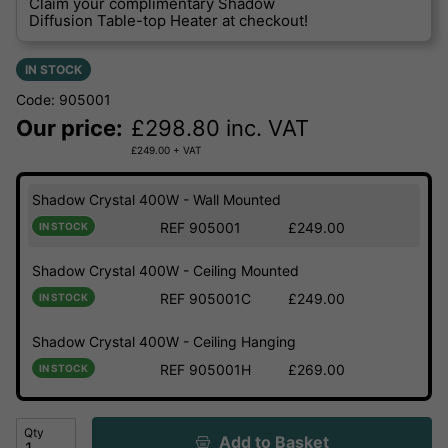
Claim your complimentary Shadow
Diffusion Table-top Heater at checkout!
IN STOCK
Code: 905001
Our price:
£
298.80
inc. VAT
£
249.00
+ VAT
Shadow Crystal 400W - Wall Mounted
REF 905001
£249.00
IN STOCK
Shadow Crystal 400W - Ceiling Mounted
REF 905001C
£249.00
IN STOCK
Shadow Crystal 400W - Ceiling Hanging
REF 905001H
£269.00
IN STOCK
Qty
Add to Basket