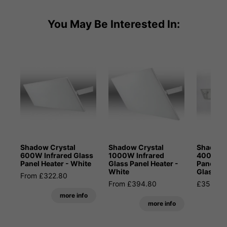
You May Be Interested In:
Shadow Crystal
Shadow Crystal
Shadow 
600W Infrared Glass
1000W Infrared
400W In
Panel Heater - White
Glass Panel Heater -
Panel He
White
Glass
From £322.80
From £394.80
£358.80
more info
more info