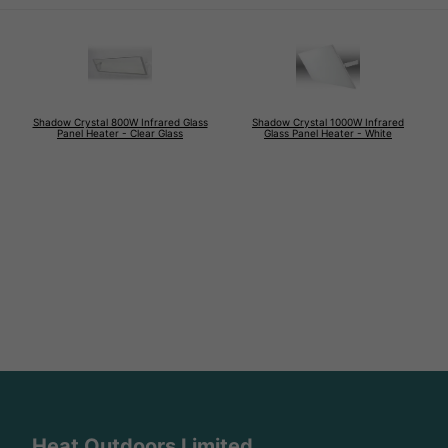
Shadow Crystal 800W Infrared Glass
Shadow Crystal 1000W Infrared
Panel Heater - Clear Glass
Glass Panel Heater - White
Heat Outdoors Limited