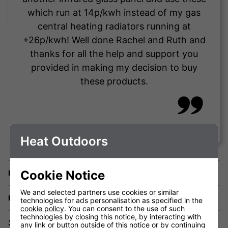
which run at 14p/kwh instead of my gas
central heating radiators running at
+26p/kwh! Well done Rachel and Ruth and
thanks for all the help and support you
provided in making my decision to buy
these products.
Vince Testa
Heat Outdoors
Cookie Notice
Delivery
We and selected partners use cookies or similar
Returns
technologies for ads personalisation as specified in the
cookie policy
. You can consent to the use of such
technologies by closing this notice, by interacting with
3 Year Warranty
any link or button outside of this notice or by continuing