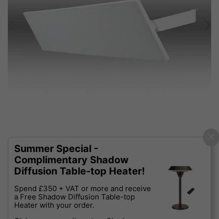
Summer Special -
Complimentary Shadow
Diffusion Table-top Heater!
Spend £350 + VAT or more and receive
a Free Shadow Diffusion Table-top
Heater with your order.