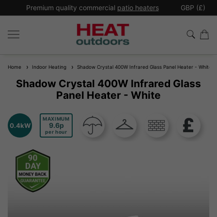
*
Premium quality commercial
patio heaters
GBP (£)
Ex
Home
Indoor Heating
Shadow Crystal 400W Infrared Glass Panel Heater - White
Shadow Crystal 400W Infrared Glass
Panel Heater - White
MAXIMUM
9.6
0.4kW
per hour