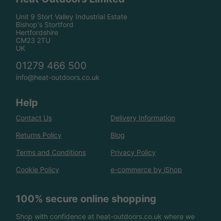
Unit 9 Stort Valley Industrial Estate
Bishop's Stortford
Hertfordshire
CM23 2TU
UK
01279 466 500
info@heat-outdoors.co.uk
Help
Contact Us
Delivery Information
Returns Policy
Blog
Terms and Conditions
Privacy Policy
Cookie Policy
e-commerce by iShop
100% secure online shopping
Shop with confidence at heat-outdoors.co.uk where we