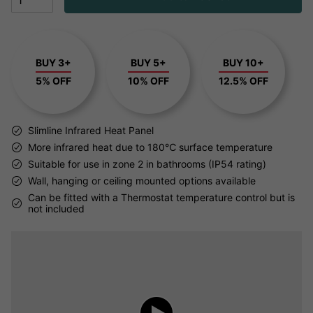
BUY 3+
BUY 5+
BUY 10+
5% OFF
10% OFF
12.5% OFF
Slimline Infrared Heat Panel
More infrared heat due to 180℃ surface temperature
Suitable for use in zone 2 in bathrooms (IP54 rating)
Wall, hanging or ceiling mounted options available
Can be fitted with a Thermostat temperature control but is
not included