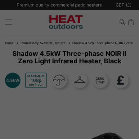
*
Premium quality commercial
patio heaters
GBP (£)
Ex
Home
Immediately Available Heaters
Shadow 4.5kW Three-phase NOIR ll Zero Light
Shadow 4.5kW Three-phase NOIR ll
Zero Light Infrared Heater, Black
MAXIMUM
108
4.5kW
per hour