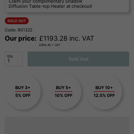
Claim your complimentary Shadow
Diffusion Table-top Heater at checkout!
SOLD OUT
Code: 901222
Our price:
£
1193.28
inc. VAT
£
994.40
+ VAT
Qty
Sold Out
BUY 3+
BUY 5+
BUY 10+
5% OFF
10% OFF
12.5% OFF