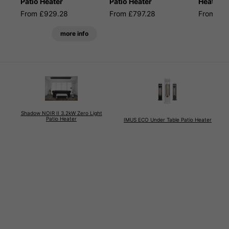
Patio Heater
Patio Heater
Heater
From £929.28
From £797.28
From £6
more info
Shadow NOIR II 3.2kW Zero Light
Patio Heater
IMUS ECO Under Table Patio Heater