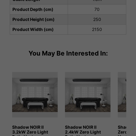
Product Depth (cm)
70
Product Height (cm)
250
Product Width (cm)
2150
You May Be Interested In:
Shadow NOIR II
Shadow NOIR II
Shadow 
3.2kW Zero Light
2.4kW Zero Light
Zero Lig