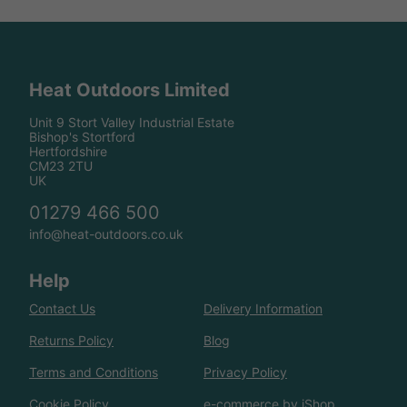
Heat Outdoors Limited
Unit 9 Stort Valley Industrial Estate
Bishop's Stortford
Hertfordshire
CM23 2TU
UK
01279 466 500
info@heat-outdoors.co.uk
Help
Contact Us
Delivery Information
Returns Policy
Blog
Terms and Conditions
Privacy Policy
Cookie Policy
e-commerce by iShop