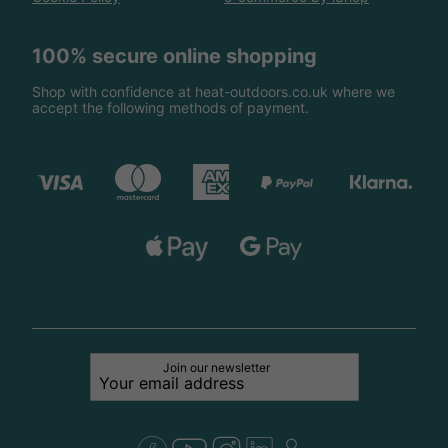
100% secure online shopping
Shop with confidence at heat-outdoors.co.uk where we
accept the following methods of payment.
Join our newsletter