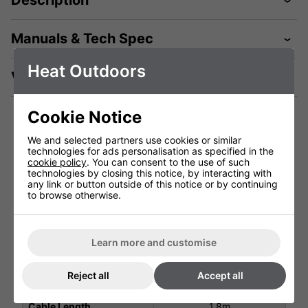
Description
Manuals & Tech Spec
Heat Outdoors
Videos
Cookie Notice
We and selected partners use cookies or similar
Technical Specification
technologies for ads personalisation as specified in the
cookie policy
. You can consent to the use of such
technologies by closing this notice, by interacting with
any link or button outside of this notice or by continuing
Voltage (V)
220 - 240V
to browse otherwise.
Total Power (kW)
4.5
Ingress Protection
IP55
Learn more and customise
Warranty
1 Years (parts and labour)
Reject all
Accept all
Lamp Warranty
Not Covered
Cable Length
1.8m