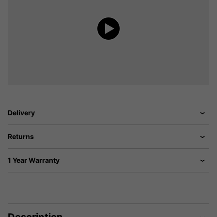
Delivery
Returns
1 Year Warranty