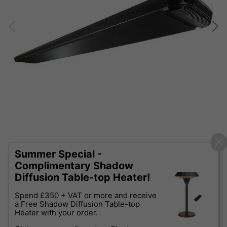
Summer Special -
Complimentary Shadow
Diffusion Table-top Heater!
Spend £350 + VAT or more and receive
a Free Shadow Diffusion Table-top
Heater with your order.