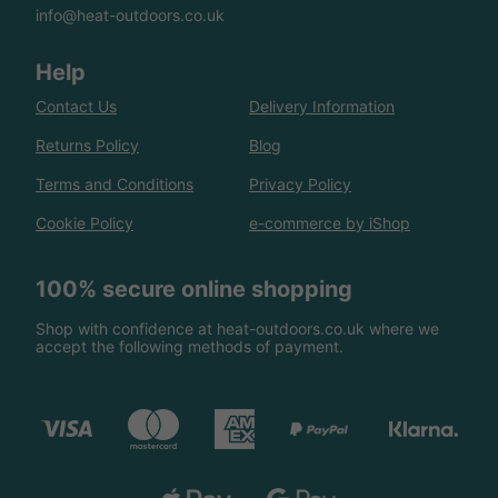
info@heat-outdoors.co.uk
Help
Contact Us
Delivery Information
Returns Policy
Blog
Terms and Conditions
Privacy Policy
Cookie Policy
e-commerce by iShop
100% secure online shopping
Shop with confidence at heat-outdoors.co.uk where we
accept the following methods of payment.