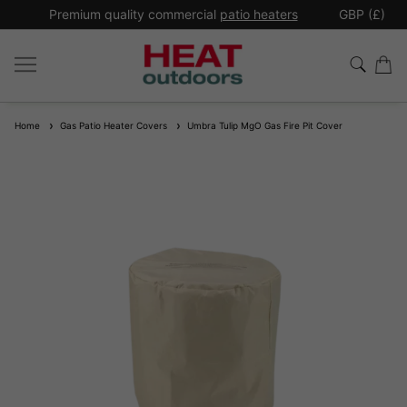
*
Premium quality commercial
patio heaters
GBP (£)
Ex
Home
Gas Patio Heater Covers
Umbra Tulip MgO Gas Fire Pit Cover