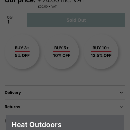
Our price:
£
24.00
inc. VAT
£
20.00
+ VAT
Qty
Sold Out
BUY 3+
BUY 5+
BUY 10+
5% OFF
10% OFF
12.5% OFF
Delivery
Returns
1 Year Warranty
Heat Outdoors