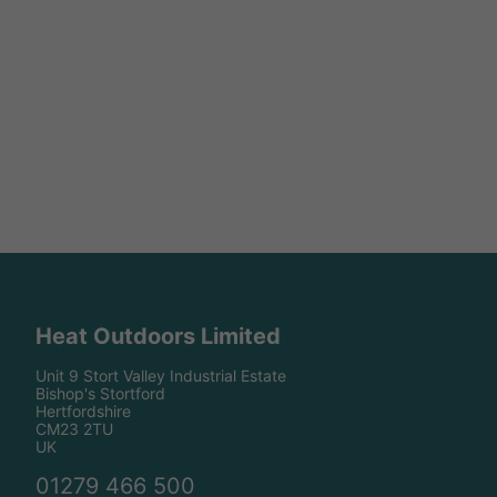
Heat Outdoors Limited
Unit 9 Stort Valley Industrial Estate
Bishop's Stortford
Hertfordshire
CM23 2TU
UK
01279 466 500