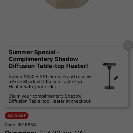
Summer Special -
Complimentary Shadow
Diffusion Table-top Heater!
Spend £350 + VAT or more and receive
a Free Shadow Diffusion Table-top
Heater with your order.
Claim your complimentary Shadow
Diffusion Table-top Heater at checkout!
SOLD OUT
Code: 901683C