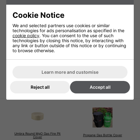
Cookie Notice
We and selected partners use cookies or similar
technologies for ads personalisation as specified in the
Technical Specification
cookie policy
. You can consent to the use of such
technologies by closing this notice, by interacting with
any link or button outside of this notice or by continuing
to browse otherwise.
Warranty
1 Years (parts and labour)
Lamp Warranty
Not Covered
Learn more and customise
Product Height (cm)
180cm
Product Width (cm)
Top 58cm
Reject all
Accept all
Umbra Round MgO Gas Fire Pit
Propane Gas Bottle Cover
Cover