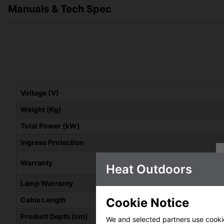
Manuals & Tech Spec
Voltage (V)
Weight (Kg)
Total Power (kW)
Ingress Protection
Warranty
Heat Outdoors
Lamp Warranty
Cookie Notice
Cable Length
Product Depth (cm)
We and selected partners use cookies