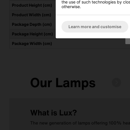
the use of such technologies by closi
Product Height (cm)
otherwise.
Product Width (cm)
Package Depth (cm)
Learn more and customise
Package Height (cm)
Package Width (cm)