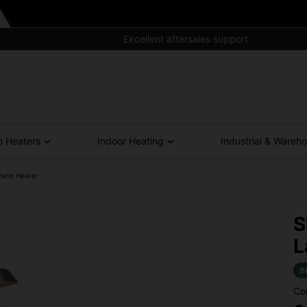
Excellent aftersales support
o Heaters
Indoor Heating
Industrial & Wareh
atio Heater
S
L
I
Co