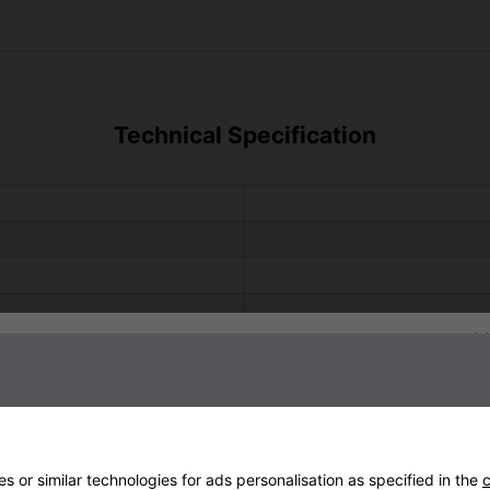
Technical Specification
Sign up to our newsletter
2 
 or similar technologies for ads personalisation as specified in the
c