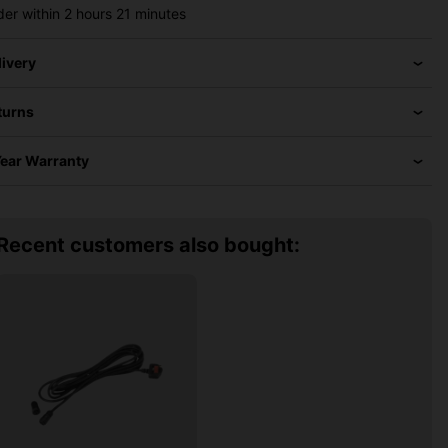
der within
2 hours
21 minutes
livery
turns
Year Warranty
Recent customers also bought: