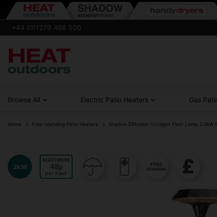
+44 (0)1279 466 500
Browse All
Electric Patio Heaters
Gas Pati
Home
Free-standing Patio Heaters
Shadow Diffusion Octagon Floor Lamp 2.0kW P
MAXIMUM
48
2kW
per hour