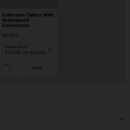
Extension Cables With
Waterproof
Connectors
901625
Please select
Qty
Add