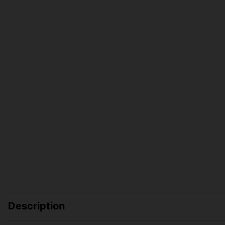
Description