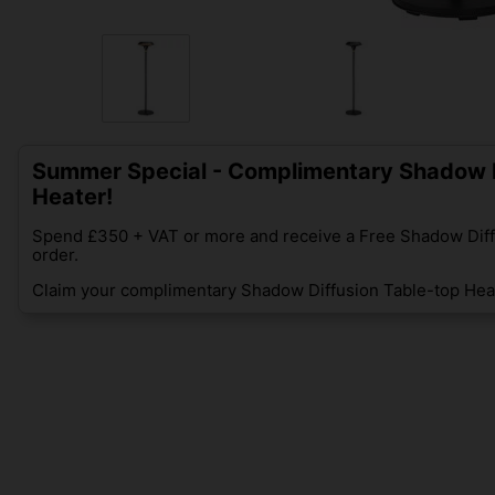
Summer Special - Complimentary Shadow D
Heater!
Spend £350 + VAT or more and receive a Free Shadow Diff
order.
Claim your complimentary Shadow Diffusion Table-top Heat