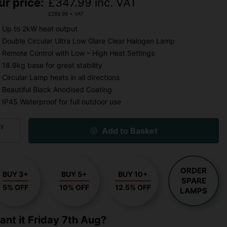
ur price:
£
347.99
inc. VAT
£
289.99
+ VAT
Up to 2kW heat output
Double Circular Ultra Low Glare Clear Halogen Lamp
Remote Control with Low – High Heat Settings
18.9kg base for great stability
Circular Lamp heats in all directions
Beautiful Black Anodised Coating
IP45 Waterproof for full outdoor use
ty
Add to Basket
ORDER
BUY 3+
BUY 5+
BUY 10+
SPARE
5% OFF
10% OFF
12.5% OFF
LAMPS
ant it
Friday 7th Aug?