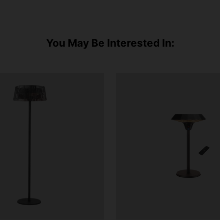
You May Be Interested In: