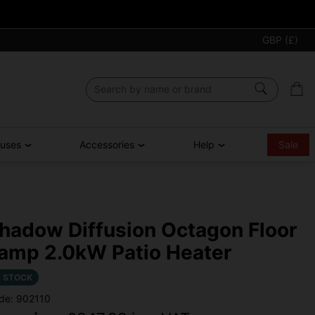
GBP (£)
ouses
Accessories
Help
Sale
hadow Diffusion Octagon Floor
amp 2.0kW Patio Heater
N STOCK
de: 902110