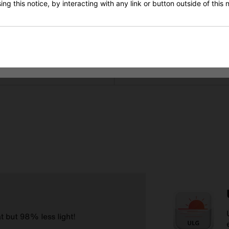
ng this notice, by interacting with any link or button outside of this