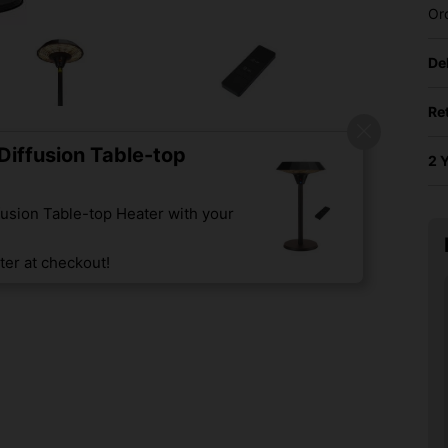
Or
De
Re
iffusion Table-top
2 
usion Table-top Heater with your
er at checkout!