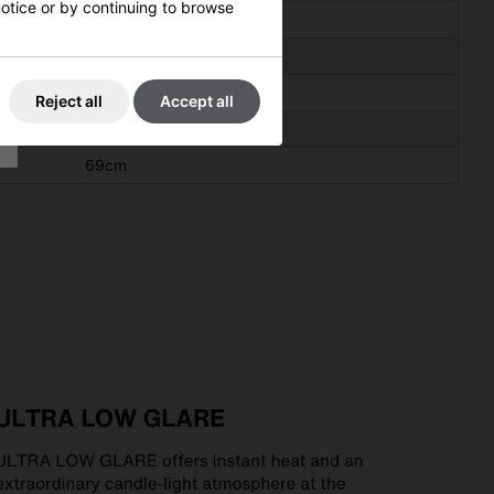
 notice or by continuing to browse
195cm
45cm
70cm
Reject all
Accept all
38cm
69cm