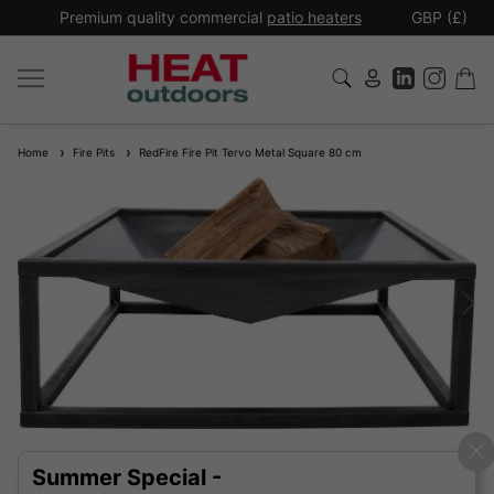
*
Premium quality commercial
patio heaters
GBP (£)
Ex
Home
Fire Pits
RedFire Fire Pit Tervo Metal Square 80 cm
Summer Special -