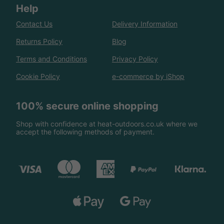
Help
Contact Us
Delivery Information
Returns Policy
Blog
Terms and Conditions
Privacy Policy
Cookie Policy
e-commerce by iShop
100% secure online shopping
Shop with confidence at heat-outdoors.co.uk where we
accept the following methods of payment.