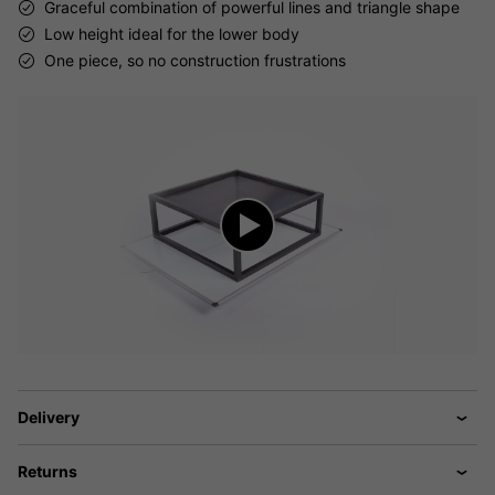
Graceful combination of powerful lines and triangle shape
Low height ideal for the lower body
One piece, so no construction frustrations
Delivery
Returns