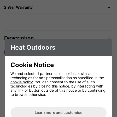
2 Year Warranty
Description
Heat Outdoors
Manuals & Tech Spec
Cookie Notice
We and selected partners use cookies or similar
technologies for ads personalisation as specified in the
Technical Specification
cookie policy
. You can consent to the use of such
technologies by closing this notice, by interacting with
any link or button outside of this notice or by continuing
to browse otherwise.
Weight (Kg)
21.0
Dimensions (cm)
Learn more and customise
2 Years (1st year parts