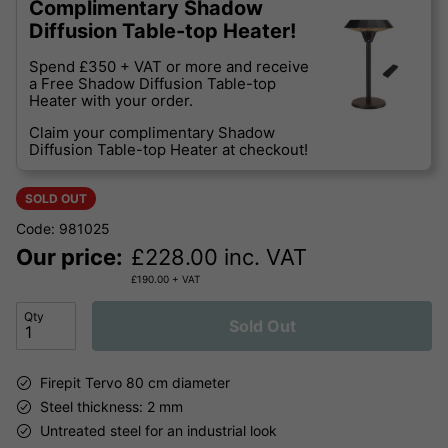
Complimentary Shadow
Diffusion Table-top Heater!
Spend £350 + VAT or more and receive
a Free Shadow Diffusion Table-top
Heater with your order.
Claim your complimentary Shadow
Diffusion Table-top Heater at checkout!
SOLD OUT
Code: 981025
Our price:
£
228.00
inc. VAT
£
190.00
+ VAT
Qty
Sold Out
Firepit Tervo 80 cm diameter
Steel thickness: 2 mm
Untreated steel for an industrial look