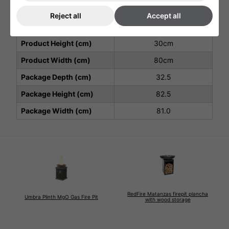
Warranty
and labour
2nd year parts only)
Reject all
Accept all
Product Depth (cm)
80cm
Product Height (cm)
30cm
Product Width (cm)
80cm
Package Depth (cm)
32.5
Package Height (cm)
82.5
Package Width (cm)
81.0
RedFire Matanzas firepit plancha
Umbra Plinth MgO Gas Fire Pit
with wood storage