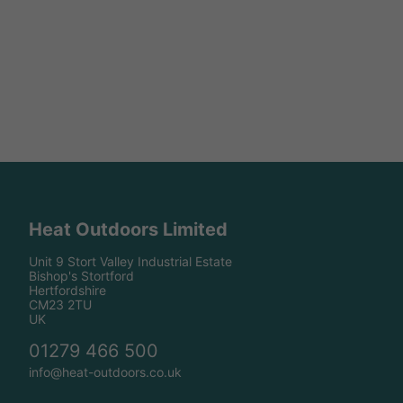
Heat Outdoors Limited
Unit 9 Stort Valley Industrial Estate
Bishop's Stortford
Hertfordshire
CM23 2TU
UK
01279 466 500
info@heat-outdoors.co.uk