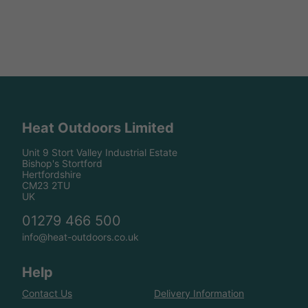
Heat Outdoors Limited
Unit 9 Stort Valley Industrial Estate
Bishop's Stortford
Hertfordshire
CM23 2TU
UK
01279 466 500
info@heat-outdoors.co.uk
Help
Contact Us
Delivery Information