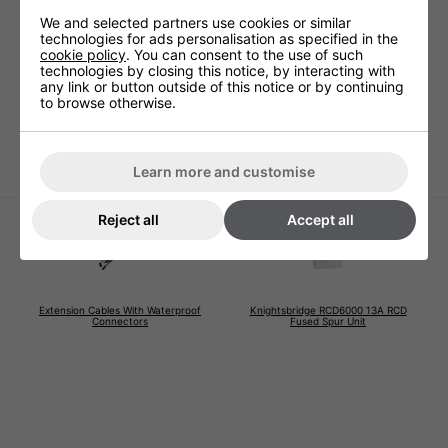
Technical Specification
We and selected partners use cookies or similar
technologies for ads personalisation as specified in the
cookie policy
. You can consent to the use of such
technologies by closing this notice, by interacting with
Voltage (V)
220 - 240V
any link or button outside of this notice or by continuing
to browse otherwise.
Warranty
1 Years (parts and labour)
Lamp Warranty
Not Covered
Learn more and customise
Reject all
Accept all
Extension Cables With Waterproof
Knightsbridge RCD6000 13A RCD
Connectors
Fused Spur Unit