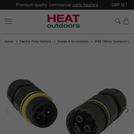
*
Premium quality commercial
patio heaters
GBP (£)
Ex
Home
Electric Patio Heaters
Stands & Accessories
IP65 13Amp Connectors