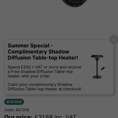
Summer Special -
Complimentary Shadow
Diffusion Table-top Heater!
Spend £350 + VAT or more and receive
a Free Shadow Diffusion Table-top
Heater with your order.
Claim your complimentary Shadow
Diffusion Table-top Heater at checkout!
IN STOCK
Code: 901356
Our price:
£
31.68
inc. VAT