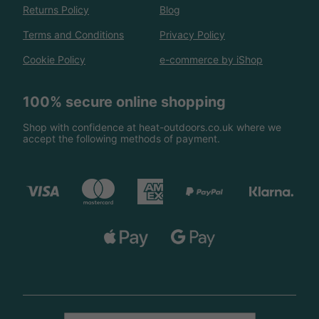
Returns Policy
Blog
Terms and Conditions
Privacy Policy
Cookie Policy
e-commerce by iShop
100% secure online shopping
Shop with confidence at heat-outdoors.co.uk where we
accept the following methods of payment.