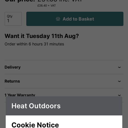
£
26.40
+ VAT
Qty
Add to Basket
Want it
Tuesday 11th Aug?
Order within
6 hours
31 minutes
Delivery
Returns
1 Year Warranty
Heat Outdoors
Cookie Notice