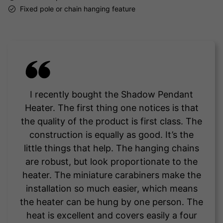
Fixed pole or chain hanging feature
I recently bought the Shadow Pendant
Heater. The first thing one notices is that
the quality of the product is first class. The
construction is equally as good. It’s the
little things that help. The hanging chains
are robust, but look proportionate to the
heater. The miniature carabiners make the
installation so much easier, which means
the heater can be hung by one person. The
heat is excellent and covers easily a four