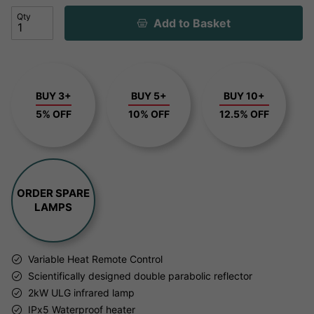
Qty
Add to Basket
BUY 3+
BUY 5+
BUY 10+
5% OFF
10% OFF
12.5% OFF
ORDER SPARE
LAMPS
Variable Heat Remote Control
Scientifically designed double parabolic reflector
2kW ULG infrared lamp
IPx5 Waterproof heater