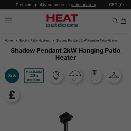
*
Premium quality commercial
patio heaters
GBP (£)
Ex
Home
Electric Patio Heaters
Shadow Pendant 2kW Hanging Patio Heater
Shadow Pendant 2kW Hanging Patio
Heater
MAXIMUM
48
2kW
per hour