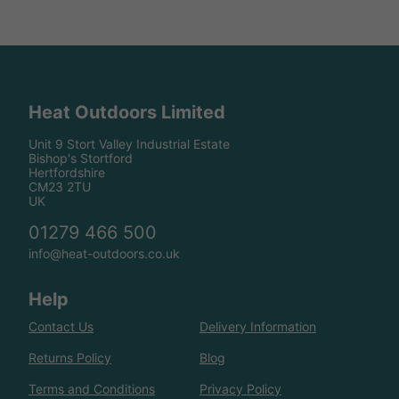
Heat Outdoors Limited
Unit 9 Stort Valley Industrial Estate
Bishop's Stortford
Hertfordshire
CM23 2TU
UK
01279 466 500
info@heat-outdoors.co.uk
Help
Contact Us
Delivery Information
Returns Policy
Blog
Terms and Conditions
Privacy Policy