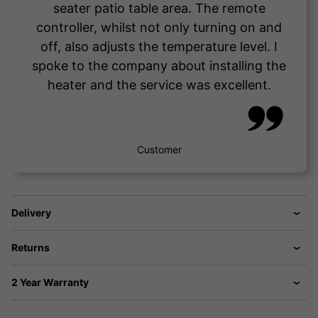
seater patio table area. The remote
controller, whilst not only turning on and
off, also adjusts the temperature level. I
spoke to the company about installing the
heater and the service was excellent.
Customer
Delivery
Returns
2 Year Warranty