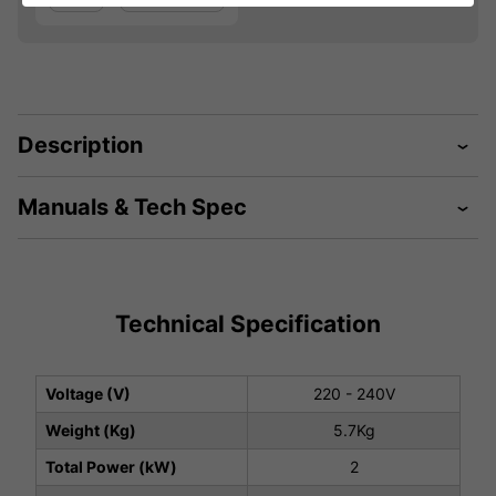
Description
Manuals & Tech Spec
Technical Specification
Voltage (V)
220 - 240V
Weight (Kg)
5.7Kg
Total Power (kW)
2