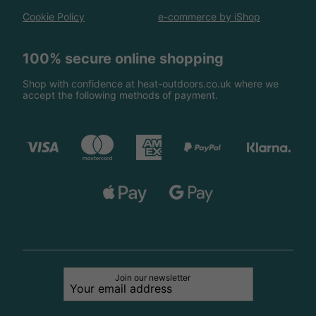
Cookie Policy
e-commerce by iShop
100% secure online shopping
Shop with confidence at heat-outdoors.co.uk where we
accept the following methods of payment.
Join our newsletter