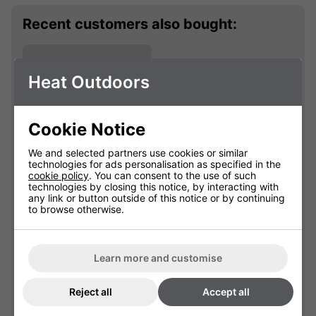
Recent customers also bought:
Heat Outdoors
Cookie Notice
We and selected partners use cookies or similar
technologies for ads personalisation as specified in the
cookie policy
. You can consent to the use of such
technologies by closing this notice, by interacting with
Shadow 2kW
any link or button outside of this notice or by continuing
Pendant Lamp
to browse otherwise.
901614
Learn more and customise
£67.19
Reject all
Accept all
Qty
Add