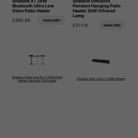
Shadow XT 2kW
Shadow Diffusion
Bluetooth Ultra Low
Pendant Hanging Patio
Glare Patio Heater
Heater 2kW Infrared
Lamp
£395.99
more info
£211.19
more info
Shadow Table-top Pro 2.0kW Patio
Shadow Noir Lite II 2.4kW Heater
Heater Remote Controlled