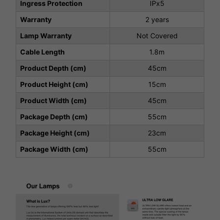
Ingress Protection
IPx5
Warranty
2 years
Lamp Warranty
Not Covered
Cable Length
1.8m
Product Depth (cm)
45cm
Product Height (cm)
15cm
Product Width (cm)
45cm
Package Depth (cm)
55cm
Package Height (cm)
23cm
Package Width (cm)
55cm