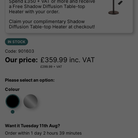
Spend £350 + VAT or more and receive
a Free Shadow Diffusion Table-top
Heater with your order.
Claim your complimentary Shadow
Diffusion Table-top Heater at checkout!
IN STOCK
Code: 901603
Our price:
£
359.99
inc. VAT
£
299.99
+ VAT
Please select an option:
Colour
Want it
Tuesday 11th Aug?
Order within
1 day
2 hours
39 minutes