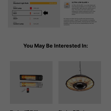
You May Be Interested In: