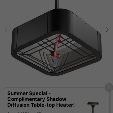
Summer Special -
Complimentary Shadow
Diffusion Table-top Heater!