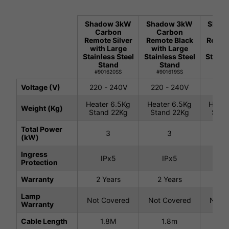
Shadow 3kW
Shadow 3kW
Shad
Carbon
Carbon
Ca
Remote Silver
Remote Black
Remot
with Large
with Large
with
Stainless Steel
Stainless Steel
Stainl
Stand
Stand
St
#901620SS
#901619SS
#901
Voltage (V)
220 - 240V
220 - 240V
220 
Heater 6.5Kg
Heater 6.5Kg
Heate
Weight (Kg)
Stand 22Kg
Stand 22Kg
Stan
Total Power
3
3
(kW)
Ingress
IPx5
IPx5
I
Protection
Warranty
2 Years
2 Years
2 
Lamp
Not Covered
Not Covered
Not C
Warranty
Cable Length
1.8M
1.8m
1