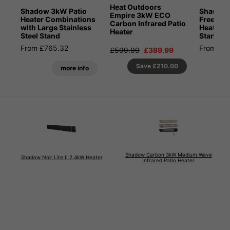
Heat Outdoors
Shadow 3kW Patio
Shadow
Empire 3kW ECO
Heater Combinations
Freestan
Carbon Infrared Patio
with Large Stainless
Heater wi
Heater
Steel Stand
Stand
From £765.32
From £7
£599.99
£389.99
Save
£210.00
more info
Shadow Carbon 3kW Medium Wave
Shadow Noir Lite II 2.4kW Heater
Infrared Patio Heater