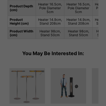
Heater 16.5cm,
Heater 16.5cm,
Heater
Product Depth
Pole Diameter
Pole Diameter
Pole D
(cm)
5cm
5cm
5
Product
Heater 14.9cm,
Heater 14.9cm,
Heater
Height (cm)
Stand 208cm
Stand 208cm
Stand
Product Width
Heater 98cm,
Heater 98cm,
Heate
(cm)
Stand 50cm
Stand 50cm
Stan
You May Be Interested In: