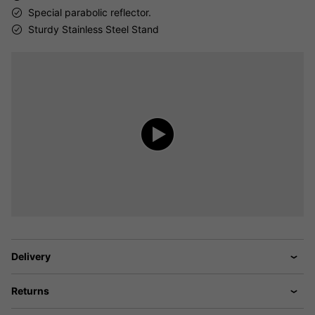
Special parabolic reflector.
Sturdy Stainless Steel Stand
Delivery
Returns