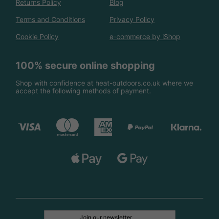
Returns Policy
Blog
Terms and Conditions
Privacy Policy
Cookie Policy
e-commerce by iShop
100% secure online shopping
Shop with confidence at heat-outdoors.co.uk where we
accept the following methods of payment.
Join our newsletter