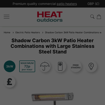
*
Premium quality commercial
patio heaters
GBP (£)
Ex
Home
Electric Patio Heaters
Shadow Carbon 3kW Patio Heater Combinations with L
Shadow Carbon 3kW Patio Heater
Combinations with Large Stainless
Steel Stand
MAXIMUM
72
3kW
per hour