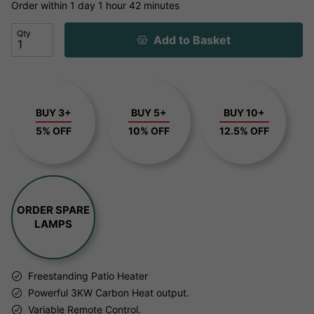
Order within
1 day
1 hour
42 minutes
Qty
Add to Basket
BUY 3+
BUY 5+
BUY 10+
5% OFF
10% OFF
12.5% OFF
ORDER SPARE
LAMPS
Freestanding Patio Heater
Powerful 3KW Carbon Heat output.
Variable Remote Control.