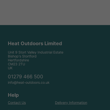
Heat Outdoors Limited
Unit 9 Stort Valley Industrial Estate
Bishop's Stortford
Hertfordshire
CM23 2TU
UK
01279 466 500
info@heat-outdoors.co.uk
Help
Contact Us
Delivery Information