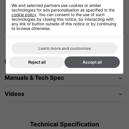
£75.99
We and selected partners use cookies or similar
technologies for ads personalisation as specified in the
cookie policy
. You can consent to the use of such
Qty
technologies by closing this notice, by interacting with
Add
any link or button outside of this notice or by continuing
to browse otherwise.
Learn more and customise
Description
Reject all
Accept all
Manuals & Tech Spec
Videos
Technical Specification