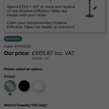
Spend £350 + VAT or more and receive
a Free Shadow Diffusion Table-top
Heater with your order.
Claim your complimentary Shadow
Diffusion Table-top Heater at checkout!
IN STOCK
Code: 901620SS
Our price:
£
605.87
inc. VAT
£
504.89
+ VAT
Please select an option:
Colour
Want it
Tuesday 11th Aug?