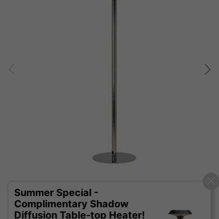
Summer Special -
Complimentary Shadow
Diffusion Table-top Heater!