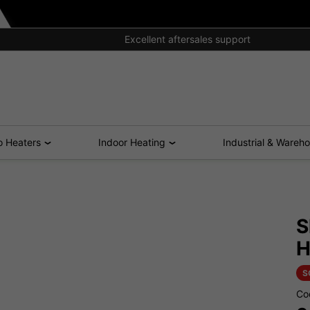
Excellent aftersales support
o Heaters
Indoor Heating
Industrial & Wareh
S
H
S
Co