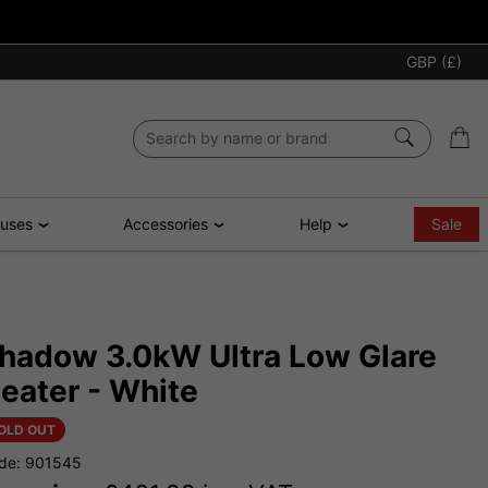
GBP (£)
ouses
Accessories
Help
Sale
hadow 3.0kW Ultra Low Glare
eater - White
OLD OUT
de: 901545