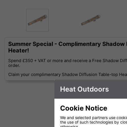
Summer Special - Complimentary Shadow D
Heater!
Spend £350 + VAT or more and receive a Free Shadow Diff
order.
Claim your complimentary Shadow Diffusion Table-top Heat
Heat Outdoors
Cookie Notice
We and selected partners use cookies
the use of such technologies by closi
otherwise.