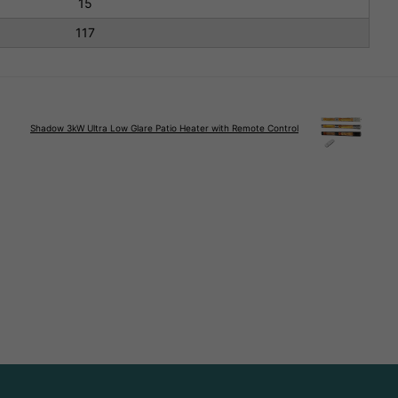
15
117
Shadow 3kW Ultra Low Glare Patio Heater with Remote Control