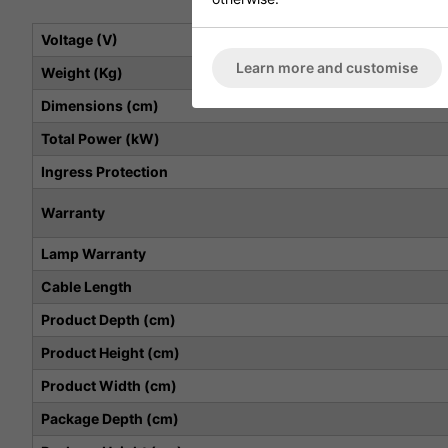
Voltage (V)
Learn more and customise
Weight (Kg)
Dimensions (cm)
Total Power (kW)
Ingress Protection
Warranty
Lamp Warranty
Cable Length
Product Depth (cm)
Product Height (cm)
Product Width (cm)
Package Depth (cm)