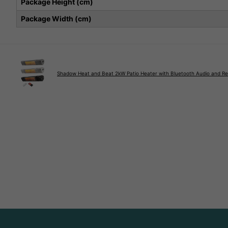
Package Height (cm)
Package Width (cm)
Shadow Heat and Beat 2kW Patio Heater with Bluetooth Audio and R