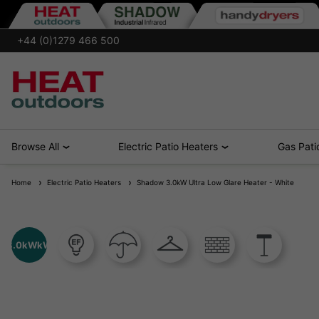
+44 (0)1279 466 500
Browse All
Electric Patio Heaters
Gas Pati
Home
Electric Patio Heaters
Shadow 3.0kW Ultra Low Glare Heater - White
3.0kWkW