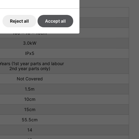
230V
Reject all
Accept all
3.3kg
105 x 10 x 15cm
3.0kW
IPx5
Years (1st year parts and labour
2nd year parts only)
Not Covered
1.5m
10cm
15cm
55.5cm
14