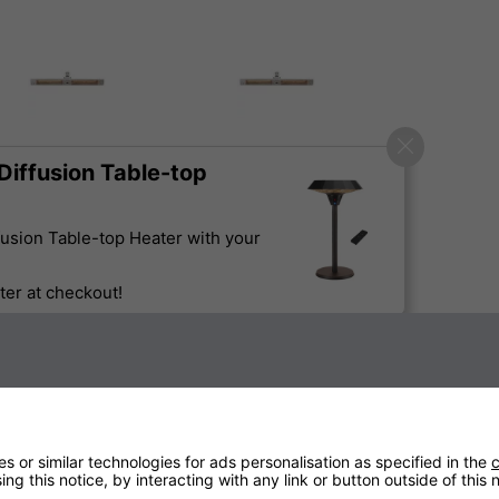
iffusion Table-top
usion Table-top Heater with your
er at checkout!
Sign up to our newsletter
 or similar technologies for ads personalisation as specified in the
c
Technical Specification
ng this notice, by interacting with any link or button outside of this