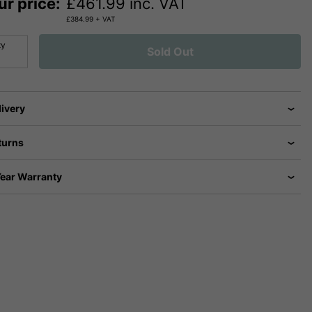
ur price:
£
461.99
inc. VAT
£
384.99
+ VAT
ty
Sold Out
livery
turns
Year Warranty