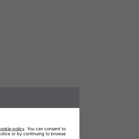
ookie policy
. You can consent to
 notice or by continuing to browse