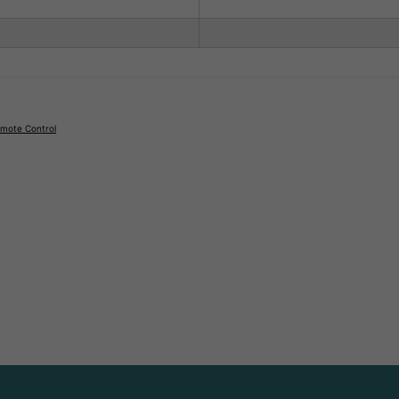
emote Control