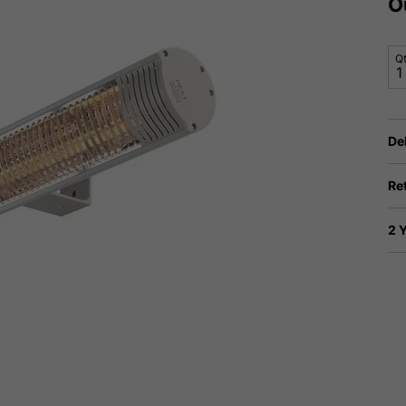
O
Q
De
Re
2 