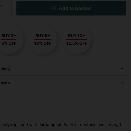
ty
Add to Basket
BUY 3+
BUY 5+
BUY 10+
5% OFF
10% OFF
12.5% OFF
livery
turns
sily replaced with this lamp kit. Each kit contains two lamps, 1