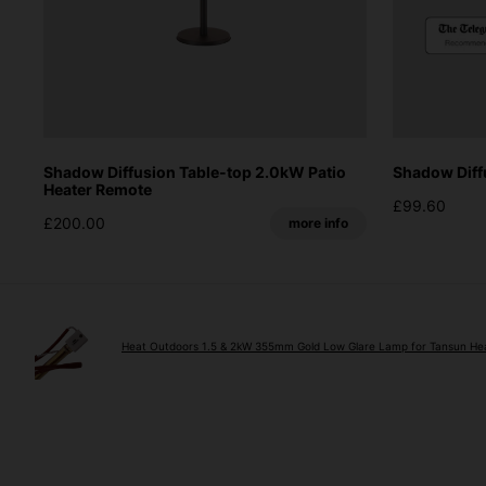
Shadow Diffusion Table-top 2.0kW Patio
Shadow Diff
Heater Remote
£99.60
£200.00
more info
Heat Outdoors 1.5 & 2kW 355mm Gold Low Glare Lamp for Tansun He