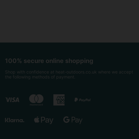
100% secure online shopping
Shop with confidence at heat-outdoors.co.uk where we accept
the following methods of payment.