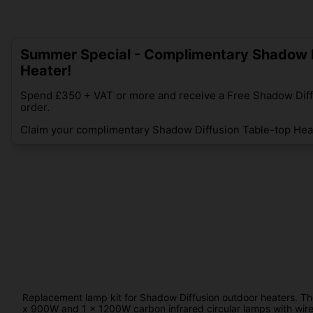
Summer Special - Complimentary Shadow D
Heater!
Spend £350 + VAT or more and receive a Free Shadow Diff
order.
Claim your complimentary Shadow Diffusion Table-top Heat
Replacement lamp kit for Shadow Diffusion outdoor heaters. The d
x 900W and 1 x 1200W carbon infrared circular lamps with wir