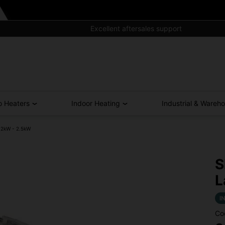
Excellent aftersales support
o Heaters
Indoor Heating
Industrial & Wareh
 2kW - 2.5kW
S
L
I
Co