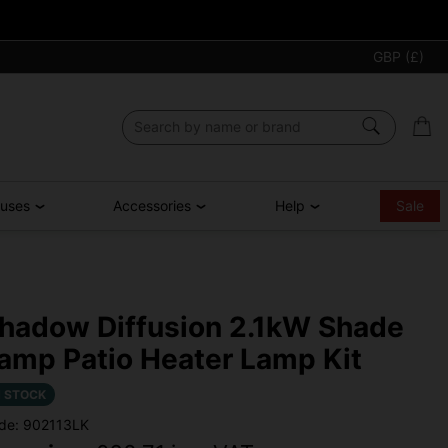
GBP (£)
ouses
Accessories
Help
Sale
hadow Diffusion 2.1kW Shade
amp Patio Heater Lamp Kit
N STOCK
de: 902113LK