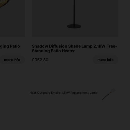
ging Patio
Shadow Diffusion Shade Lamp 2.1kW Free-
Standing Patio Heater
£352.80
more info
more info
Heat Outdoors Empire 1.5kW Replacement Lamp