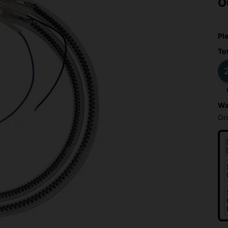
O
Pl
To
2
Wa
Or