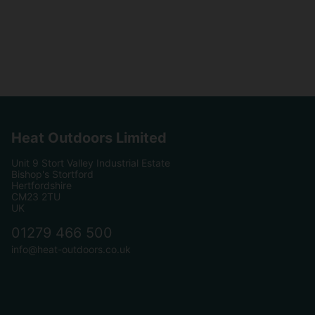
Heat Outdoors Limited
Unit 9 Stort Valley Industrial Estate
Bishop's Stortford
Hertfordshire
CM23 2TU
UK
01279 466 500
info@heat-outdoors.co.uk