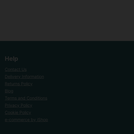
Help
Contact Us
Delivery Information
Returns Policy
Blog
Terms and Conditions
Privacy Policy
Cookie Policy
e-commerce by iShop