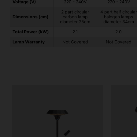
Voltage (V)
220 - 240V
220 - 240V
2 part circular
4 part half circular
Dimensions (cm)
carbon lamp
halogen lamps
diameter 25cm
diameter 34cm
Total Power (kW)
2.1
2.0
Lamp Warranty
Not Covered
Not Covered