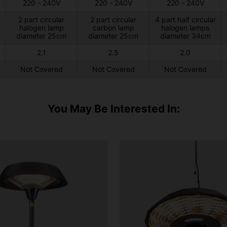
220 - 240V
220 - 240V
220 - 240V
2 part circular
2 part circular
4 part half circular
halogen lamp
carbon lamp
halogen lamps
diameter 25cm
diameter 25cm
diameter 34cm
2.1
2.5
2.0
Not Covered
Not Covered
Not Covered
You May Be Interested In: