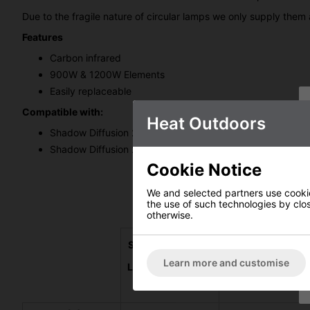
Due to the fragile nature of circular lamps we only supply them 
Features
Carbon infrared
900W & 1200W Elements
Easily replaceable
Compatible with:
Heat Outdoors
Shadow Diffusion 2.1kW Hanging Lamp - 902112
Shadow Diffusion 2.1kW Shade Lamp - 902113
Cookie Notice
We and selected partners use cookies
the use of such technologies by closi
otherwise.
Shadow Diffusion
Shadow Diffusio
2.1kW Shade
2.0kW Table-top
Learn more and customise
Lamp Patio Heater
Patio Heater Lam
Lamp Kit
Kit
#902113LK
#902114LK