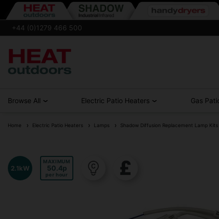
+44 (0)1279 466 500
Browse All
Electric Patio Heaters
Gas Pati
Home
Electric Patio Heaters
Lamps
Shadow Diffusion Replacement Lamp Kits
MAXIMUM
50.4
2.1kW
per hour