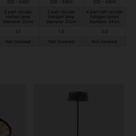
220 - 240V
220 - 240V
220 - 240V
2 part circular
2 part circular
4 part half circular
carbon lamp
halogen lamp
halogen lamps
diameter 25cm
diameter 25cm
diameter 34cm
2.1
1.5
2.0
Not Covered
Not Covered
Not Covered