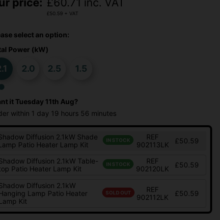
ur price:
£
60.71
inc. VAT
£
50.59
+ VAT
ease select an option:
tal Power (kW)
.1
2.0
2.5
1.5
nt it
Tuesday 11th Aug?
der within
1 day
19 hours
56 minutes
Shadow Diffusion 2.1kW Shade
REF
£50.59
IN STOCK
Lamp Patio Heater Lamp Kit
902113LK
Shadow Diffusion 2.1kW Table-
REF
£50.59
IN STOCK
top Patio Heater Lamp Kit
902120LK
Shadow Diffusion 2.1kW
REF
Hanging Lamp Patio Heater
£50.59
SOLD OUT
902112LK
Lamp Kit