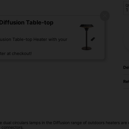
Q
iffusion Table-top
usion Table-top Heater with your
er at checkout!
De
Re
ual circulars lamps in the Diffusion range of outdoors heaters are ea
e connectors.