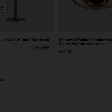
usion 2.1kW Table Top Heater
Shadow Diffusion Pendant Han
Heater 2kW Infrared Lamp
more info
£211.19
aters