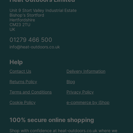
Unit 9 Stort Valley Industrial Estate
Bishop's Stortford
Hertfordshire
CM23 2TU
UK
01279 466 500
info@heat-outdoors.co.uk
Help
Contact Us
Delivery Information
Returns Policy
Blog
Terms and Conditions
Privacy Policy
Cookie Policy
e-commerce by iShop
100% secure online shopping
Shop with confidence at heat-outdoors.co.uk where we