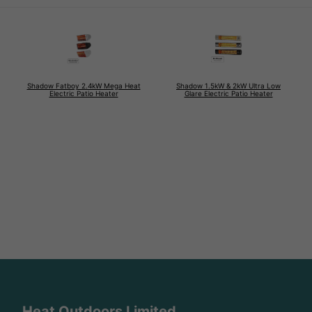
Shadow Fatboy 2.4kW Mega Heat
Shadow 1.5kW & 2kW Ultra Low
Electric Patio Heater
Glare Electric Patio Heater
Heat Outdoors Limited