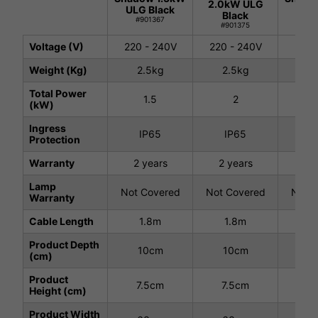
2.0kW ULG
ULG Black
ULG 
Black
#901367
#9
#901375
Voltage (V)
220 - 240V
220 - 240V
220 
Weight (Kg)
2.5kg
2.5kg
2.
Total Power
1.5
2
(kW)
Ingress
IP65
IP65
I
Protection
Warranty
2 years
2 years
2 
Lamp
Not Covered
Not Covered
Not C
Warranty
Cable Length
1.8m
1.8m
1
Product Depth
10cm
10cm
1
(cm)
Product
7.5cm
7.5cm
7.
Height (cm)
Product Width