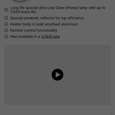
Long life special Ultra Low Glare infrared lamp with up to
7,000 hours life.
Special parabolic reflector for top efficiency
Heater body in solid anodised aluminium
Remote control functionality
Also available in a
3.0kW size