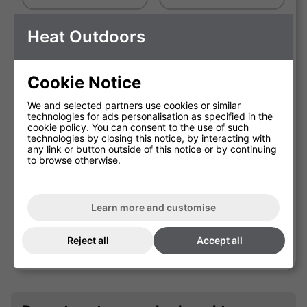
Black Round Base
Shadow Tilt Stand
Heat Outdoors
Telescopic Stand
IN STOCK
Cookie Notice
We and selected partners use cookies or similar
technologies for ads personalisation as specified in the
cookie policy
. You can consent to the use of such
technologies by closing this notice, by interacting with
any link or button outside of this notice or by continuing
to browse otherwise.
Learn more and customise
Shadow Tripod Patio Heater
Reject all
Accept all
Stand