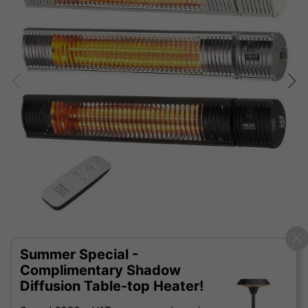
Summer Special -
Complimentary Shadow
Diffusion Table-top Heater!