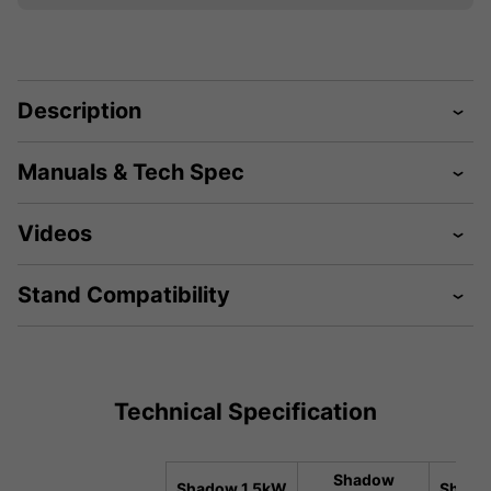
Description
Manuals & Tech Spec
Videos
Stand Compatibility
Technical Specification
Shadow
Shadow 1.5kW
Shado