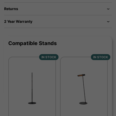
Returns
2 Year Warranty
Compatible Stands
IN STOCK
IN STOCK