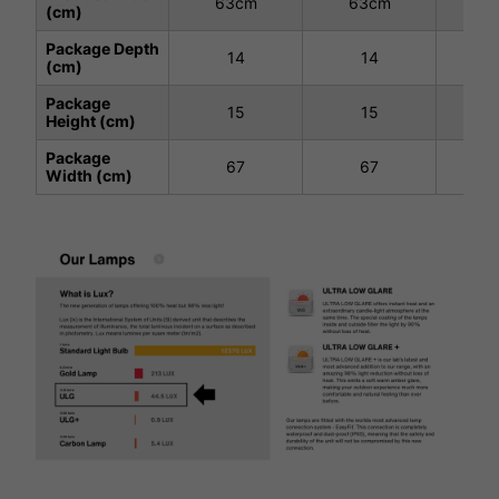
63cm
63cm
63
(cm)
Package Depth
14
14
(cm)
Package
15
15
Height (cm)
Package
67
67
Width (cm)