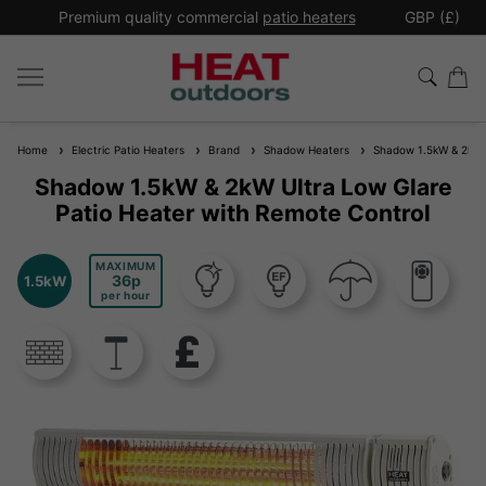
*
Premium quality commercial
patio heaters
GBP (£)
Ex
Home
Electric Patio Heaters
Brand
Shadow Heaters
Shadow 1.5kW & 2kW Ul
Shadow 1.5kW & 2kW Ultra Low Glare
Patio Heater with Remote Control
MAXIMUM
36
1.5kW
per hour