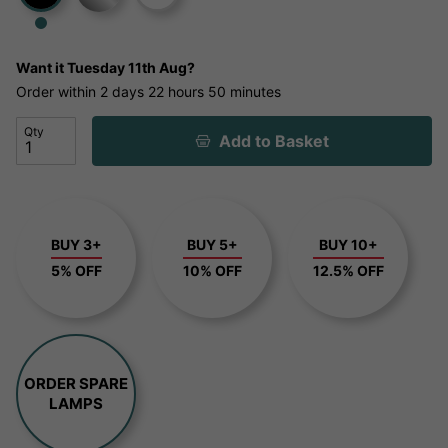
Want it
Tuesday 11th Aug?
Order within
2 days
22 hours
50 minutes
Qty
Add to Basket
BUY 3+
BUY 5+
BUY 10+
5% OFF
10% OFF
12.5% OFF
ORDER SPARE
LAMPS