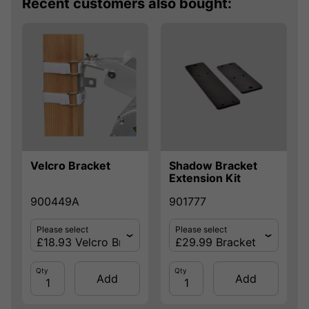
Recent customers also bought:
Velcro Bracket
Shadow Bracket
Extension Kit
900449A
901777
Please select
Please select
Qty
Qty
Add
Add