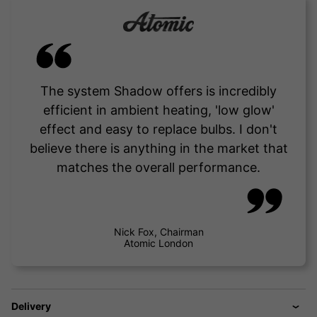
The system Shadow offers is incredibly
efficient in ambient heating, 'low glow'
effect and easy to replace bulbs. I don't
believe there is anything in the market that
matches the overall performance.
Nick Fox, Chairman
Atomic London
Delivery