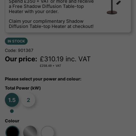
Spend £350 + VAT or more and receive
a Free Shadow Diffusion Table-top
Heater with your order.
Claim your complimentary Shadow
Diffusion Table-top Heater at checkout!
IN STOCK
Code: 901367
Our price:
£
310.19
inc. VAT
£
258.49
+ VAT
Please select your power and colour:
Total Power (kW)
1.5
2
Colour