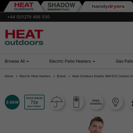
+44 (0)1279 466 500
Browse All
Electric Patio Heaters
Gas Pati
Home
Electric Patio Heaters
Brand
Heat Outdoors Empire 3kW ECO Carbon Inf
MAXIMUM
72
3.0kW
per hour