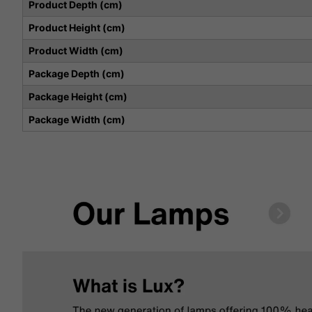
Product Depth (cm)
Product Height (cm)
Product Width (cm)
Package Depth (cm)
Package Height (cm)
Package Width (cm)