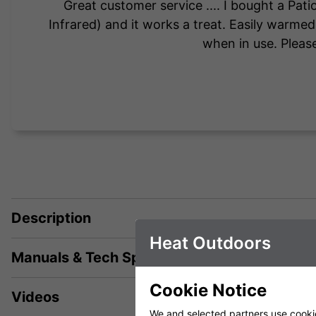
Great customer service .... I bought a Pa
Infrared) and it works a treat. Easily warme
when in use. Please
Description
Heat Outdoors
Manuals & Tech Spec
Cookie Notice
Videos
We and selected partners use cookies