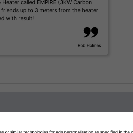
tio Heater called EMPIRE (3KW Carbon
d friends up to 3 meters from the heater
d with result!
Rob Holmes
 or similar technologies for ads personalisation as specified in the
c