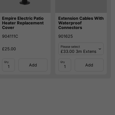
Empire Electric Patio
Extension Cables With
Heater Replacement
Waterproof
Cover
Connectors
904111C
901625
Please select
£25.00
Qty
Qty
Add
Add