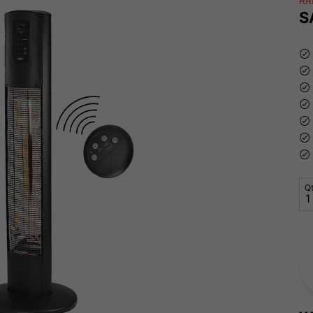
RR
S
Q