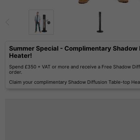
Summer Special - Complimentary Shadow D
Heater!
Spend £350 + VAT or more and receive a Free Shadow Diff
order.
Claim your complimentary Shadow Diffusion Table-top Heat