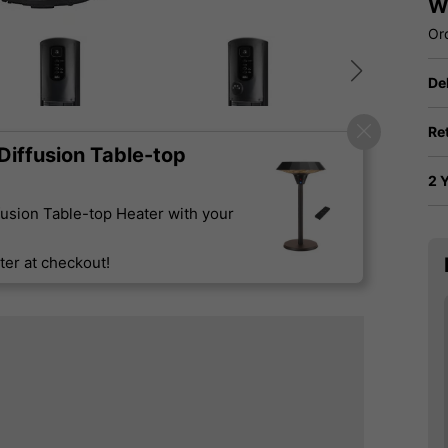
W
Or
De
Re
iffusion Table-top
2 
usion Table-top Heater with your
er at checkout!