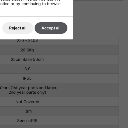
 notice or by continuing to browse
Reject all
Accept all
220 - 240V
26.6Kg
25cm Base 50cm
3.0
IP55
Years (1st year parts and labour
2nd year parts only)
Not Covered
1.8m
Sensor:PIR