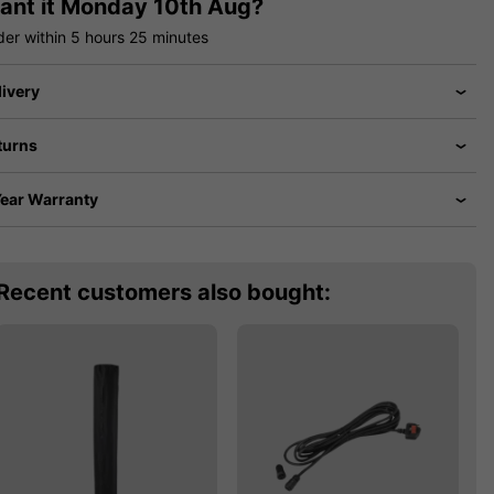
ant it
Monday 10th Aug?
der within
5 hours
25 minutes
livery
turns
Year Warranty
Recent customers also bought: