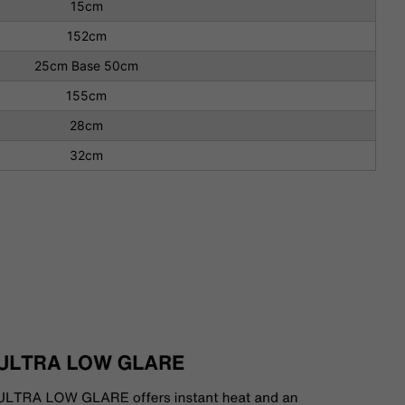
15cm
152cm
25cm Base 50cm
155cm
28cm
32cm