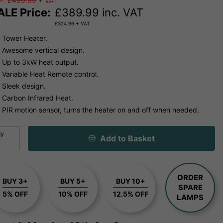
P:
£499.99
+ VAT
ALE Price:
£
389.99
inc. VAT
£
324.99
+ VAT
Tower Heater.
Awesome vertical design.
Up to 3kW heat output.
Variable Heat Remote control.
Sleek design.
Carbon Infrared Heat.
PIR motion sensor, turns the heater on and off when needed.
ty
Add to Basket
ORDER
BUY 3+
BUY 5+
BUY 10+
SPARE
5% OFF
10% OFF
12.5% OFF
LAMPS