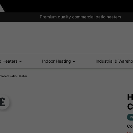
Excellent aftersales support
o Heaters
Indoor Heating
Industrial & Wareh
rared Patio Heater
H
C
I
Co