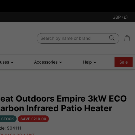
GBP (£)
ouses
Accessories
Help
Sale
eat Outdoors Empire 3kW ECO
arbon Infrared Patio Heater
N STOCK
SAVE £
210.00
de: 904111