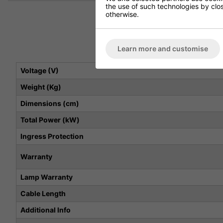
the use of such technologies by closi
otherwise.
Learn more and customise
Voltage (V)
Weight (Kg)
Dimensions (cm)
Total Power (kW)
Ingress Protection
Warranty
Lamp Warranty
Cable Length
Additional Info