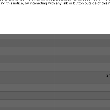
ng this notice, by interacting with any link or button outside of this
Technical Specification
2 