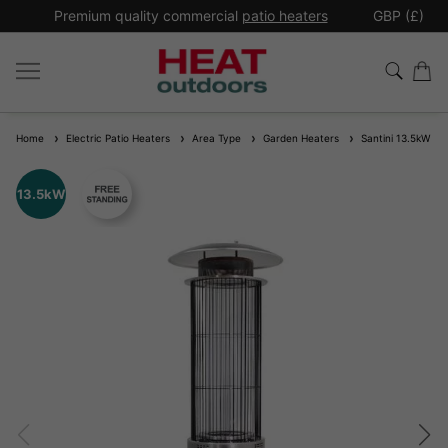
*
Premium quality commercial
patio heaters
GBP (£)
Ex
Home
Electric Patio Heaters
Area Type
Garden Heaters
Santini 13.5kW EC
13.5kW