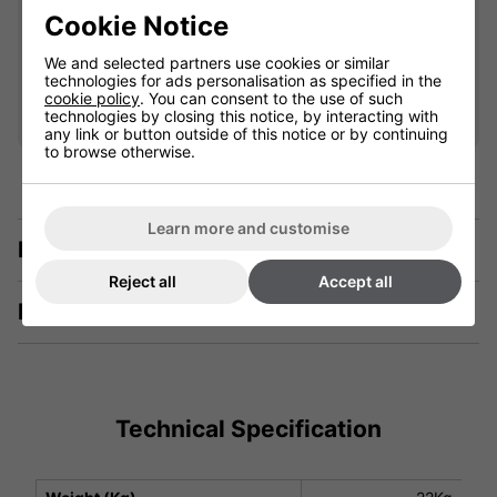
£25.00
Cookie Notice
We and selected partners use cookies or similar
Qty
technologies for ads personalisation as specified in the
Add
cookie policy
. You can consent to the use of such
technologies by closing this notice, by interacting with
any link or button outside of this notice or by continuing
to browse otherwise.
Learn more and customise
Description
Reject all
Accept all
Manuals & Tech Spec
Technical Specification