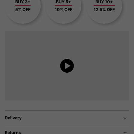
BUY 3+
BUY 5+
BUY 10+
5% OFF
10% OFF
12.5% OFF
Delivery
Returns