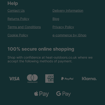
Help
Contact Us
Delivery Information
Returns Policy
Blog
Terms and Conditions
Privacy Policy
Cookie Policy
e-commerce by iShop
100% secure online shopping
Shop with confidence at heat-outdoors.co.uk where we
accept the following methods of payment.