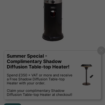
Summer Special -
Complimentary Shadow
Diffusion Table-top Heater!
Spend £350 + VAT or more and receive
a Free Shadow Diffusion Table-top
Heater with your order.
Claim your complimentary Shadow
Diffusion Table-top Heater at checkout!