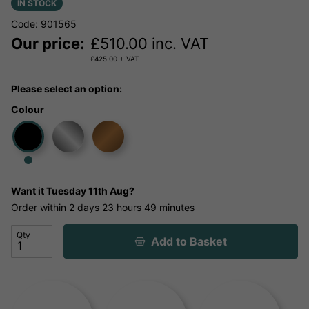
IN STOCK
Code: 901565
Our price:
£
510.00
inc. VAT
£
425.00
+ VAT
Please select an option:
Colour
Want it
Tuesday 11th Aug?
Order within
2 days
23 hours
49 minutes
Qty
Add to Basket