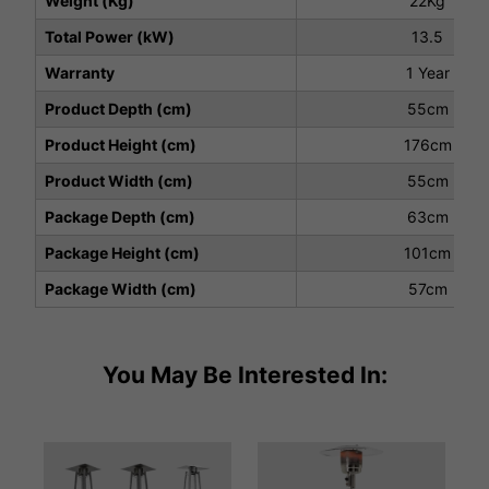
Weight (Kg)
22Kg
Total Power (kW)
13.5
Warranty
1 Year
Product Depth (cm)
55cm
Product Height (cm)
176cm
Product Width (cm)
55cm
Package Depth (cm)
63cm
Package Height (cm)
101cm
Package Width (cm)
57cm
You May Be Interested In: