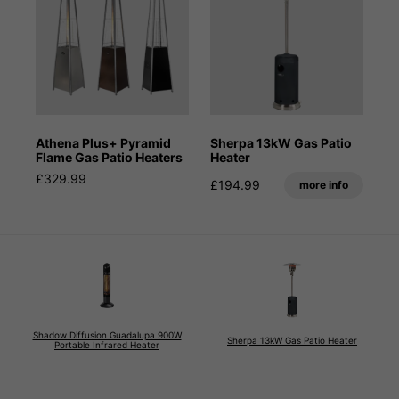
Athena Plus+ Pyramid
Sherpa 13kW Gas Patio
Flame Gas Patio Heaters
Heater
£329.99
£194.99
more info
Shadow Diffusion Guadalupa 900W
Sherpa 13kW Gas Patio Heater
Portable Infrared Heater