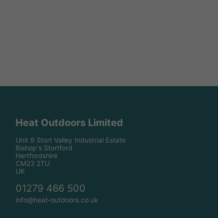
Heat Outdoors Limited
Unit 9 Stort Valley Industrial Estate
Bishop's Stortford
Hertfordshire
CM23 2TU
UK
01279 466 500
info@heat-outdoors.co.uk