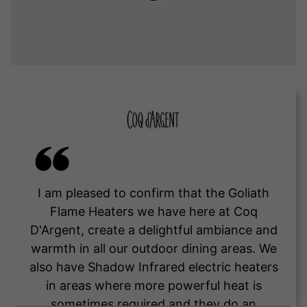
I am pleased to confirm that the Goliath
Flame Heaters we have here at Coq
D'Argent, create a delightful ambiance and
warmth in all our outdoor dining areas. We
also have Shadow Infrared electric heaters
in areas where more powerful heat is
sometimes required and they do an