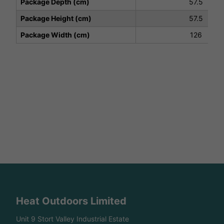
Package Depth (cm)
57.5
Package Height (cm)
57.5
Package Width (cm)
126
Heat Outdoors Limited
Unit 9 Stort Valley Industrial Estate