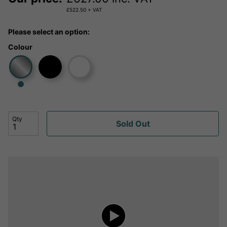
£
522.50
+ VAT
Please select an option:
Colour
Qty
Sold Out