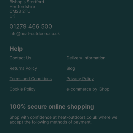
Bishop's Stortford
Hertfordshire
CM23 2TU
UK
01279 466 500
info@heat-outdoors.co.uk
Help
Contact Us
Delivery Information
Returns Policy
Blog
Terms and Conditions
Privacy Policy
Cookie Policy
e-commerce by iShop
100% secure online shopping
Shop with confidence at heat-outdoors.co.uk where we
accept the following methods of payment.