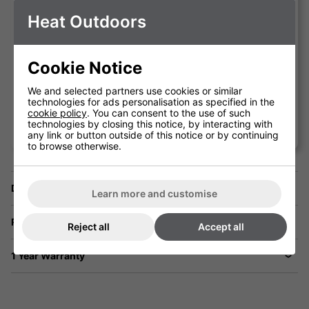
excellent job in colder periods whilst not
Heat Outdoors
creating the offensive light often
associated with inferior versions.
Cookie Notice
We and selected partners use cookies or similar
technologies for ads personalisation as specified in the
cookie policy
. You can consent to the use of such
Erkan Oden'
technologies by closing this notice, by interacting with
Coq d'Argent
any link or button outside of this notice or by continuing
to browse otherwise.
Delivery
Learn more and customise
Returns
Reject all
Accept all
1 Year Warranty