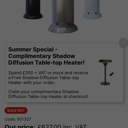
Summer Special -
Complimentary Shadow
Diffusion Table-top Heater!
Spend £350 + VAT or more and receive
a Free Shadow Diffusion Table-top
Heater with your order.
Claim your complimentary Shadow
Diffusion Table-top Heater at checkout!
SOLD OUT
Code: 901327
Our price:
£
627.00
inc. VAT