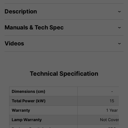
Description
Manuals & Tech Spec
Videos
Technical Specification
Dimensions (cm)
-
Total Power (kW)
15
Warranty
1 Year
Lamp Warranty
Not Covered