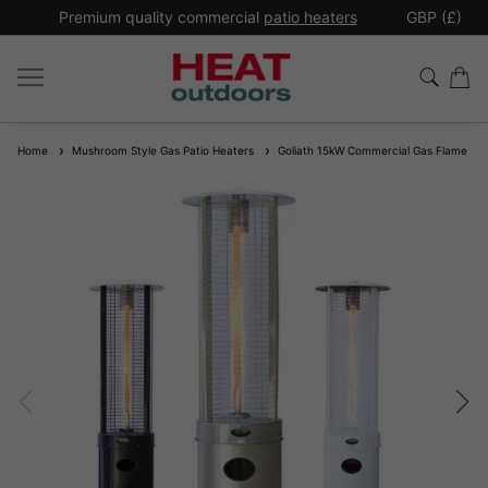
*
Premium quality commercial
patio heaters
GBP (£)
Ex
Home
Mushroom Style Gas Patio Heaters
Goliath 15kW Commercial Gas Flame Pat