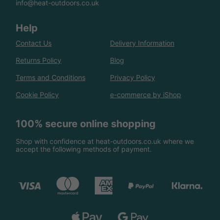
info@heat-outdoors.co.uk
Help
Contact Us
Delivery Information
Returns Policy
Blog
Terms and Conditions
Privacy Policy
Cookie Policy
e-commerce by iShop
100% secure online shopping
Shop with confidence at heat-outdoors.co.uk where we
accept the following methods of payment.