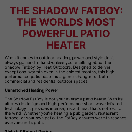
THE SHADOW FATBOY:
THE WORLDS MOST
POWERFUL PATIO
HEATER
When it comes to outdoor heating, power and style don't
always go hand in hand-unless you're talking about the
Shadow FatBoy by Heat Outdoors. Designed to deliver
exceptional warmth even in the coldest months, this high-
performance patio heater is a game-changer for both
commercial and residential outdoor spaces.
Unmatched Heating Power
The Shadow FatBoy is not your average patio heater. With its
ultra-wide design and high-performance short-wave infrared
technology, it provides intense, instant heat that's not lost to
the wind. Whether you're heating a pub garden, restaurant
terrace, or your own patio, the FatBoy ensures warmth reaches
everyone in its path.
Stylish & Robust Design