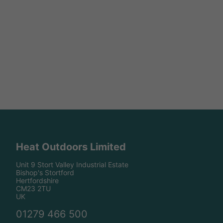
Heat Outdoors Limited
Unit 9 Stort Valley Industrial Estate
Bishop's Stortford
Hertfordshire
CM23 2TU
UK
01279 466 500