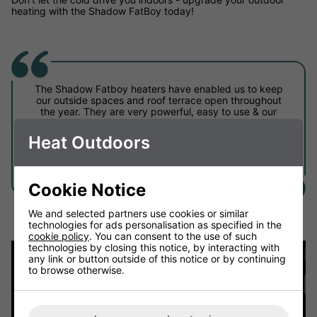
heating with the Shadow FatBoy today!
The Shadow Fatboy heaters have enabled us to keep
our outside spaces and roof terrace open throughout
the year. They are very powerful, easy to use & our
customers are able to adjust them themselves with
the control panels depending on how cold it is! Highly
Heat Outdoors
recommended for outdoor commercial spaces.
Golden Bee, Shoreditch
Cookie Notice
We and selected partners use cookies or similar
technologies for ads personalisation as specified in the
cookie policy
. You can consent to the use of such
technologies by closing this notice, by interacting with
any link or button outside of this notice or by continuing
to browse otherwise.