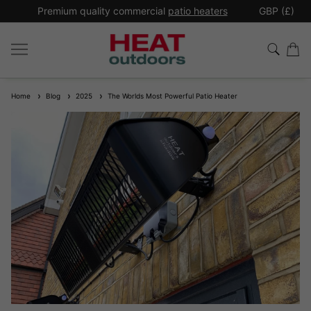
*
Premium quality commercial
patio heaters
GBP (£)
Ex
Home
Blog
2025
The Worlds Most Powerful Patio Heater