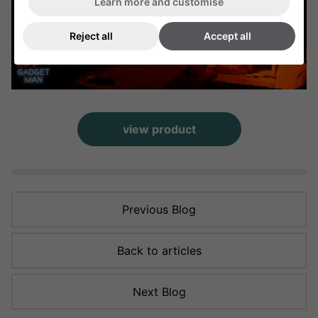
Learn more and customise
Reject all
Accept all
view product
Previous Blog
Back to articles
Next Blog