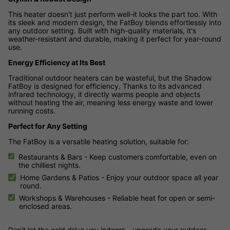
This heater doesn't just perform well-it looks the part too. With
its sleek and modern design, the FatBoy blends effortlessly into
any outdoor setting. Built with high-quality materials, it's
weather-resistant and durable, making it perfect for year-round
use.
Energy Efficiency at Its Best
Traditional outdoor heaters can be wasteful, but the Shadow
FatBoy is designed for efficiency. Thanks to its advanced
infrared technology, it directly warms people and objects
without heating the air, meaning less energy waste and lower
running costs.
Perfect for Any Setting
The FatBoy is a versatile heating solution, suitable for:
Restaurants & Bars - Keep customers comfortable, even on
the chilliest nights.
Home Gardens & Patios - Enjoy your outdoor space all year
round.
Workshops & Warehouses - Reliable heat for open or semi-
enclosed areas.
Don't let the cold drive you indoors - upgrade your outdoor