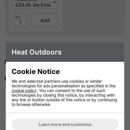
Qty
Add
Heat Outdoors
Description
Cookie Notice
Manuals & Tech Spec
We and selected partners use cookies or similar
technologies for ads personalisation as specified in the
cookie policy
. You can consent to the use of such
technologies by closing this notice, by interacting with
any link or button outside of this notice or by continuing
to browse otherwise.
Technical Specification
Learn more and customise
Voltage (V)
220 - 240V