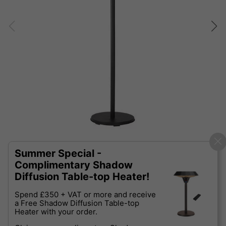
Summer Special -
Complimentary Shadow
Diffusion Table-top Heater!
Spend £350 + VAT or more and receive
a Free Shadow Diffusion Table-top
Heater with your order.