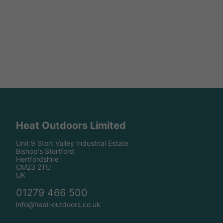
Heat Outdoors Limited
Unit 9 Stort Valley Industrial Estate
Bishop's Stortford
Hertfordshire
CM23 2TU
UK
01279 466 500
info@heat-outdoors.co.uk