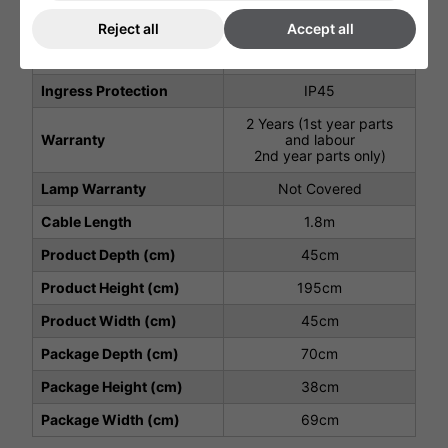
Weight (Kg)
17Kg
Reject all
Accept all
Total Power (kW)
2
Ingress Protection
IP45
2 Years (1st year parts
Warranty
and labour
2nd year parts only)
Lamp Warranty
Not Covered
Cable Length
1.8m
Product Depth (cm)
45cm
Product Height (cm)
195cm
Product Width (cm)
45cm
Package Depth (cm)
70cm
Package Height (cm)
38cm
Package Width (cm)
69cm