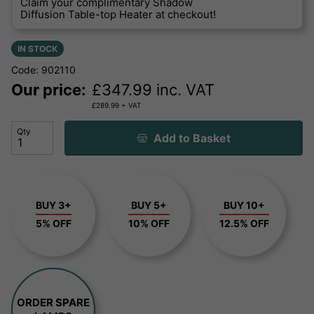
Claim your complimentary Shadow
Diffusion Table-top Heater at checkout!
IN STOCK
Code: 902110
Our price:
£
347.99
inc. VAT
£
289.99
+ VAT
Qty
Add to Basket
BUY 3+
BUY 5+
BUY 10+
5% OFF
10% OFF
12.5% OFF
ORDER SPARE