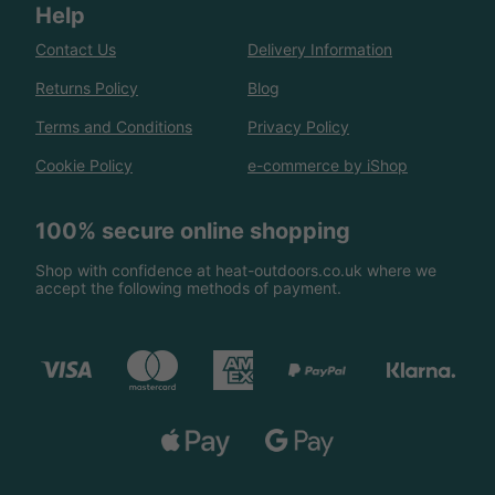
Help
Contact Us
Delivery Information
Returns Policy
Blog
Terms and Conditions
Privacy Policy
Cookie Policy
e-commerce by iShop
100% secure online shopping
Shop with confidence at heat-outdoors.co.uk where we
accept the following methods of payment.