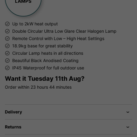
LAMPS
Up to 2kW heat output
Double Circular Ultra Low Glare Clear Halogen Lamp
Remote Control with Low – High Heat Settings
18.9kg base for great stability
Circular Lamp heats in all directions
Beautiful Black Anodised Coating
IP45 Waterproof for full outdoor use
Want it
Tuesday 11th Aug?
Order within
23 hours
44 minutes
Delivery
Returns