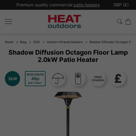
*
Premium quality commercial
patio heaters
GBP (£)
Ex
Home
Blog
2021
Carbon Infrared Heaters
Shadow Diffusion Octagon Floor
Shadow Diffusion Octagon Floor Lamp
2.0kW Patio Heater
MAXIMUM
48
2kW
per hour