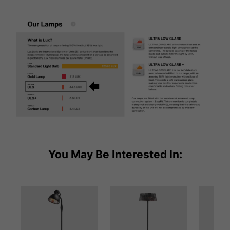
You May Be Interested In: