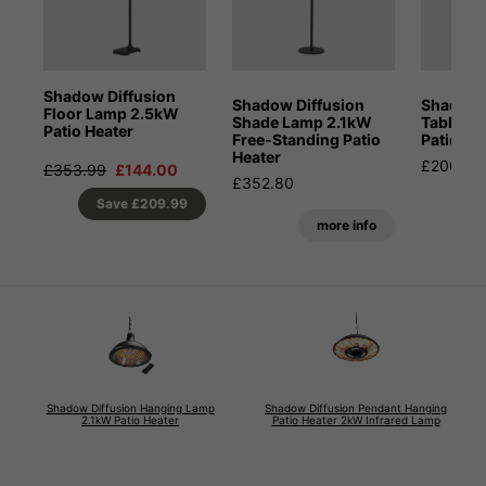
Shadow Diffusion
Shadow Diffusion
Shadow 
Floor Lamp 2.5kW
Shade Lamp 2.1kW
Table-t
Patio Heater
Free-Standing Patio
Patio He
Heater
£200.00
£353.99
£144.00
£352.80
Save
£209.99
more info
Shadow Diffusion Hanging Lamp
Shadow Diffusion Pendant Hanging
2.1kW Patio Heater
Patio Heater 2kW Infrared Lamp