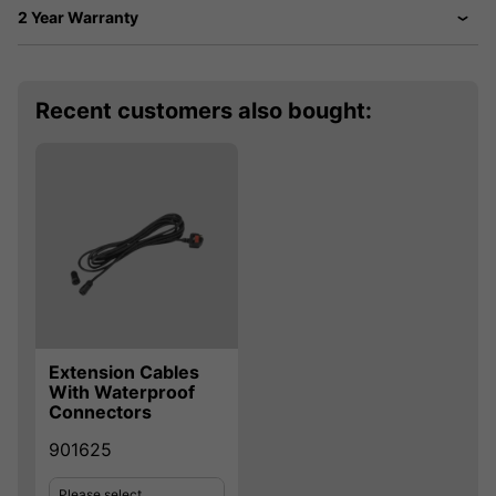
2 Year Warranty
Recent customers also bought:
Extension Cables
With Waterproof
Connectors
901625
Please select