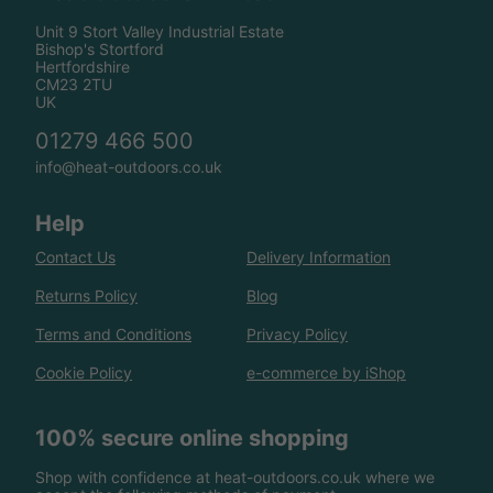
Unit 9 Stort Valley Industrial Estate
Bishop's Stortford
Hertfordshire
CM23 2TU
UK
01279 466 500
info@heat-outdoors.co.uk
Help
Contact Us
Delivery Information
Returns Policy
Blog
Terms and Conditions
Privacy Policy
Cookie Policy
e-commerce by iShop
100% secure online shopping
Shop with confidence at heat-outdoors.co.uk where we