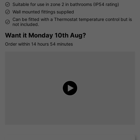
Suitable for use in zone 2 in bathrooms (IP54 rating)
Wall mounted fittings supplied
Can be fitted with a Thermostat temperature control but is
not included.
Want it
Monday 10th Aug?
Order within
14 hours
54 minutes