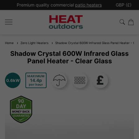
*
Premium quality commercial
patio heaters
GBP (£)
Ex
Home
Zero Light Heaters
Shadow Crystal 600W Infrared Glass Panel Heater - Clea
Shadow Crystal 600W Infrared Glass
Panel Heater - Clear Glass
MAXIMUM
14.4
0.6kW
per hour