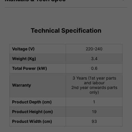
Technical Specification
Voltage (V)
220-240
Weight (Kg)
3.4
Total Power (kW)
0.6
3 Years (1st year parts
and labour
Warranty
2nd year onwards parts
only)
Product Depth (cm)
1
Product Height (cm)
19
Product Width (cm)
93