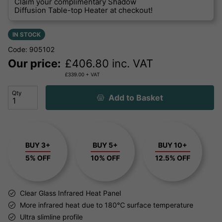
Claim your complimentary Shadow
Diffusion Table-top Heater at checkout!
IN STOCK
Code: 905102
Our price:
£
406.80
inc. VAT
£
339.00
+ VAT
Qty
Add to Basket
BUY 3+
BUY 5+
BUY 10+
5% OFF
10% OFF
12.5% OFF
Clear Glass Infrared Heat Panel
More infrared heat due to 180℃ surface temperature
Ultra slimline profile