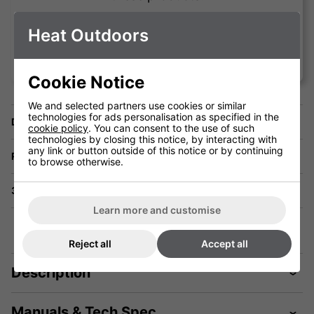
Heat Outdoors
Vince Testa
Cookie Notice
We and selected partners use cookies or similar
technologies for ads personalisation as specified in the
Delivery
cookie policy
. You can consent to the use of such
technologies by closing this notice, by interacting with
any link or button outside of this notice or by continuing
Returns
to browse otherwise.
3 Year Warranty
Learn more and customise
Reject all
Accept all
Description
Manuals & Tech Spec