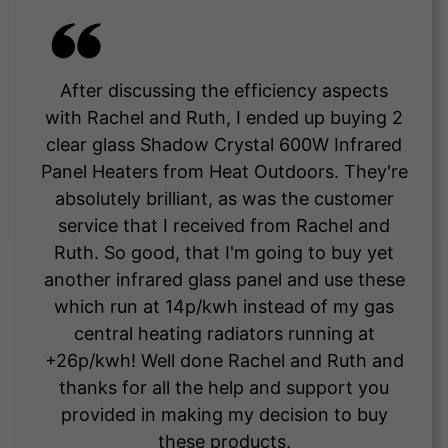
After discussing the efficiency aspects
with Rachel and Ruth, I ended up buying 2
clear glass Shadow Crystal 600W Infrared
Panel Heaters from Heat Outdoors. They're
absolutely brilliant, as was the customer
service that I received from Rachel and
Ruth. So good, that I'm going to buy yet
another infrared glass panel and use these
which run at 14p/kwh instead of my gas
central heating radiators running at
+26p/kwh! Well done Rachel and Ruth and
thanks for all the help and support you
provided in making my decision to buy
these products.