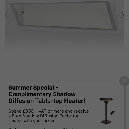
Summer Special -
Complimentary Shadow
Diffusion Table-top Heater!
Spend £350 + VAT or more and receive
a Free Shadow Diffusion Table-top
Heater with your order.