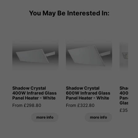
You May Be Interested In:
Shadow Crystal
Shadow Crystal
Shadow 
400W Infrared Glass
600W Infrared Glass
400W In
Panel Heater - White
Panel Heater - White
Panel He
Glass
From £298.80
From £322.80
£358.80
more info
more info