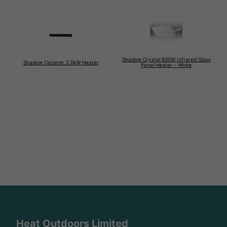
Shadow Crystal 600W Infrared Glass
Shadow Ceramic 2.0kW Heater
Panel Heater - White
Heat Outdoors Limited