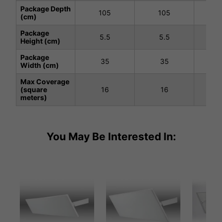
Package Depth
105
105
1
(cm)
Package
5.5
5.5
5
Height (cm)
Package
35
35
Width (cm)
Max Coverage
(square
16
16
meters)
You May Be Interested In: