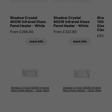
Shadow Crystal
Shadow Crystal
Shadow 
400W Infrared Glass
600W Infrared Glass
1000W I
Panel Heater - White
Panel Heater - White
Glass Pa
Clear Gl
From £298.80
From £322.80
£502.80
more info
more info
Shadow Crystal 1000W Infrared
Shadow Crystal 1300W Infrared
Glass Panel Heater - Clear Glass
Glass Panel Heater - Clear Glass