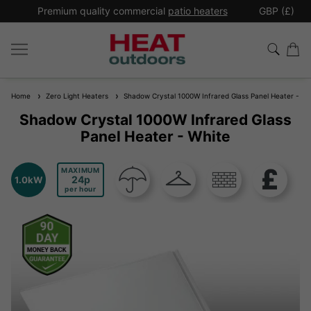
*
Premium quality commercial
patio heaters
GBP (£)
Ex
Home
Zero Light Heaters
Shadow Crystal 1000W Infrared Glass Panel Heater - Wh
Shadow Crystal 1000W Infrared Glass
Panel Heater - White
MAXIMUM
24
1.0kW
per hour