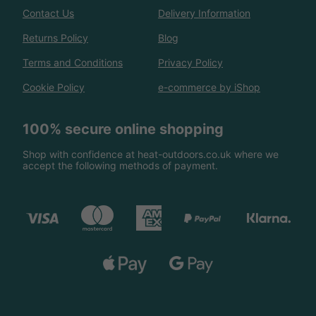
Contact Us
Delivery Information
Returns Policy
Blog
Terms and Conditions
Privacy Policy
Cookie Policy
e-commerce by iShop
100% secure online shopping
Shop with confidence at heat-outdoors.co.uk where we
accept the following methods of payment.