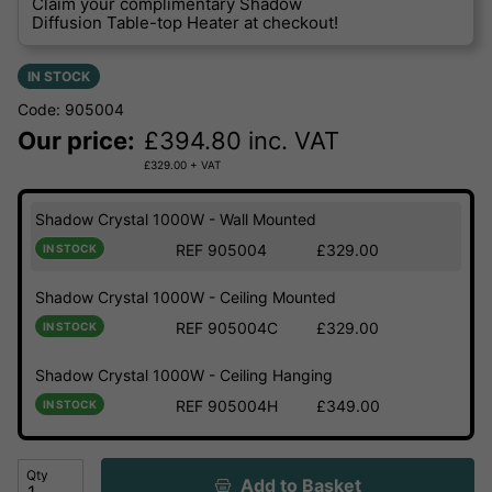
Claim your complimentary Shadow
Diffusion Table-top Heater at checkout!
IN STOCK
Code: 905004
Our price:
£
394.80
inc. VAT
£
329.00
+ VAT
Shadow Crystal 1000W - Wall Mounted
REF 905004
£329.00
IN STOCK
Shadow Crystal 1000W - Ceiling Mounted
REF 905004C
£329.00
IN STOCK
Shadow Crystal 1000W - Ceiling Hanging
REF 905004H
£349.00
IN STOCK
Qty
Add to Basket