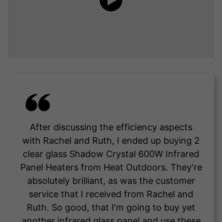
After discussing the efficiency aspects
with Rachel and Ruth, I ended up buying 2
clear glass Shadow Crystal 600W Infrared
Panel Heaters from Heat Outdoors. They're
absolutely brilliant, as was the customer
service that I received from Rachel and
Ruth. So good, that I'm going to buy yet
another infrared glass panel and use these