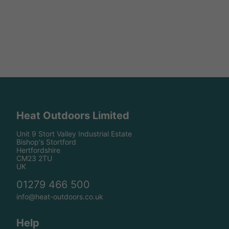
Heat Outdoors Limited
Unit 9 Stort Valley Industrial Estate
Bishop's Stortford
Hertfordshire
CM23 2TU
UK
01279 466 500
info@heat-outdoors.co.uk
Help