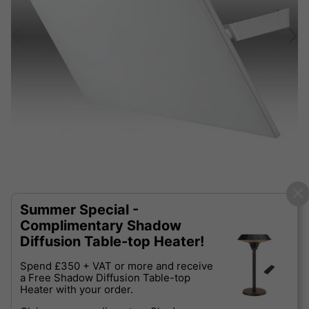
Summer Special -
Complimentary Shadow
Diffusion Table-top Heater!
Spend £350 + VAT or more and receive
a Free Shadow Diffusion Table-top
Heater with your order.