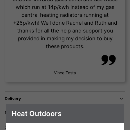
which run at 14p/kwh instead of my gas
central heating radiators running at
+26p/kwh! Well done Rachel and Ruth and
thanks for all the help and support you
provided in making my decision to buy
these products.
Vince Testa
Delivery
Heat Outdoors
Returns
3 Year Warranty