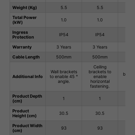
Weight (Kg)
5.5
5.5
5
Total Power
1.0
1.0
(kW)
Ingress
IP54
IP54
I
Protection
Warranty
3 Years
3 Years
3 Y
Cable Length
500mm
500mm
50
Ceiling
Ce
Wall brackets
brackets to
brack
Additional Info
to enable 45 °
enable
wir
angle.
horizontal
han
fastening.
Product Depth
1
1
(cm)
Product
30.5
30.5
3
Height (cm)
Product Width
93
93
(cm)