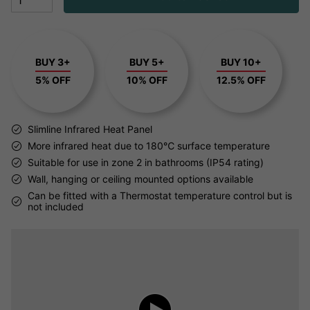
BUY 3+
BUY 5+
BUY 10+
5% OFF
10% OFF
12.5% OFF
Slimline Infrared Heat Panel
More infrared heat due to 180℃ surface temperature
Suitable for use in zone 2 in bathrooms (IP54 rating)
Wall, hanging or ceiling mounted options available
Can be fitted with a Thermostat temperature control but is
not included