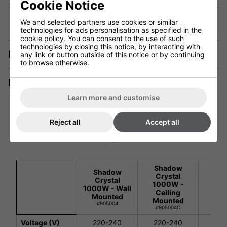
Cookie Notice
We and selected partners use cookies or similar
technologies for ads personalisation as specified in the
cookie policy
. You can consent to the use of such
technologies by closing this notice, by interacting with
Description
any link or button outside of this notice or by continuing
to browse otherwise.
Manuals & Tech Spec
Learn more and customise
Reject all
Accept all
Technical Specification
Shadow
Sh
Shadow
Crystal
Cry
Crystal
1000W -
100
1000W - Wall
Ceiling
Cei
Mounted
Mounted
Han
#905004
#905004C
#90
Voltage (V)
220-240
220-240
220