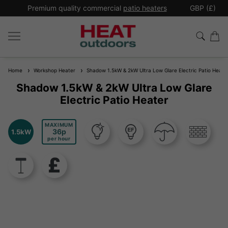
*
Premium quality commercial
patio heaters
GBP (£)
Ex
Home
Workshop Heater
Shadow 1.5kW & 2kW Ultra Low Glare Electric Patio Heate
Shadow 1.5kW & 2kW Ultra Low Glare
Electric Patio Heater
MAXIMUM
36
1.5kW
per hour