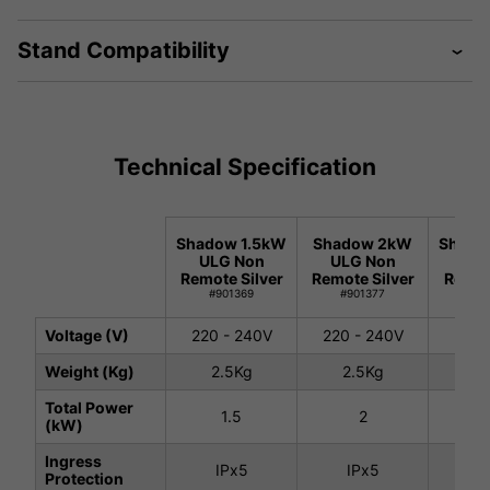
Stand Compatibility
Technical Specification
Shadow 1.5kW
Shadow 2kW
Shado
ULG Non
ULG Non
ULG
Remote Silver
Remote Silver
Remot
#901369
#901377
#9
Voltage (V)
220 - 240V
220 - 240V
220 
Weight (Kg)
2.5Kg
2.5Kg
2.
Total Power
1.5
2
(kW)
Ingress
IPx5
IPx5
I
Protection