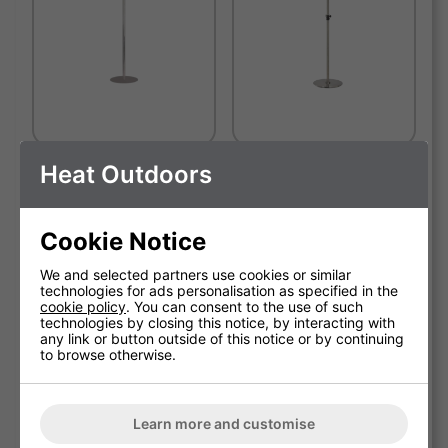
Heat Outdoors
Stainless Steel Patio Heater
Shadow Stainless Steel
Stand
Round Base Telescopic
Stand
SOLD OUT
Cookie Notice
We and selected partners use cookies or similar
technologies for ads personalisation as specified in the
cookie policy
. You can consent to the use of such
technologies by closing this notice, by interacting with
any link or button outside of this notice or by continuing
to browse otherwise.
Learn more and customise