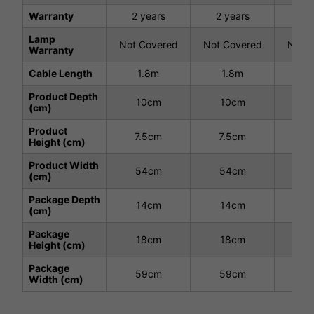
Warranty
2 years
2 years
2 
Lamp
Not Covered
Not Covered
Not C
Warranty
Cable Length
1.8m
1.8m
1
Product Depth
10cm
10cm
1
(cm)
Product
7.5cm
7.5cm
7.
Height (cm)
Product Width
54cm
54cm
5
(cm)
Package Depth
14cm
14cm
1
(cm)
Package
18cm
18cm
1
Height (cm)
Package
59cm
59cm
5
Width (cm)