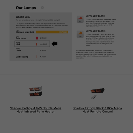
Shadow Fatboy 4.8kW Double Mega
Shadow Fatboy Black 4.8kW Mega
Heat Infrared Patio Heater
Heat Remote Control