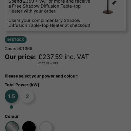
Spend £350 + VAT or more and receive
a Free Shadow Diffusion Table-top
Heater with your order.
Claim your complimentary Shadow
Diffusion Table-top Heater at checkout!
IN STOCK
Code: 901369
Our price:
£
237.59
inc. VAT
£
197.99
+ VAT
Please select your power and colour:
Total Power (kW)
1.5
2
Colour