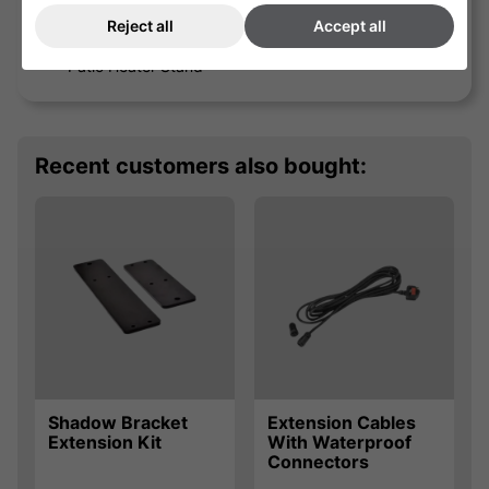
Reject all
Accept all
Medium Stainless Steel
Patio Heater Stand
Recent customers also bought:
Shadow Bracket
Extension Cables
Extension Kit
With Waterproof
Connectors