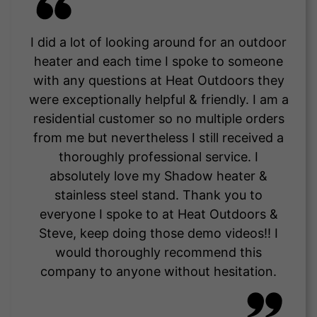
I did a lot of looking around for an outdoor
heater and each time I spoke to someone
with any questions at Heat Outdoors they
were exceptionally helpful & friendly. I am a
residential customer so no multiple orders
from me but nevertheless I still received a
thoroughly professional service. I
absolutely love my Shadow heater &
stainless steel stand. Thank you to
everyone I spoke to at Heat Outdoors &
Steve, keep doing those demo videos!! I
would thoroughly recommend this
company to anyone without hesitation.