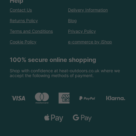
Help
Contact Us
Delivery Information
Returns Policy
Blog
Terms and Conditions
Privacy Policy
Cookie Policy
e-commerce by iShop
100% secure online shopping
Shop with confidence at heat-outdoors.co.uk where we
accept the following methods of payment.