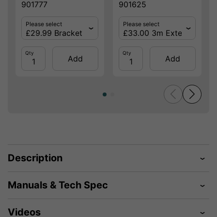
901777
901625
Please select
Please select
Qty
Qty
Add
Add
Description
Manuals & Tech Spec
Videos