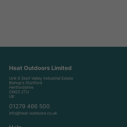
Heat Outdoors Limited
Unit 9 Stort Valley Industrial Estate
Bishop's Stortford
Hertfordshire
CM23 2TU
UK
01279 466 500
info@heat-outdoors.co.uk