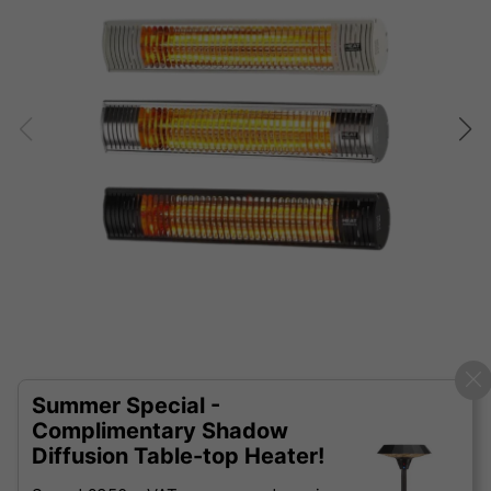
Summer Special -
Complimentary Shadow
Diffusion Table-top Heater!