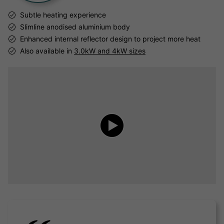
Subtle heating experience
Slimline anodised aluminium body
Enhanced internal reflector design to project more heat
Also available in
3.0kW and 4kW sizes