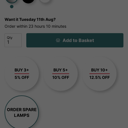
Want it
Tuesday 11th Aug?
Order within
23 hours
10 minutes
Qty
Add to Basket
BUY 3+
BUY 5+
BUY 10+
5% OFF
10% OFF
12.5% OFF
ORDER SPARE
LAMPS