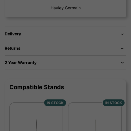
Hayley Germain
Delivery
Returns
2 Year Warranty
Compatible Stands
IN STOCK
IN STOCK