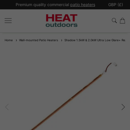
*
Premium quality commercial
patio heaters
GBP (£)
Ex
Home
Wall-mounted Patio Heaters
Shadow 1.5kW & 2.0kW Ultra Low Glare+ Repl