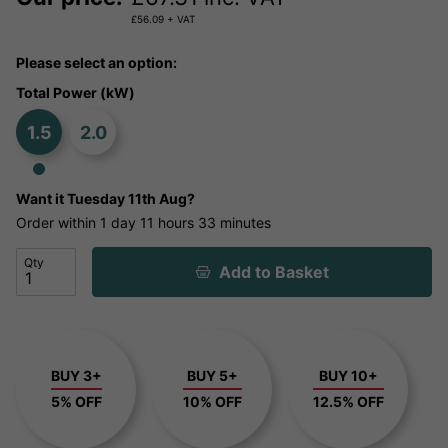
£
56.09
+ VAT
Please select an option:
Total Power (kW)
1.5
2.0
Want it
Tuesday 11th Aug?
Order within
1 day
11 hours
33 minutes
Qty
Add to Basket
BUY 3+
BUY 5+
BUY 10+
5% OFF
10% OFF
12.5% OFF