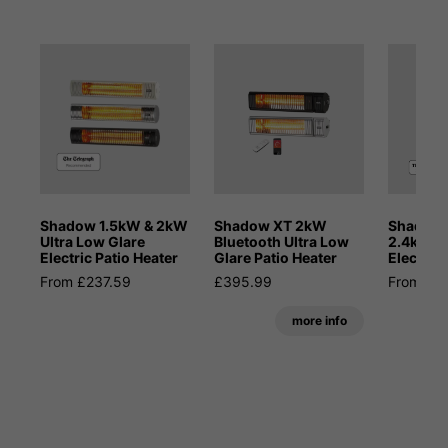
Shadow 1.5kW & 2kW
Shadow XT 2kW
Shadow 
Ultra Low Glare
Bluetooth Ultra Low
2.4kW M
Electric Patio Heater
Glare Patio Heater
Electric 
From £237.59
£395.99
From £4
more info