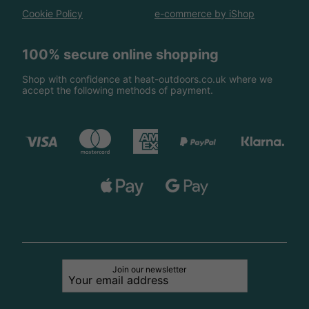
Cookie Policy
e-commerce by iShop
100% secure online shopping
Shop with confidence at heat-outdoors.co.uk where we
accept the following methods of payment.
Join our newsletter