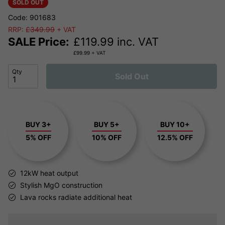
SOLD OUT
Code: 901683
RRP:
£349.99
+ VAT
SALE Price:
£
119.99
inc. VAT
£
99.99
+ VAT
Qty
Sold Out
BUY 3+
BUY 5+
BUY 10+
5% OFF
10% OFF
12.5% OFF
12kW heat output
Stylish MgO construction
Lava rocks radiate additional heat