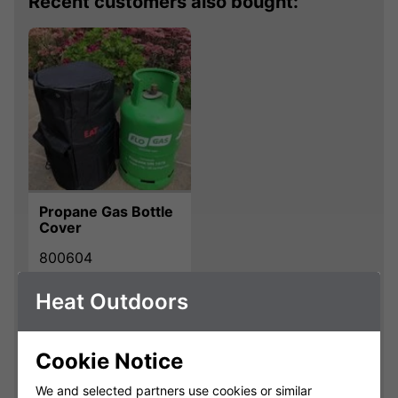
Recent customers also bought:
Propane Gas Bottle
Cover
800604
Heat Outdoors
£20.00
Qty
Cookie Notice
Add
We and selected partners use cookies or similar