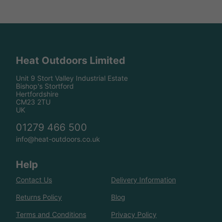
Heat Outdoors Limited
Unit 9 Stort Valley Industrial Estate
Bishop's Stortford
Hertfordshire
CM23 2TU
UK
01279 466 500
info@heat-outdoors.co.uk
Help
Contact Us
Delivery Information
Returns Policy
Blog
Terms and Conditions
Privacy Policy