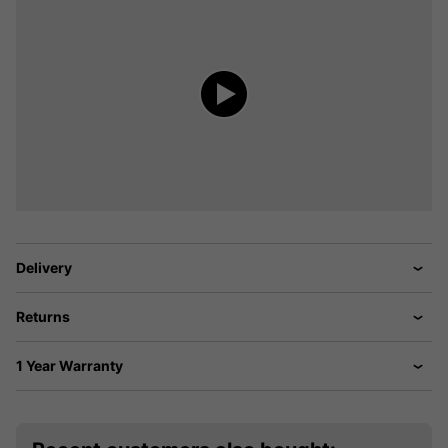
Delivery
Returns
1 Year Warranty