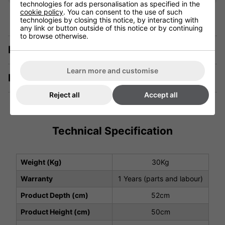
technologies for ads personalisation as specified in the
cookie policy
. You can consent to the use of such
technologies by closing this notice, by interacting with
any link or button outside of this notice or by continuing
to browse otherwise.
Description
Learn more and customise
Manuals & Tech Spec
Reject all
Accept all
Technical Specification
Weight (Kg)
30Kg
Warranty
1 Years (parts and labour)
Product Depth (cm)
52cm
Product Height (cm)
50cm