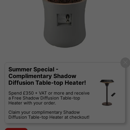
Summer Special -
Complimentary Shadow
Diffusion Table-top Heater!
Spend £350 + VAT or more and receive
a Free Shadow Diffusion Table-top
Heater with your order.
Claim your complimentary Shadow
Diffusion Table-top Heater at checkout!