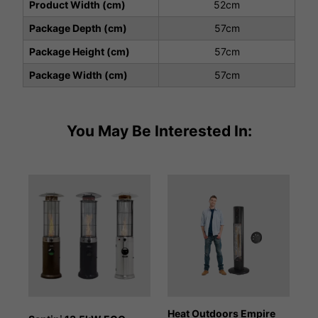
Product Width (cm)
52cm
Package Depth (cm)
57cm
Package Height (cm)
57cm
Package Width (cm)
57cm
You May Be Interested In:
Heat Outdoors Empire