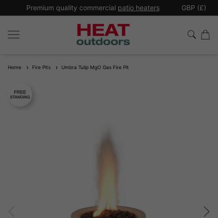
*
Premium quality commercial
patio heaters
GBP (£)
Ex
Home
Fire Pits
Umbra Tulip MgO Gas Fire Pit