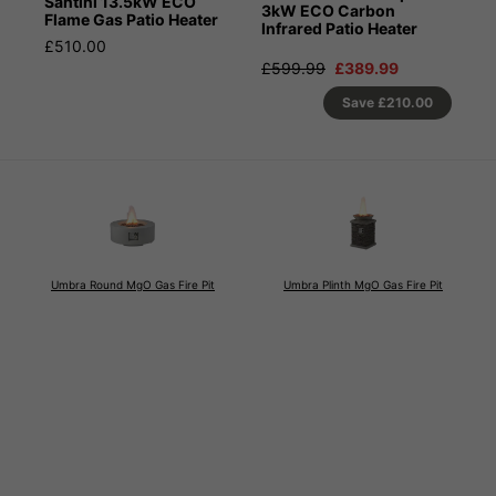
Santini 13.5kW ECO
3kW ECO Carbon
Flame Gas Patio Heater
Infrared Patio Heater
£510.00
£599.99
£389.99
Save
£210.00
Umbra Round MgO Gas Fire Pit
Umbra Plinth MgO Gas Fire Pit