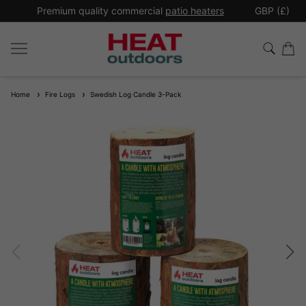
*
Premium quality commercial
patio heaters
GBP (£)
Ex
Home
Fire Logs
Swedish Log Candle 3-Pack