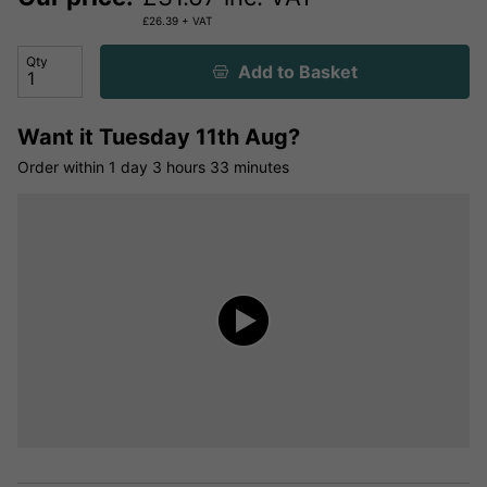
£
26.39
+ VAT
Qty
Add to Basket
Want it
Tuesday 11th Aug?
Order within
1 day
3 hours
33 minutes