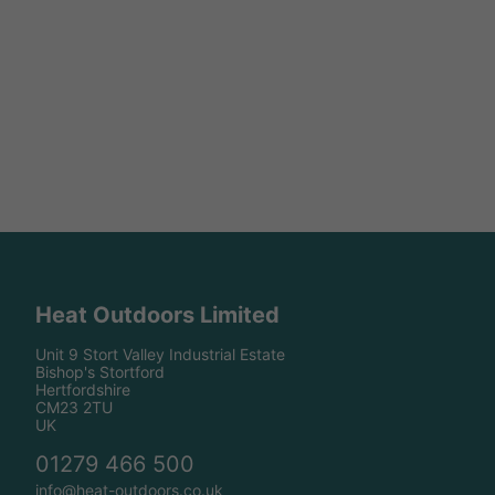
Heat Outdoors Limited
Unit 9 Stort Valley Industrial Estate
Bishop's Stortford
Hertfordshire
CM23 2TU
UK
01279 466 500
info@heat-outdoors.co.uk