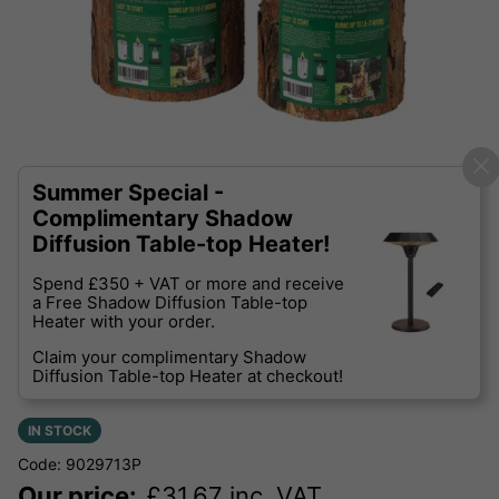
Summer Special -
Complimentary Shadow
Diffusion Table-top Heater!
Spend £350 + VAT or more and receive
a Free Shadow Diffusion Table-top
Heater with your order.
Claim your complimentary Shadow
Diffusion Table-top Heater at checkout!
IN STOCK
Code: 9029713P
Our price:
£
31.67
inc. VAT