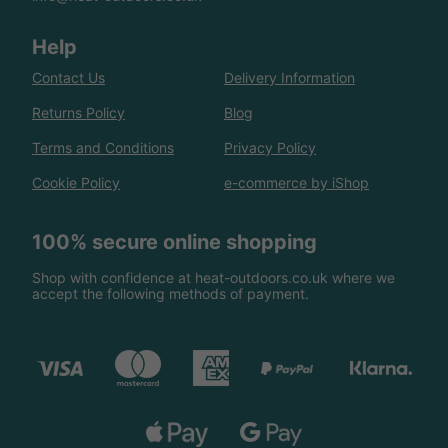
Help
Contact Us
Delivery Information
Returns Policy
Blog
Terms and Conditions
Privacy Policy
Cookie Policy
e-commerce by iShop
100% secure online shopping
Shop with confidence at heat-outdoors.co.uk where we
accept the following methods of payment.