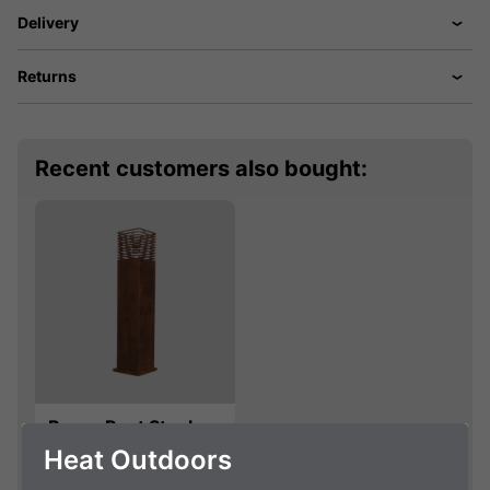
Delivery
Returns
Recent customers also bought:
BrownRust Steel
Swedish Torch
Heat Outdoors
Holder