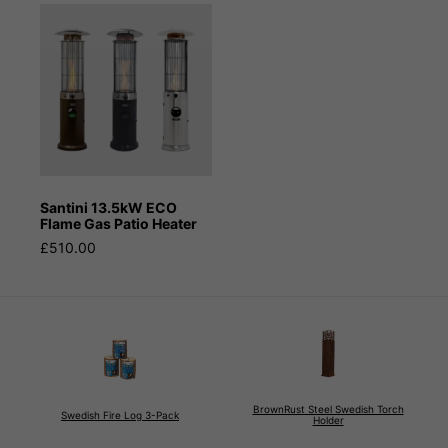
Santini 13.5kW ECO
Flame Gas Patio Heater
£510.00
BrownRust Steel Swedish Torch
Swedish Fire Log 3-Pack
Holder