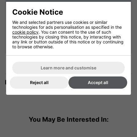
903005
Cookie Notice
£142.99
We and selected partners use cookies or similar
technologies for ads personalisation as specified in the
cookie policy
. You can consent to the use of such
Qty
technologies by closing this notice, by interacting with
Add
any link or button outside of this notice or by continuing
to browse otherwise.
Learn more and customise
Description
Reject all
Accept all
You May Be Interested In: