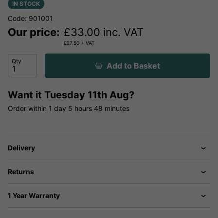
IN STOCK
Code: 901001
Our price:
£
33.00
inc. VAT
£
27.50
+ VAT
Qty
Add to Basket
Want it
Tuesday 11th Aug?
Order within
1 day
5 hours
48 minutes
Delivery
Returns
1 Year Warranty