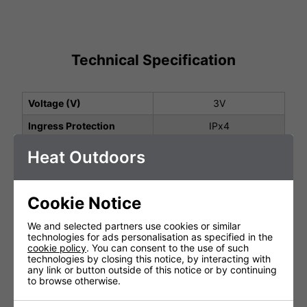
Technical Specification
Voltage (V)
3V
Ingress Protection
IPx4
Warranty
1 Years (parts and labour)
Heat Outdoors
Lamp Warranty
Not Covered
Product Depth (cm)
1.5cm
Cookie Notice
Product Height (cm)
12cm
We and selected partners use cookies or similar
technologies for ads personalisation as specified in the
Product Width (cm)
4cm
cookie policy
. You can consent to the use of such
technologies by closing this notice, by interacting with
any link or button outside of this notice or by continuing
to browse otherwise.
You May Be Interested In: