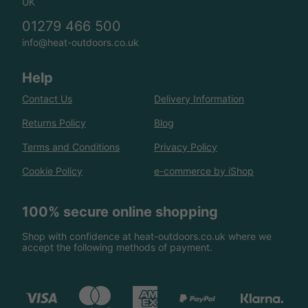
UK
01279 466 500
info@heat-outdoors.co.uk
Help
Contact Us
Delivery Information
Returns Policy
Blog
Terms and Conditions
Privacy Policy
Cookie Policy
e-commerce by iShop
100% secure online shopping
Shop with confidence at heat-outdoors.co.uk where we
accept the following methods of payment.