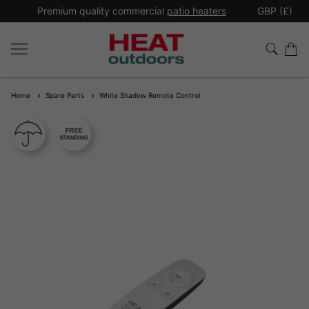
*
Premium quality commercial
patio heaters
GBP (£)
Ex
Home
Spare Parts
White Shadow Remote Control