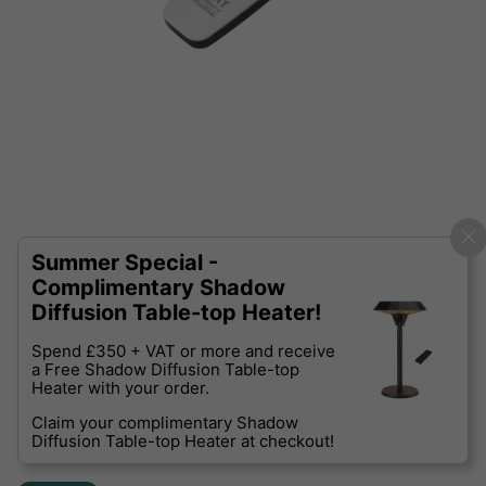
Summer Special -
Complimentary Shadow
Diffusion Table-top Heater!
Spend £350 + VAT or more and receive
a Free Shadow Diffusion Table-top
Heater with your order.
Claim your complimentary Shadow
Diffusion Table-top Heater at checkout!