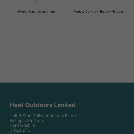
Athena Glass replacement
Remote Control - Shadow Nirvana
Heat Outdoors Limited
Unit 9 Stort Valley Industrial Estate
Bishop's Stortford
Hertfordshire
CM23 2TU