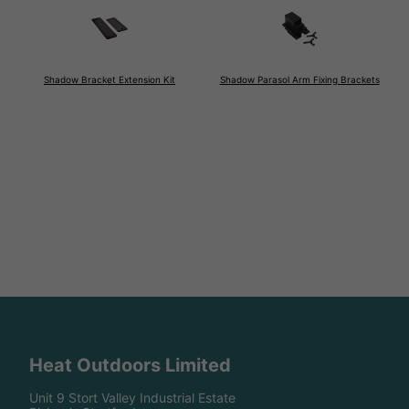
Shadow Bracket Extension Kit
Shadow Parasol Arm Fixing Brackets
Heat Outdoors Limited
Unit 9 Stort Valley Industrial Estate