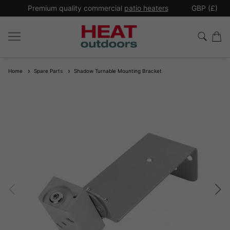
*
Premium quality commercial
patio heaters
GBP (£)
Ex
Home
Spare Parts
Shadow Turnable Mounting Bracket