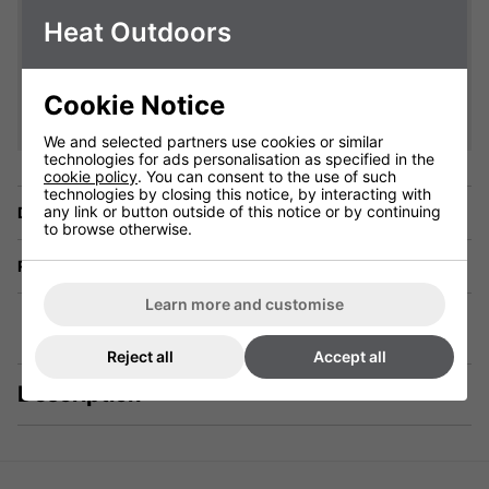
Heat Outdoors
Cookie Notice
We and selected partners use cookies or similar
technologies for ads personalisation as specified in the
cookie policy
. You can consent to the use of such
technologies by closing this notice, by interacting with
any link or button outside of this notice or by continuing
Delivery
to browse otherwise.
Returns
Learn more and customise
Reject all
Accept all
Description