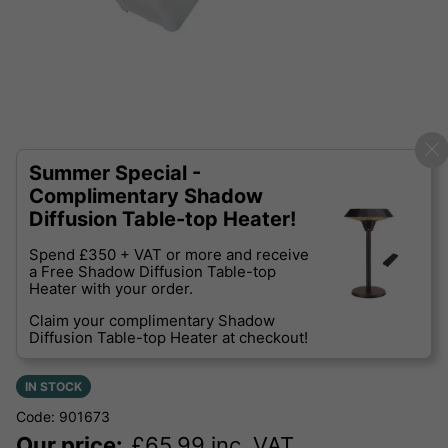
Summer Special -
Complimentary Shadow
Diffusion Table-top Heater!
Spend £350 + VAT or more and receive
a Free Shadow Diffusion Table-top
Heater with your order.
Claim your complimentary Shadow
Diffusion Table-top Heater at checkout!
IN STOCK
Code: 901673
Our price:
£
65.99
inc. VAT