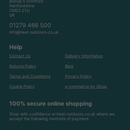
Bishop's Stortford
Hertfordshire
CM23 2TU
UK
01279 466 500
info@heat-outdoors.co.uk
Help
Contact Us
Delivery Information
Returns Policy
Blog
Terms and Conditions
Privacy Policy
Cookie Policy
e-commerce by iShop
100% secure online shopping
Shop with confidence at heat-outdoors.co.uk where we
accept the following methods of payment.