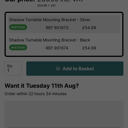
£
54.99
+ VAT
Shadow Turnable Mounting Bracket - Silver
REF 901673
£54.99
IN STOCK
Shadow Turnable Mounting Bracket - Black
REF 901674
£54.99
IN STOCK
Qty
Add to Basket
Want it
Tuesday 11th Aug?
Order within
22 hours
34 minutes