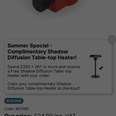
Summer Special -
Complimentary Shadow
Diffusion Table-top Heater!
Spend £350 + VAT or more and receive
a Free Shadow Diffusion Table-top
Heater with your order.
Claim your complimentary Shadow
Diffusion Table-top Heater at checkout!
IN STOCK
Code: 901580