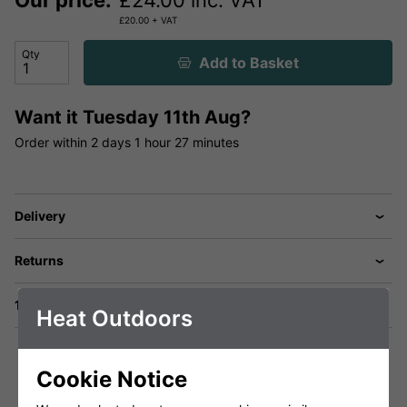
Our price:
£
24.00
inc. VAT
£
20.00
+ VAT
Qty
Add to Basket
Want it
Tuesday 11th Aug?
Order within
2 days
1 hour
27 minutes
Delivery
Returns
1 Year Warranty
Heat Outdoors
Cookie Notice