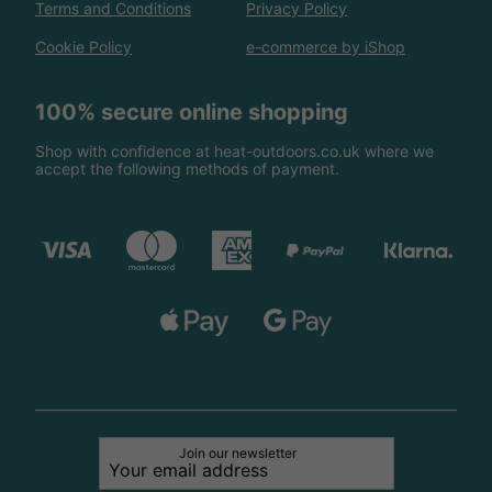
Terms and Conditions
Privacy Policy
Cookie Policy
e-commerce by iShop
100% secure online shopping
Shop with confidence at heat-outdoors.co.uk where we
accept the following methods of payment.
Join our newsletter