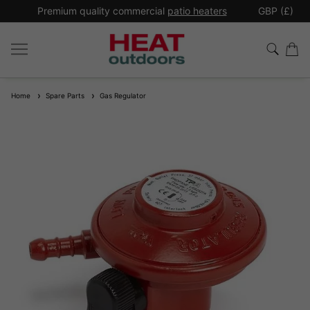
*
Premium quality commercial
patio heaters
GBP (£)
Ex
Home
Spare Parts
Gas Regulator