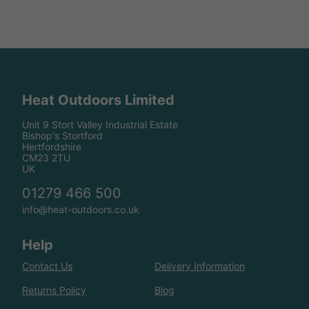
Heat Outdoors Limited
Unit 9 Stort Valley Industrial Estate
Bishop's Stortford
Hertfordshire
CM23 2TU
UK
01279 466 500
info@heat-outdoors.co.uk
Help
Contact Us
Delivery Information
Returns Policy
Blog