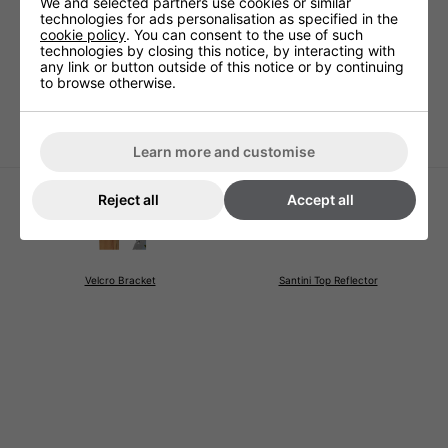
We and selected partners use cookies or similar
Technical Specification
technologies for ads personalisation as specified in the
cookie policy
. You can consent to the use of such
technologies by closing this notice, by interacting with
any link or button outside of this notice or by continuing
to browse otherwise.
Warranty
1 Years (parts and labour)
Cable Length
Hose 80cm long
Learn more and customise
Reject all
Accept all
Velcro Bracket
Santini Top Reflector