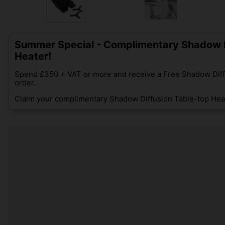
Summer Special - Complimentary Shadow D
Heater!
Spend £350 + VAT or more and receive a Free Shadow Diff
order.
Claim your complimentary Shadow Diffusion Table-top Heat