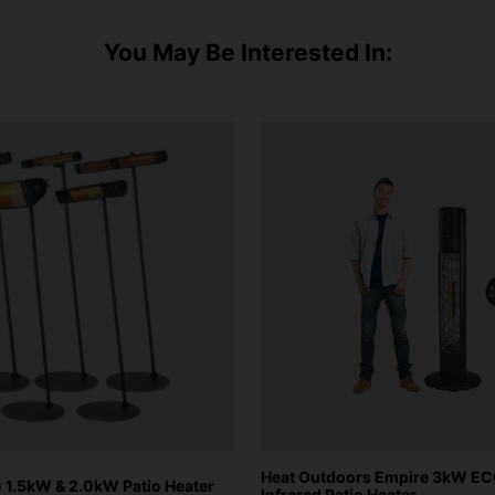
You May Be Interested In:
Heat Outdoors Empire 3kW E
1.5kW & 2.0kW Patio Heater
Infrared Patio Heater