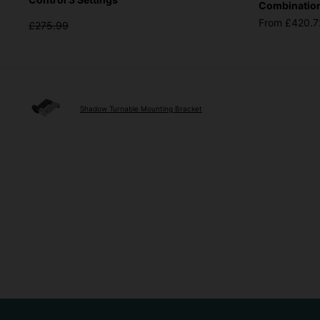
Combinations
From £420.7
£275.99
Shadow Turnable Mounting Bracket