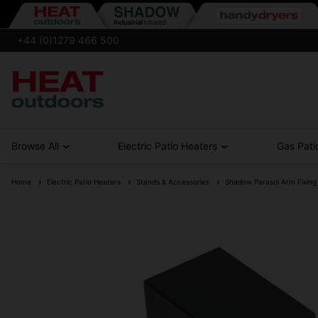
+44 (0)1279 466 500
Browse All
Electric Patio Heaters
Gas Pati
Home
Electric Patio Heaters
Stands & Accessories
Shadow Parasol Arm Fixing