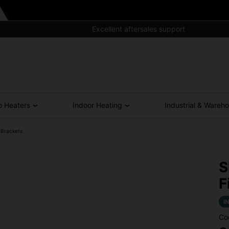
Excellent aftersales support
o Heaters
Indoor Heating
Industrial & Wareh
 Brackets
S
F
I
Co