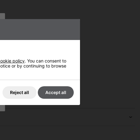
ookie policy
. You can consent to
 notice or by continuing to browse
Reject all
Accept all