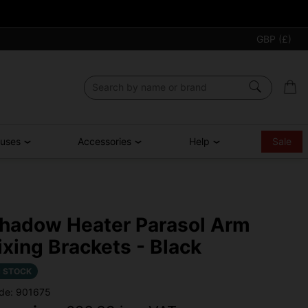
GBP (£)
ouses
Accessories
Help
Sale
hadow Heater Parasol Arm
ixing Brackets - Black
N STOCK
de: 901675