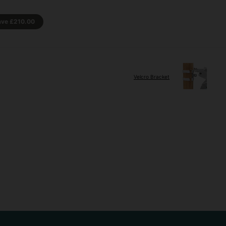
ave
£210.00
Velcro Bracket