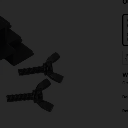
O
Q
W
Or
De
Re