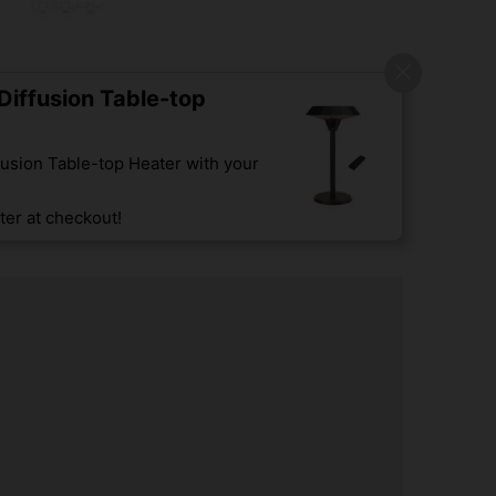
iffusion Table-top
usion Table-top Heater with your
er at checkout!