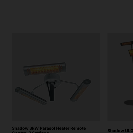
Shadow 3kW Parasol Heater Remote
Shadow ULG 
Control 3 Settings