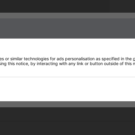
Sign up to our newsletter
 or similar technologies for ads personalisation as specified in the
c
ng this notice, by interacting with any link or button outside of this