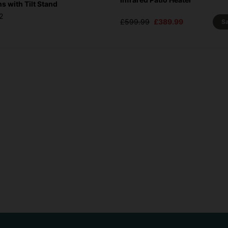
 with Tilt Stand
2
£599.99
£389.99
S