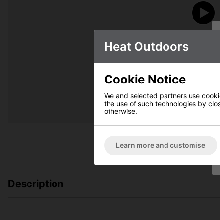
Heat Outdoors
Cookie Notice
We and selected partners use cookies
the use of such technologies by closi
otherwise.
Learn more and customise
Description