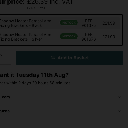
ur price:
£
26.39
inc. VAT
£
21.99
+ VAT
Shadow Heater Parasol Arm
REF
£21.99
IN STOCK
Fixing Brackets - Black
901675
Shadow Heater Parasol Arm
REF
£21.99
IN STOCK
Fixing Brackets - Silver
901676
ty
Add to Basket
ant it
Tuesday 11th Aug?
der within
2 days
20 hours
58 minutes
livery
turns