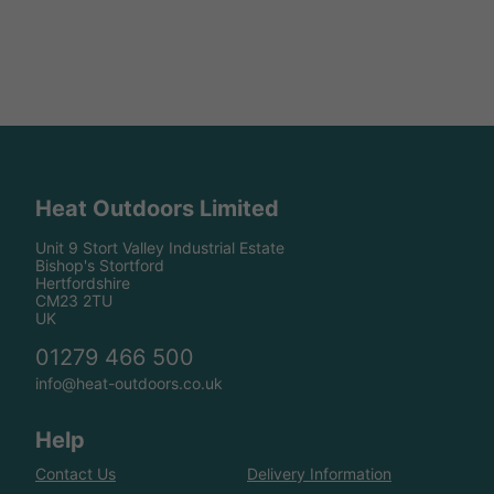
Heat Outdoors Limited
Unit 9 Stort Valley Industrial Estate
Bishop's Stortford
Hertfordshire
CM23 2TU
UK
01279 466 500
info@heat-outdoors.co.uk
Help
Contact Us
Delivery Information