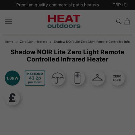
*
Premium quality commercial
patio heaters
GBP (£)
Ex
Home
Zero Light Heaters
Shadow NOIR Lite Zero Light Remote Controlled Infrare
Shadow NOIR Lite Zero Light Remote
Controlled Infrared Heater
MAXIMUM
43.2
1.8kW
per hour