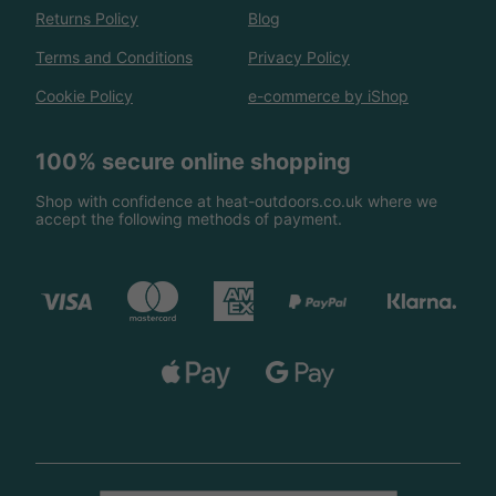
Returns Policy
Blog
Terms and Conditions
Privacy Policy
Cookie Policy
e-commerce by iShop
100% secure online shopping
Shop with confidence at heat-outdoors.co.uk where we
accept the following methods of payment.