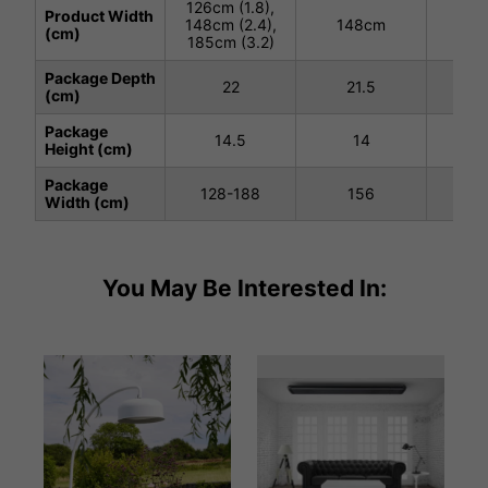
126cm (1.8),
Product Width
148cm (2.4),
148cm
18
(cm)
185cm (3.2)
Package Depth
22
21.5
(cm)
Package
14.5
14
1
Height (cm)
Package
128-188
156
1
Width (cm)
You May Be Interested In: