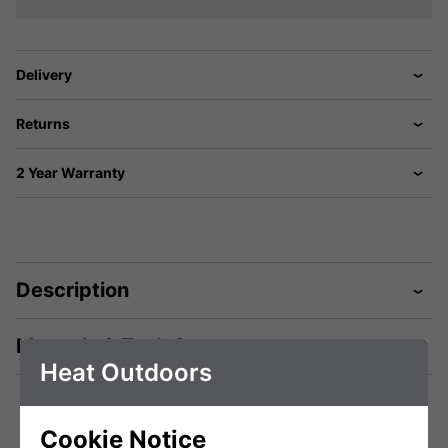
Delivery
Returns
2 Year Warranty
Description
Manuals & Tech Spec
Heat Outdoors
Cookie Notice