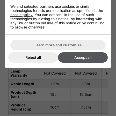
Technical Specification
We and selected partners use cookies or similar
technologies for ads personalisation as specified in the
cookie policy
. You can consent to the use of such
1.8kW
2.4kW
3.
technologies by closing this notice, by interacting with
#901095
#901096
#9
any link or button outside of this notice or by continuing
to browse otherwise.
Voltage (V)
220 - 240V
220 - 240V
220 
Total Power
1.8
2.4
3
(kW)
Learn more and customise
Ingress
IP65
IP65
I
Protection
Reject all
Accept all
Warranty
2 Years
2 Years
2 
Lamp
Not Covered
Not Covered
Not C
Warranty
Cable Length
1.8m
1.8m
1
Product Depth
15cm
15.5cm
15
(cm)
Product
16cm
7.5cm
7.
Height (cm)