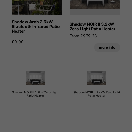
Shadow Arch 2.5kW
Shadow NOIR II 3.2kW
Bluetooth Infrared Patio
Zero Light Patio Heater
Heater
From £929.28
£0.00
more info
Shadow NOIR II 1.8kW Zero Light
Shadow NOIR II 2.4kW Zero Light
Patio Heater
Patio Heater