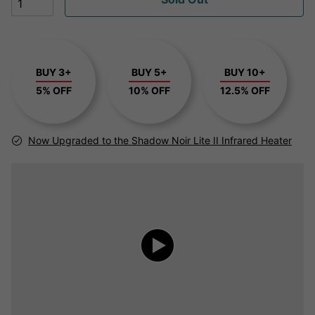
BUY 3+
BUY 5+
BUY 10+
5% OFF
10% OFF
12.5% OFF
Now Upgraded to the Shadow Noir Lite II Infrared Heater