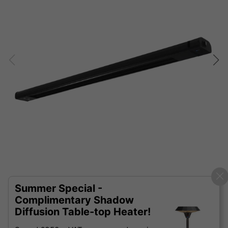
Summer Special -
Complimentary Shadow
Diffusion Table-top Heater!