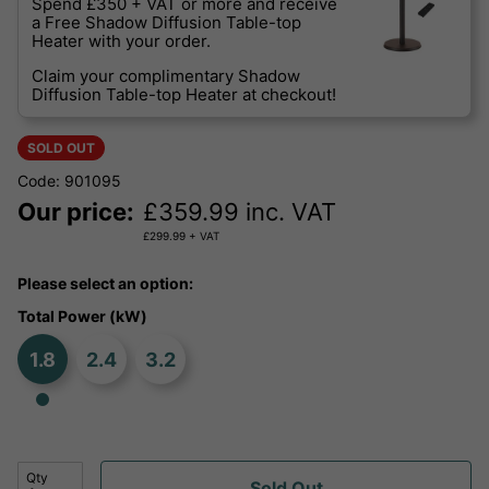
Spend £350 + VAT or more and receive
a Free Shadow Diffusion Table-top
Heater with your order.
Claim your complimentary Shadow
Diffusion Table-top Heater at checkout!
SOLD OUT
Code: 901095
Our price:
£
359.99
inc. VAT
£
299.99
+ VAT
Please select an option:
Total Power (kW)
1.8
2.4
3.2
Qty
Sold Out