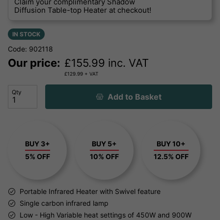
Claim your complimentary Shadow
Diffusion Table-top Heater at checkout!
IN STOCK
Code: 902118
Our price:
£
155.99
inc. VAT
£
129.99
+ VAT
Qty
Add to Basket
BUY 3+
BUY 5+
BUY 10+
5% OFF
10% OFF
12.5% OFF
Portable Infrared Heater with Swivel feature
Single carbon infrared lamp
Low - High Variable heat settings of 450W and 900W