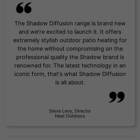
The Shadow Diffusion range is brand new
and we're excited to launch it. It offers
extremely stylish outdoor patio heating for
the home without compromising on the
professional quality the Shadow brand is
renowned for. The latest technology in an
iconic form, that's what Shadow Diffusion
is all about.
Steve Levy, Director
Heat Outdoors