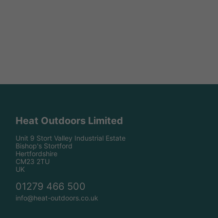
Heat Outdoors Limited
Unit 9 Stort Valley Industrial Estate
Bishop's Stortford
Hertfordshire
CM23 2TU
UK
01279 466 500
info@heat-outdoors.co.uk