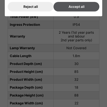
Voltage (V)
220 - 240V
Reject all
Accept all
Weight (Kg)
2.8
Total Power (kW)
0.9
Ingress Protection
IP54
2 Years (1st year parts
Warranty
and labour
2nd year parts only)
Lamp Warranty
Not Covered
Cable Length
1.8m
Product Depth (cm)
30
Product Height (cm)
85
Product Width (cm)
32
Package Depth (cm)
18
Package Height (cm)
88
Package Width (cm)
22