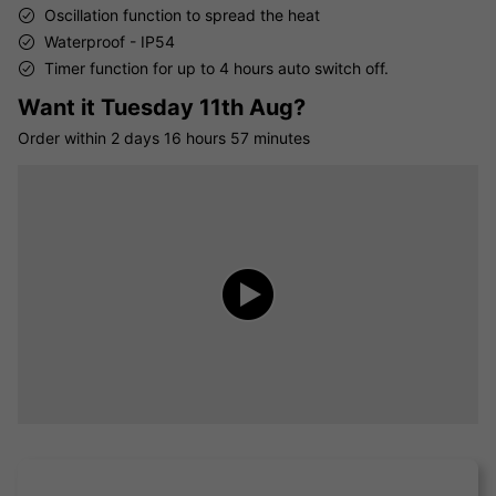
Oscillation function to spread the heat
Waterproof - IP54
Timer function for up to 4 hours auto switch off.
Want it
Tuesday 11th Aug?
Order within
2 days
16 hours
57 minutes