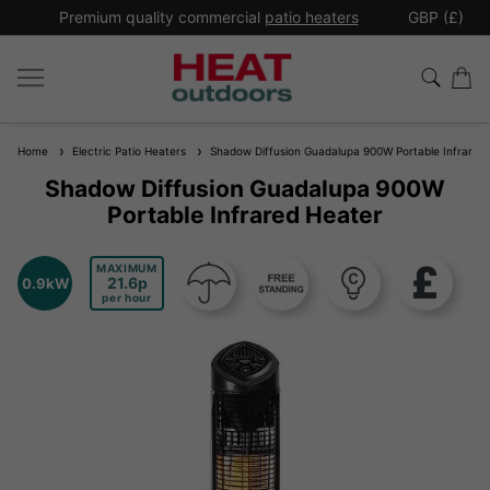
*
Premium quality commercial
patio heaters
GBP (£)
Ex
Home
Electric Patio Heaters
Shadow Diffusion Guadalupa 900W Portable Infrared
Shadow Diffusion Guadalupa 900W
Portable Infrared Heater
MAXIMUM
21.6
0.9kW
per hour