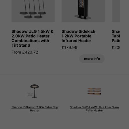
Shadow ULG 1.5kW &
Shadow Sidekick
Shadow 
2.0kW Patio Heater
1.2kW Portable
Table-t
Combinations with
Infrared Heater
Patio He
Tilt Stand
£179.99
£200.00
From £420.72
more info
Shadow Diffusion 2.1kW Table Top
Shadow 3kW & 4kW Ultra Low Glare
Heater
Patio Heater