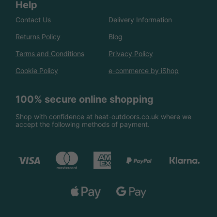
Help
Contact Us
Delivery Information
Returns Policy
Blog
Terms and Conditions
Privacy Policy
Cookie Policy
e-commerce by iShop
100% secure online shopping
Shop with confidence at heat-outdoors.co.uk where we
accept the following methods of payment.