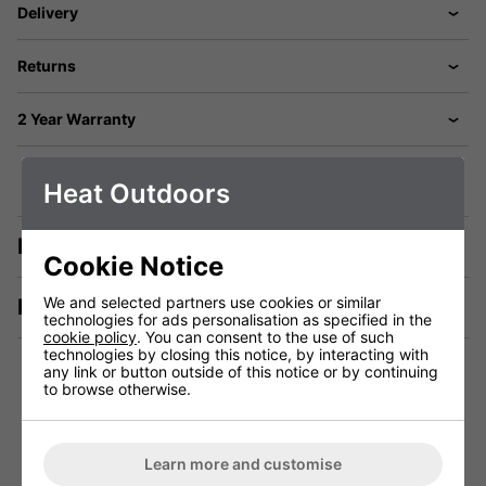
Delivery
Returns
2 Year Warranty
Heat Outdoors
Description
Cookie Notice
We and selected partners use cookies or similar
Manuals & Tech Spec
technologies for ads personalisation as specified in the
cookie policy
. You can consent to the use of such
technologies by closing this notice, by interacting with
any link or button outside of this notice or by continuing
to browse otherwise.
Technical Specification
Learn more and customise