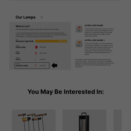
You May Be Interested In: