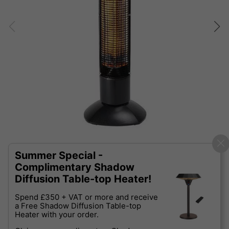
Summer Special -
Complimentary Shadow
Diffusion Table-top Heater!
Spend £350 + VAT or more and receive
a Free Shadow Diffusion Table-top
Heater with your order.