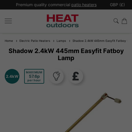
*
Premium quality commercial
patio heaters
GBP (£)
Ex
Home
Electric Patio Heaters
Lamps
Shadow 2.4kW 445mm Easyfit Fatboy La
Shadow 2.4kW 445mm Easyfit Fatboy
Lamp
MAXIMUM
57.6
2.4kW
per hour