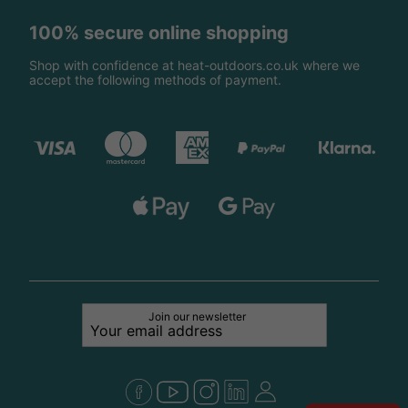
100% secure online shopping
Shop with confidence at heat-outdoors.co.uk where we
accept the following methods of payment.
Join our newsletter