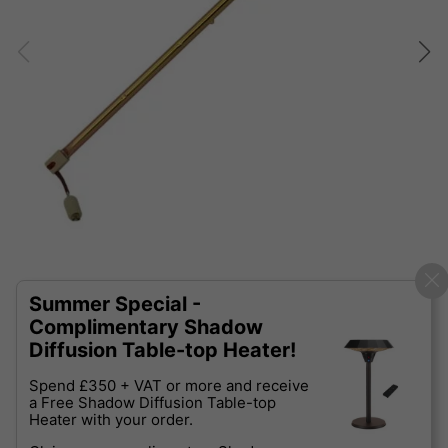
Summer Special -
Complimentary Shadow
Diffusion Table-top Heater!
Spend £350 + VAT or more and receive
a Free Shadow Diffusion Table-top
Heater with your order.