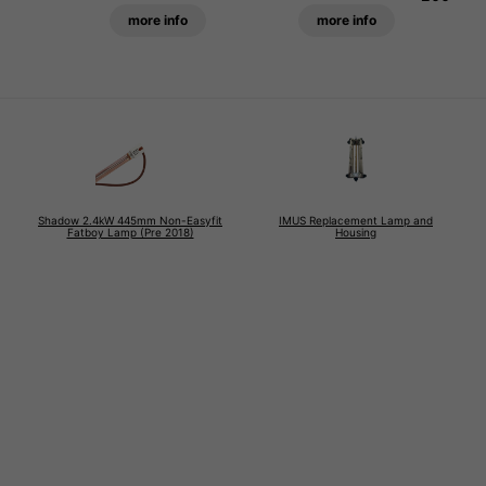
more info
more info
Shadow 2.4kW 445mm Non-Easyfit
IMUS Replacement Lamp and
Fatboy Lamp (Pre 2018)
Housing