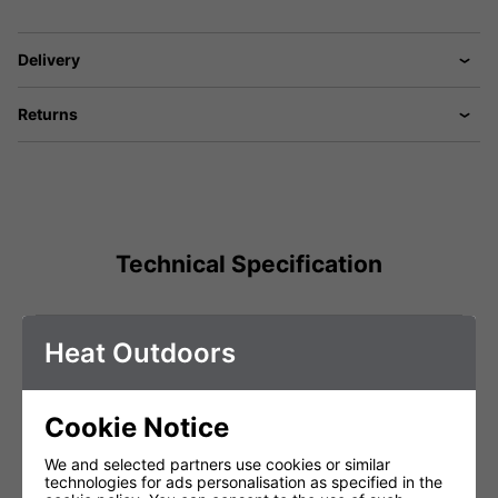
Delivery
Returns
Technical Specification
Voltage (V)
220 - 240V
Heat Outdoors
Weight (Kg)
0.25
Total Power (kW)
2.4
Cookie Notice
Lamp Warranty
Not Covered
We and selected partners use cookies or similar
Product Depth (cm)
1
technologies for ads personalisation as specified in the