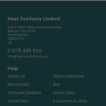
Heat Outdoors Limited
Unit 9 Stort Valley Industrial Estate
Bishop's Stortford
Hertfordshire
CM23 2TU
UK
01279 466 500
info@heat-outdoors.co.uk
Help
Contact Us
Delivery Information
Returns Policy
Blog
Terms and Conditions
Privacy Policy
Cookie Policy
e-commerce by iShop