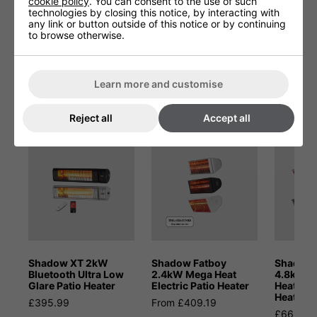
cookie policy
. You can consent to the use of such
Product Height (cm)
44.5
technologies by closing this notice, by interacting with
any link or button outside of this notice or by continuing
to browse otherwise.
Product Width (cm)
1
Learn more and customise
You May Be Interested In:
Reject all
Accept all
Shadow XT 2kW
Shadow Fatboy
Shadow 
Bluetooth Ultra Low
2.4kW Mega Heat
4.8kW D
Glare Patio Heater
Electric Patio Heater
Heat Inf
Heater
£395.99
From £409.19
£665.28