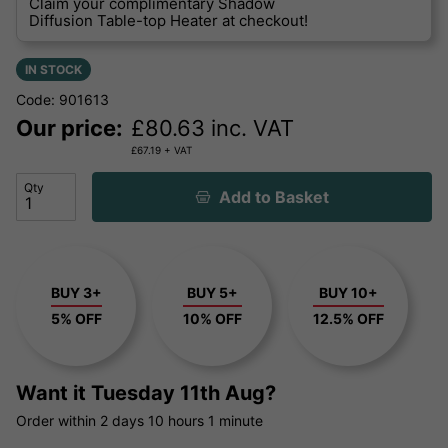
Claim your complimentary Shadow
Diffusion Table-top Heater at checkout!
IN STOCK
Code: 901613
Our price:
£
80.63
inc. VAT
£
67.19
+ VAT
Qty
Add to Basket
BUY 3+
BUY 5+
BUY 10+
5% OFF
10% OFF
12.5% OFF
Want it
Tuesday 11th Aug?
Order within
2 days
10 hours
1 minute