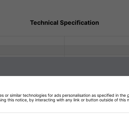
Technical Specification
You May Be Interested In:
 or similar technologies for ads personalisation as specified in the
c
ng this notice, by interacting with any link or button outside of this