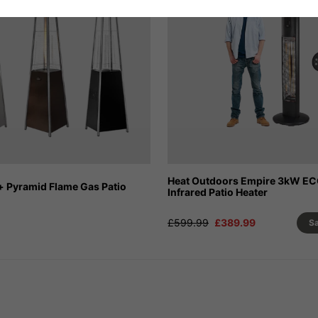
Heat Outdoors Empire 3kW E
+ Pyramid Flame Gas Patio
Infrared Patio Heater
£599.99
£389.99
S