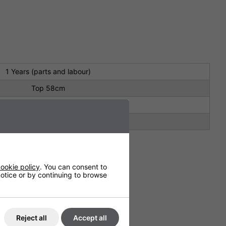
1 Years (parts and labour)
Top 58cm
180cm
Top 58cm
ookie policy
. You can consent to
 notice or by continuing to browse
Reject all
Accept all