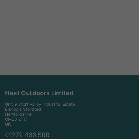
Heat Outdoors Limited
Unit 9 Stort Valley Industrial Estate
Bishop's Stortford
Hertfordshire
CM23 2TU
UK
01279 466 500