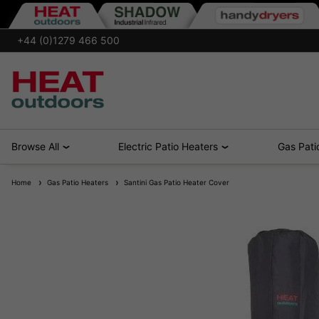
+44 (0)1279 466 500
Browse All
Electric Patio Heaters
Gas Pati
Home
Gas Patio Heaters
Santini Gas Patio Heater Cover