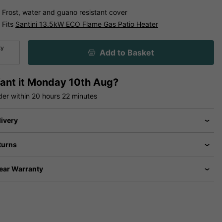
Frost, water and guano resistant cover
Fits
Santini 13.5kW ECO Flame Gas Patio Heater
ty
Add to Basket
ant it
Monday 10th Aug?
der within
20 hours
22 minutes
livery
turns
Year Warranty