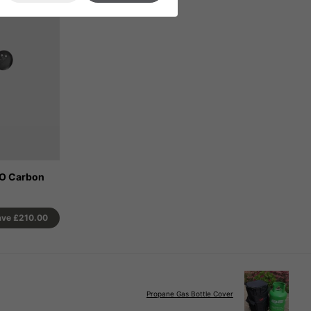
CO Carbon
ave
£210.00
Propane Gas Bottle Cover