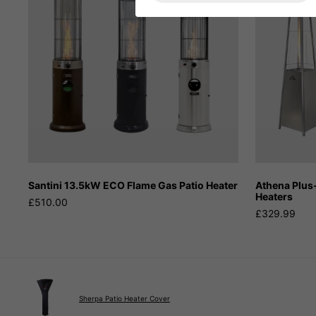
Santini 13.5kW ECO Flame Gas Patio Heater
Athena Plus
Heaters
£510.00
£329.99
Sherpa Patio Heater Cover