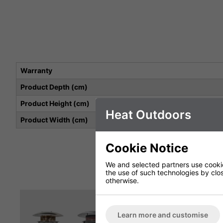
Warranty
Product Depth (cm)
Product Height (cm)
Heat Outdoors
Product Width (cm)
Cookie Notice
We and selected partners use cookies
the use of such technologies by closi
otherwise.
Learn more and customise