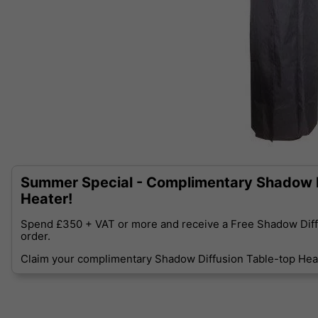
Summer Special - Complimentary Shadow D
Heater!
Spend £350 + VAT or more and receive a Free Shadow Diff
order.
Claim your complimentary Shadow Diffusion Table-top Heat