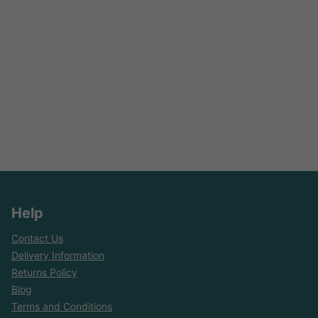
Help
Contact Us
Delivery Information
Returns Policy
Blog
Terms and Conditions