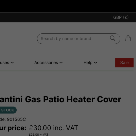
GBP (£)
ouses
Accessories
Help
Sale
antini Gas Patio Heater Cover
N STOCK
de: 901565C
ur price:
£
30.00
inc. VAT
£
25.00
+ VAT