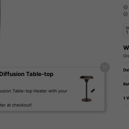
Q
W
Or
De
iffusion Table-top
Re
usion Table-top Heater with your
1 
er at checkout!