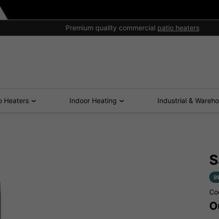
Premium quality commercial
patio heaters
o Heaters
Indoor Heating
Industrial & Wareh
S
I
Co
O