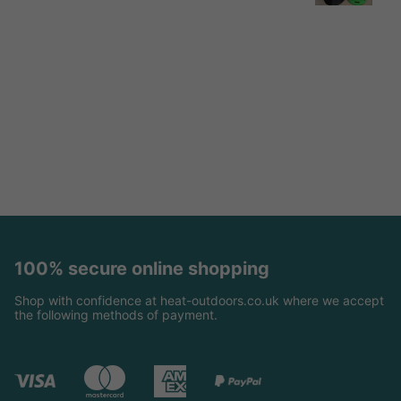
100% secure online shopping
Shop with confidence at heat-outdoors.co.uk where we accept
the following methods of payment.