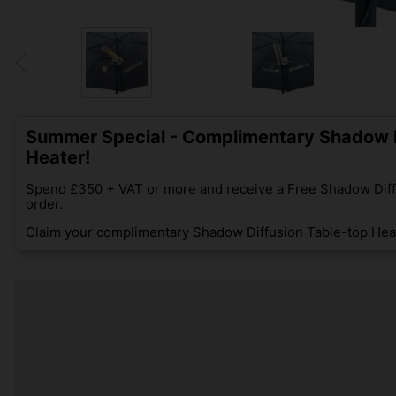
Summer Special - Complimentary Shadow D
Heater!
Spend £350 + VAT or more and receive a Free Shadow Diff
order.
Claim your complimentary Shadow Diffusion Table-top Heat