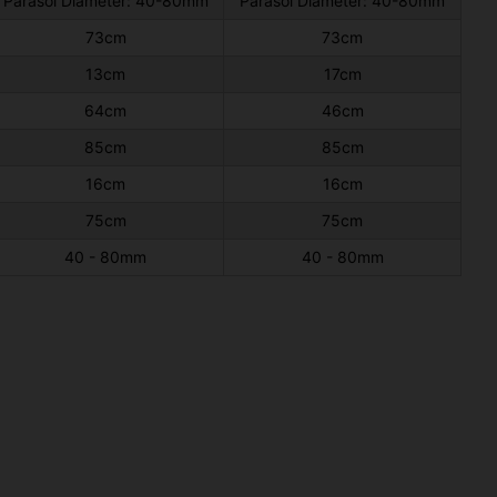
Parasol Diameter: 40-80mm
Parasol Diameter: 40-80mm
73cm
73cm
13cm
17cm
64cm
46cm
85cm
85cm
16cm
16cm
75cm
75cm
40 - 80mm
40 - 80mm