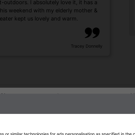
utdoors. I absolutely love it, it has a
 this weekend with my elderly mother &
eater kept us lovely and warm.
Tracey Donnelly
Sign up to our newsletter
 or similar technologies for ads personalisation as specified in the
c