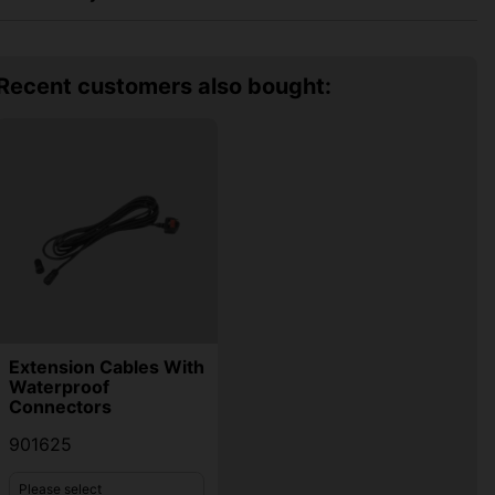
Recent customers also bought:
Extension Cables With
Waterproof
Connectors
901625
Please select