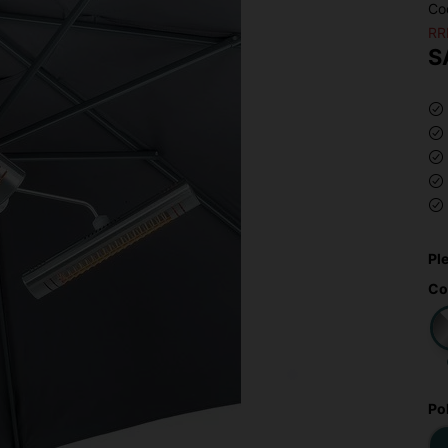
Co
RR
S
Pl
Co
Po