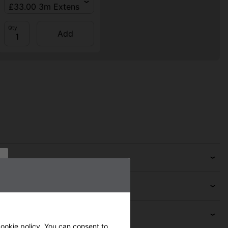
Qty
Add
ookie policy
. You can consent to