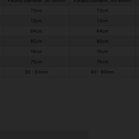
Parasol Diameter: 30-50mm
Parasol Diameter: 40-80mm
73cm
73cm
13cm
13cm
64cm
64cm
85cm
85cm
16cm
16cm
75cm
75cm
30 - 50mm
40 - 80mm