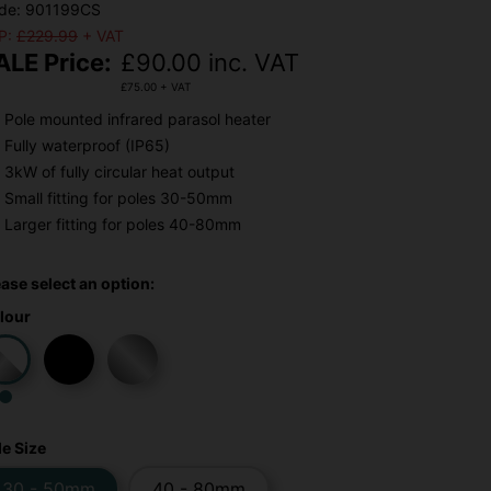
de: 901199CS
P:
£229.99
+ VAT
ALE Price:
£
90.00
inc. VAT
£
75.00
+ VAT
Pole mounted infrared parasol heater
Fully waterproof (IP65)
3kW of fully circular heat output
Small fitting for poles 30-50mm
Larger fitting for poles 40-80mm
ease select an option:
lour
le Size
30 - 50mm
40 - 80mm