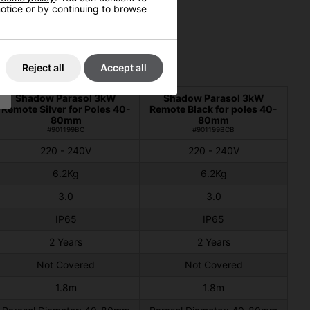
 notice or by continuing to browse
Reject all
Accept all
Shadow Parasol 3kW
Shadow Parasol 3kW
Remote Silver for Poles 40-
Remote Black for poles 40-
80mm
80mm
#901199BC
#901199BCB
220 - 240V
220 - 240V
6.2Kg
6.2Kg
3.0
3.0
IP65
IP65
2 Years
2 Years
Not Covered
Not Covered
1.8m
1.8m