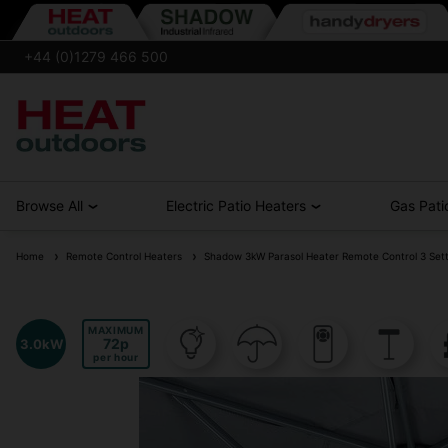
+44 (0)1279 466 500
Browse All
Electric Patio Heaters
Gas Pati
Home
Remote Control Heaters
Shadow 3kW Parasol Heater Remote Control 3 Sett
MAXIMUM
72
3.0kW
per hour