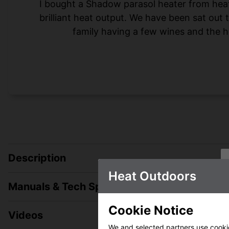
I bought a Shadow parasol heater from heat-o
brilliant heat output. We have been sat out
family having a few wines and the h
Description
Heat Outdoors
Manuals & Tech Spec
Cookie Notice
Videos
We and selected partners use cookies