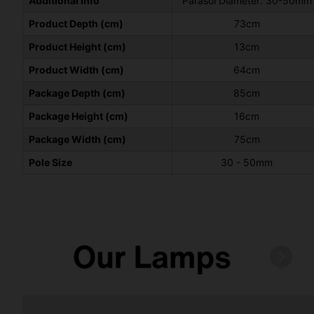
Additional Info
Parasol Diameter: 30-50mm
Product Depth (cm)
73cm
Product Height (cm)
13cm
Product Width (cm)
64cm
Package Depth (cm)
85cm
Package Height (cm)
16cm
Package Width (cm)
75cm
Pole Size
30 - 50mm