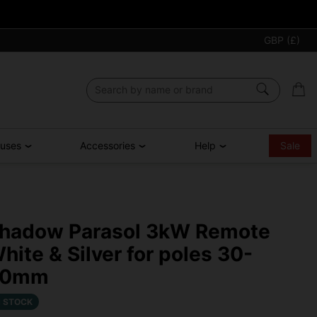
GBP (£)
ouses
Accessories
Help
Sale
hadow Parasol 3kW Remote
hite & Silver for poles 30-
50mm
N STOCK