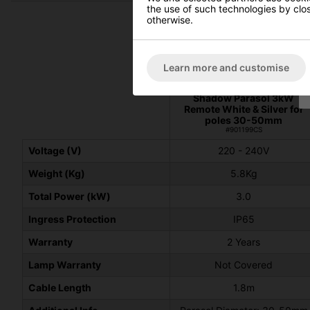
the use of such technologies by closi
otherwise.
Learn more and customise
Shadow Parasol 3kW
Remote White & Silver for
poles 30-50mm
#901199CS
Voltage (V)
220 - 240V
Weight (Kg)
5.8Kg
Total Power (kW)
3.0
Ingress Protection
IP65
Warranty
2 Years
Lamp Warranty
Not Covered
Cable Length
1.8m