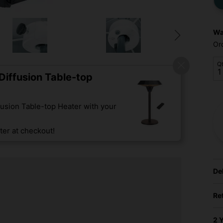
Wa
Or
Q
iffusion Table-top
usion Table-top Heater with your
er at checkout!
De
Re
2 