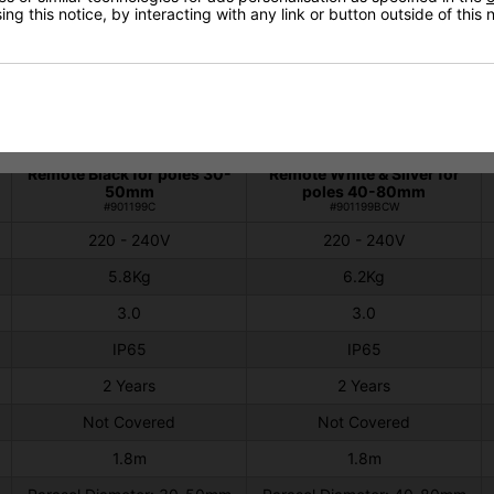
ng this notice, by interacting with any link or button outside of this
Technical Specification
Shadow Parasol 3kw
Shadow Parasol 3kW
Remote Black for poles 30-
Remote White & Silver for
50mm
poles 40-80mm
#901199C
#901199BCW
220 - 240V
220 - 240V
5.8Kg
6.2Kg
3.0
3.0
IP65
IP65
2 Years
2 Years
Not Covered
Not Covered
1.8m
1.8m