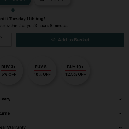
nt it
Tuesday 11th Aug?
der within
2 days
23 hours
8 minutes
ty
Add to Basket
BUY 3+
BUY 5+
BUY 10+
5% OFF
10% OFF
12.5% OFF
livery
turns
Year Warranty