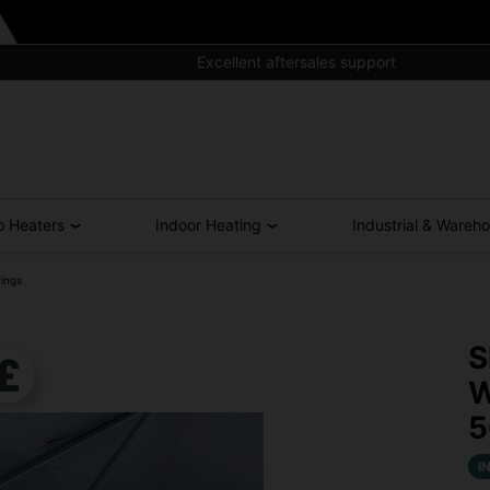
Excellent aftersales support
o Heaters
Indoor Heating
Industrial & Wareh
ings
S
W
I