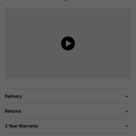
Delivery
Returns
2 Year Warranty