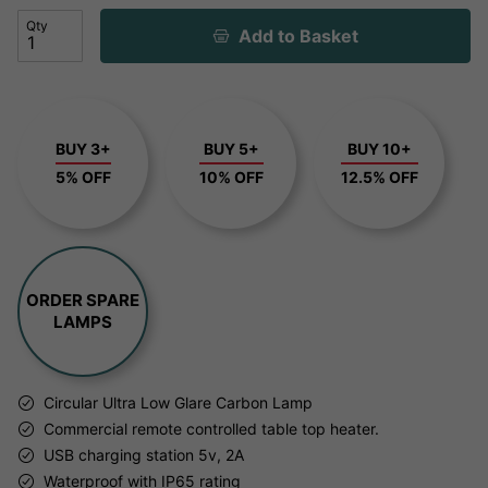
Qty
Add to Basket
BUY 3+
BUY 5+
BUY 10+
5% OFF
10% OFF
12.5% OFF
ORDER SPARE
LAMPS
Circular Ultra Low Glare Carbon Lamp
Commercial remote controlled table top heater.
USB charging station 5v, 2A
Waterproof with IP65 rating