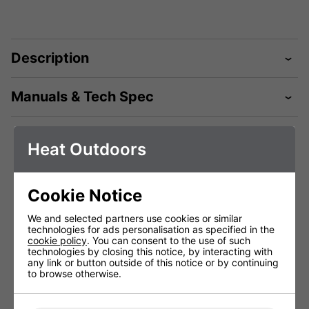
Description
Manuals & Tech Spec
Heat Outdoors
Technical Specification
Cookie Notice
Shadow Table-
Shadow Table-
Shadow
We and selected partners use cookies or similar
top Pro 2.0kW
top Pro 2.0kW
top Pr
technologies for ads personalisation as specified in the
Heater Remote
Heater Remote
Heater
cookie policy
. You can consent to the use of such
Black
White
G
technologies by closing this notice, by interacting with
#902121B
#902121
#90
any link or button outside of this notice or by continuing
to browse otherwise.
Voltage (V)
220 - 240V
220 - 240V
220 
Weight (Kg)
7kg
7Kg
7