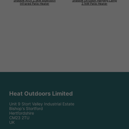
Shadow Arch 2.5kW Bluetooth
Shadow Diffusion Hanging Lamp
Infrared Patio Heater
2.1kW Patio Heater
Heat Outdoors Limited
Unit 9 Stort Valley Industrial Estate
Bishop's Stortford
Hertfordshire
CM23 2TU
UK