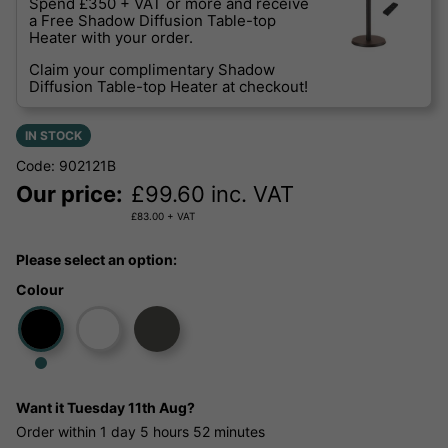
Spend £350 + VAT or more and receive
a Free Shadow Diffusion Table-top
Heater with your order.
Claim your complimentary Shadow
Diffusion Table-top Heater at checkout!
IN STOCK
Code: 902121B
Our price:
£
99.60
inc. VAT
£
83.00
+ VAT
Please select an option:
Colour
Want it
Tuesday 11th Aug?
Order within
1 day
5 hours
52 minutes