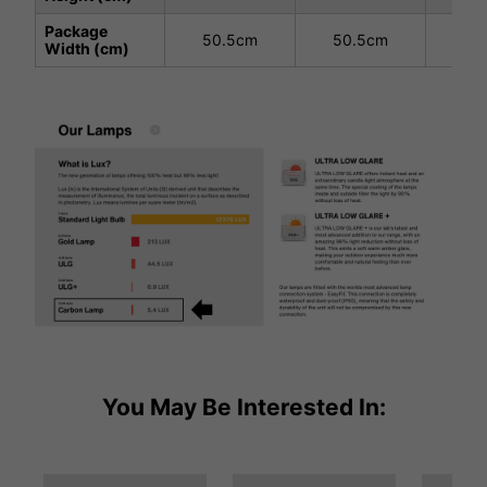
Package
50.5cm
50.5cm
50
Width (cm)
You May Be Interested In: