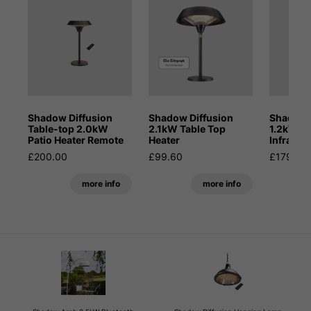
Shadow Diffusion
Shadow Diffusion
Shadow 
Table-top 2.0kW
2.1kW Table Top
1.2kW Po
Patio Heater Remote
Heater
Infrared
£200.00
£99.60
£179.99
more info
more info