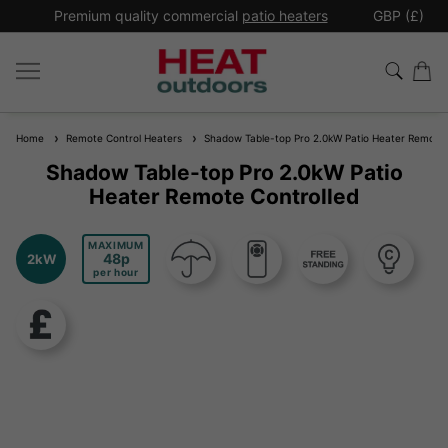
*
Premium quality commercial
patio heaters
GBP (£)
Ex
Home
Remote Control Heaters
Shadow Table-top Pro 2.0kW Patio Heater Remote 
Shadow Table-top Pro 2.0kW Patio
Heater Remote Controlled
MAXIMUM
48
2kW
per hour