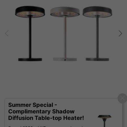
Summer Special -
Complimentary Shadow
Diffusion Table-top Heater!