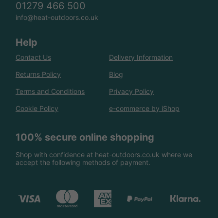
01279 466 500
info@heat-outdoors.co.uk
Help
Contact Us
Delivery Information
Returns Policy
Blog
Terms and Conditions
Privacy Policy
Cookie Policy
e-commerce by iShop
100% secure online shopping
Shop with confidence at heat-outdoors.co.uk where we
accept the following methods of payment.