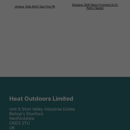
Shadow 2kW Glass Fronted ULG+
Umbra Tulip MgO Gas Fire Pit
Patio Heater
Heat Outdoors Limited
Unit 9 Stort Valley Industrial Estate
Bishop's Stortford
Hertfordshire
CM23 2TU
UK