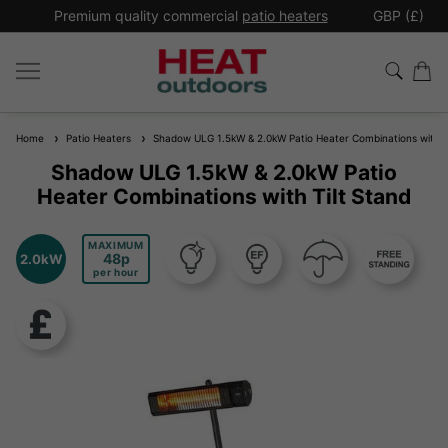
*
Premium quality commercial
patio heaters
GBP (£)
Ex
Home
Patio Heaters
Shadow ULG 1.5kW & 2.0kW Patio Heater Combinations with Ti
Shadow ULG 1.5kW & 2.0kW Patio
Heater Combinations with Tilt Stand
MAXIMUM
48
2.0kW
per hour