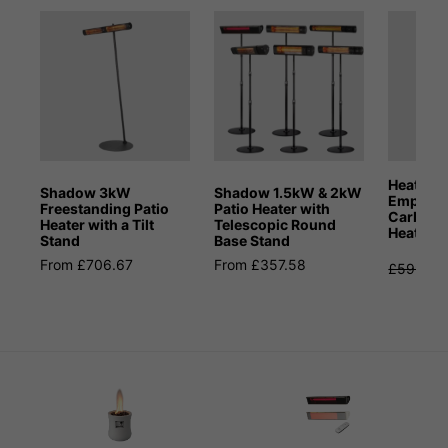
Heat Ou
Shadow 3kW
Shadow 1.5kW & 2kW
Empire 
Freestanding Patio
Patio Heater with
Carbon I
Heater with a Tilt
Telescopic Round
Heater
Stand
Base Stand
From £706.67
From £357.58
£599.99
S