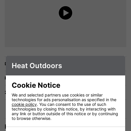
Delivery
Heat Outdoors
Returns
Cookie Notice
2 Year Warranty
We and selected partners use cookies or similar
technologies for ads personalisation as specified in the
cookie policy
. You can consent to the use of such
technologies by closing this notice, by interacting with
any link or button outside of this notice or by continuing
to browse otherwise.
Description