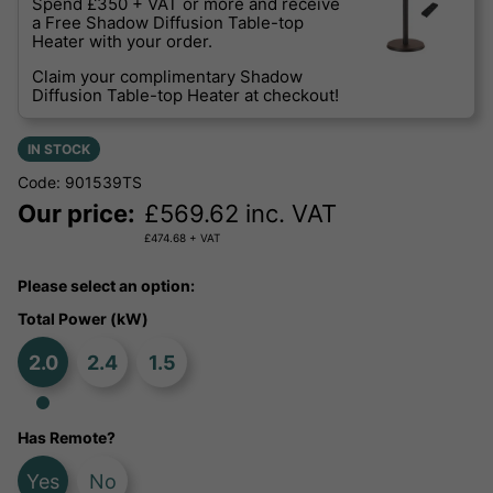
Spend £350 + VAT or more and receive
a Free Shadow Diffusion Table-top
Heater with your order.
Claim your complimentary Shadow
Diffusion Table-top Heater at checkout!
IN STOCK
Code: 901539TS
Our price:
£
569.62
inc. VAT
£
474.68
+ VAT
Please select an option:
Total Power (kW)
2.0
2.4
1.5
Has Remote?
Yes
No