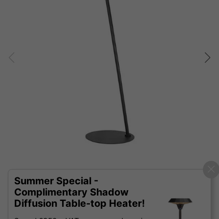
Summer Special -
Complimentary Shadow
Diffusion Table-top Heater!