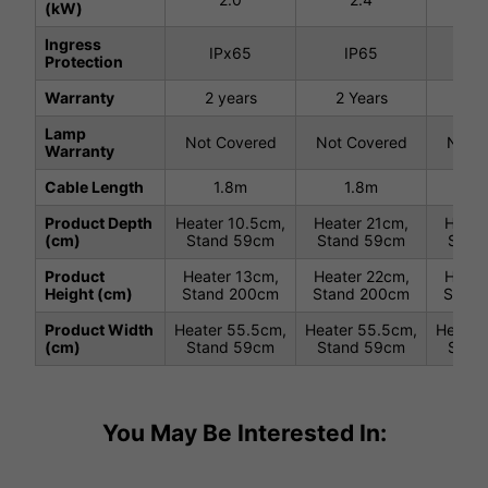
(kW)
Ingress
IPx65
IP65
I
Protection
Warranty
2 years
2 Years
2 
Lamp
Not Covered
Not Covered
Not C
Warranty
Cable Length
1.8m
1.8m
1
Product Depth
Heater 10.5cm,
Heater 21cm,
Heate
(cm)
Stand 59cm
Stand 59cm
Stan
Product
Heater 13cm,
Heater 22cm,
Heate
Height (cm)
Stand 200cm
Stand 200cm
Stand
Product Width
Heater 55.5cm,
Heater 55.5cm,
Heater
(cm)
Stand 59cm
Stand 59cm
Stan
You May Be Interested In: