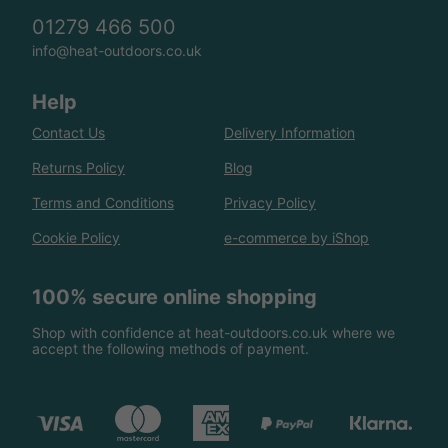
01279 466 500
info@heat-outdoors.co.uk
Help
Contact Us
Delivery Information
Returns Policy
Blog
Terms and Conditions
Privacy Policy
Cookie Policy
e-commerce by iShop
100% secure online shopping
Shop with confidence at heat-outdoors.co.uk where we
accept the following methods of payment.