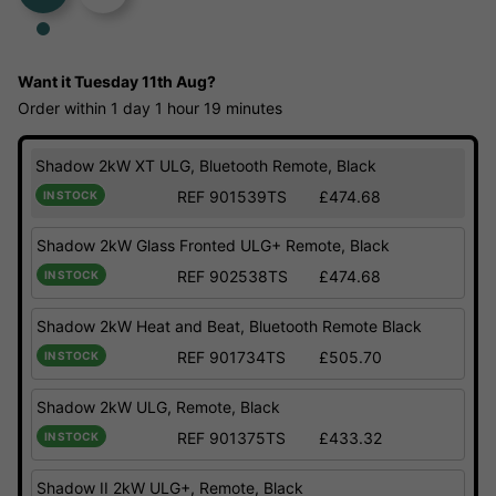
Want it
Tuesday 11th Aug?
Order within
1 day
1 hour
19 minutes
Shadow 2kW XT ULG, Bluetooth Remote, Black
REF 901539TS
£474.68
IN STOCK
Shadow 2kW Glass Fronted ULG+ Remote, Black
REF 902538TS
£474.68
IN STOCK
Shadow 2kW Heat and Beat, Bluetooth Remote Black
REF 901734TS
£505.70
IN STOCK
Shadow 2kW ULG, Remote, Black
REF 901375TS
£433.32
IN STOCK
Shadow II 2kW ULG+, Remote, Black