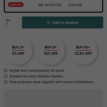
REF 901671TS
£474.68
SOLD OUT
Qty
Add to Basket
BUY 3+
BUY 5+
BUY 10+
5% OFF
10% OFF
12.5% OFF
Stylish and contemporary tilt stand
Suitable for most Shadow Heaters
Free extension lead supplied with stand combinations