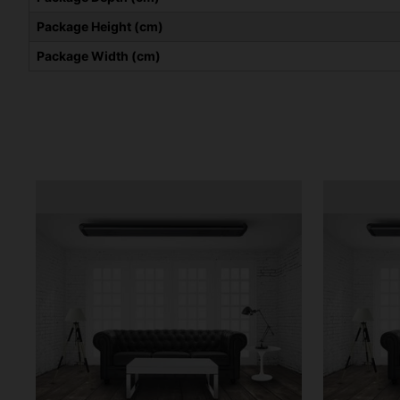
Package Height (cm)
Package Width (cm)