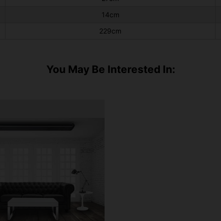
14cm
229cm
You May Be Interested In: