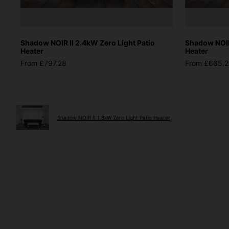
Shadow NOIR II 2.4kW Zero Light Patio
Shadow NOIR 
Heater
Heater
From £797.28
From £665.
Shadow NOIR II 1.8kW Zero Light Patio Heater