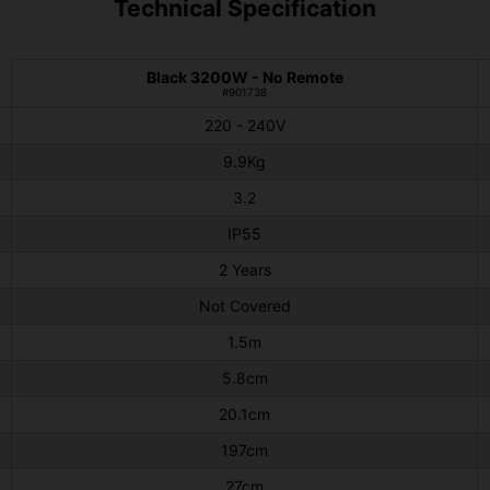
Technical Specification
Black 3200W - No Remote
#901738
220 - 240V
9.9Kg
3.2
IP55
2 Years
Not Covered
1.5m
5.8cm
20.1cm
197cm
27cm