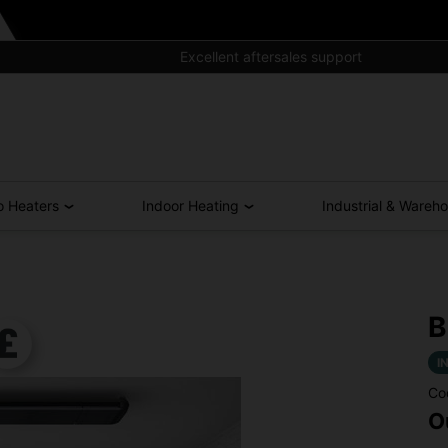
Excellent aftersales support
o Heaters
Indoor Heating
Industrial & Wareh
B
I
Co
O