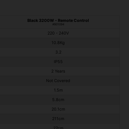
Black 3200W - Remote Control
#901094
220 - 240V
10.8Kg
3.2
IP55
2 Years
Not Covered
1.5m
5.8cm
20.1cm
211cm
27cm