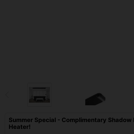
Summer Special - Complimentary Shadow D
Heater!