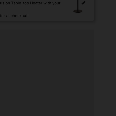
usion Table-top Heater with your
er at checkout!