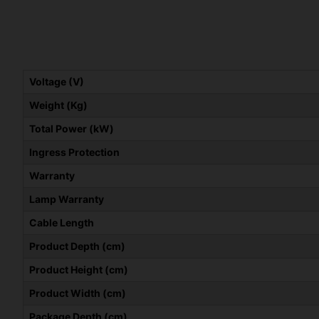
Voltage (V)
Weight (Kg)
Total Power (kW)
Ingress Protection
Warranty
Lamp Warranty
Cable Length
Product Depth (cm)
Product Height (cm)
Product Width (cm)
Package Depth (cm)