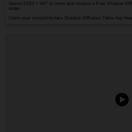
Spend £350 + VAT or more and receive a Free Shadow Diff
order.
Claim your complimentary Shadow Diffusion Table-top Heat