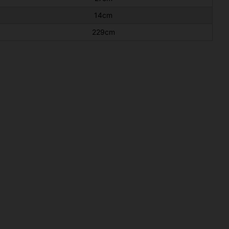
14cm
229cm