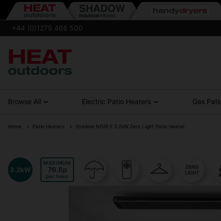
+44 (0)1279 466 500
Browse All
Electric Patio Heaters
Gas Pati
Home
Patio Heaters
Shadow NOIR II 3.2kW Zero Light Patio Heater
MAXIMUM
76.8
3.2kW
per hour