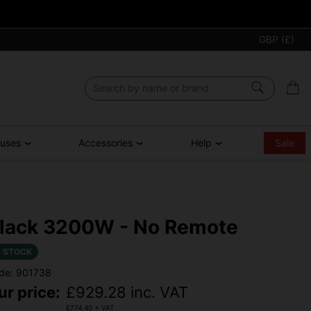
GBP (£)
ouses
Accessories
Help
Sale
lack 3200W - No Remote
N STOCK
de: 901738
ur price:
£
929.28
inc. VAT
£
774.40
+ VAT