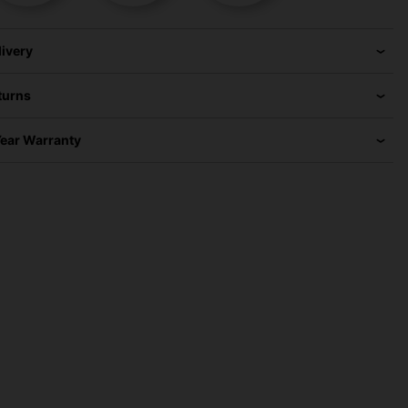
livery
turns
Year Warranty