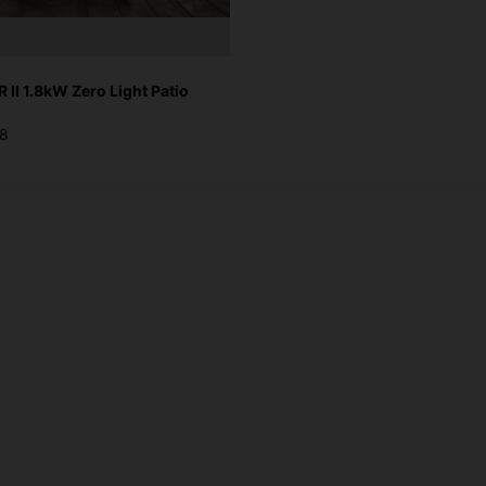
II 1.8kW Zero Light Patio
28