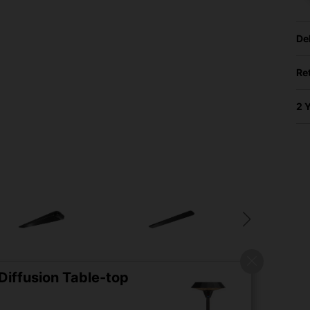
De
Re
2 
iffusion Table-top