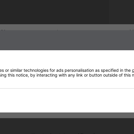
Sign up to our newsletter
 or similar technologies for ads personalisation as specified in the
c
ng this notice, by interacting with any link or button outside of this