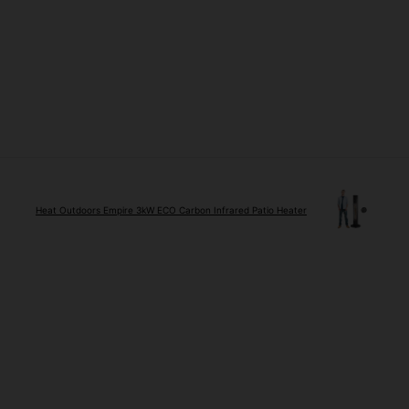
Heat Outdoors Empire 3kW ECO Carbon Infrared Patio Heater