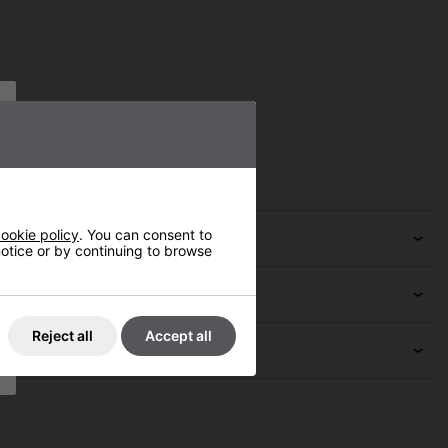
ookie policy
. You can consent to
 notice or by continuing to browse
Reject all
Accept all