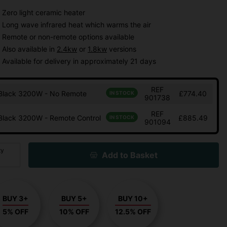
Zero light ceramic heater
Long wave infrared heat which warms the air
Remote or non-remote options available
Also available in
2.4kw
or
1.8kw
versions
Available for delivery in approximately 21 days
REF
Black 3200W - No Remote
£774.40
IN STOCK
901738
REF
Black 3200W - Remote Control
£885.49
IN STOCK
901094
ty
Add to Basket
BUY 3+
BUY 5+
BUY 10+
5% OFF
10% OFF
12.5% OFF