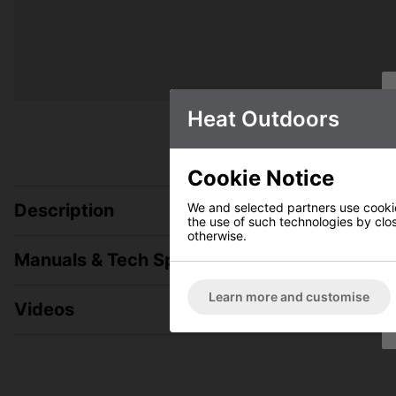
Heat Outdoors
Cookie Notice
We and selected partners use cookies
Description
the use of such technologies by closi
otherwise.
Manuals & Tech Spec
Learn more and customise
Videos