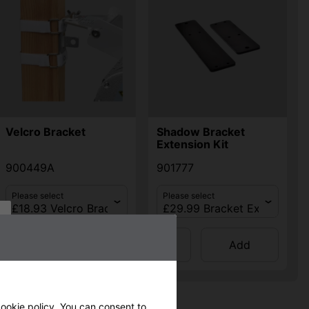
Velcro Bracket
Shadow Bracket
Extension Kit
900449A
901777
Please select
Please select
Qty
Qty
Add
Add
ookie policy
. You can consent to