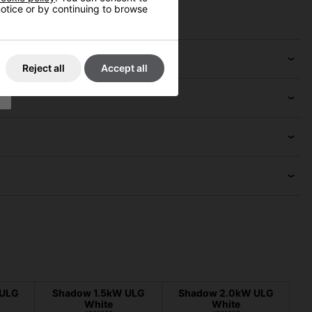
 notice or by continuing to browse
Reject all
Accept all
 ULG
Shadow 1.5kW ULG
Shadow 2.0kW ULG
White
White