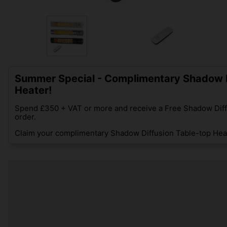
Summer Special - Complimentary Shadow D
Heater!
Spend £350 + VAT or more and receive a Free Shadow Diff
order.
Claim your complimentary Shadow Diffusion Table-top Heat