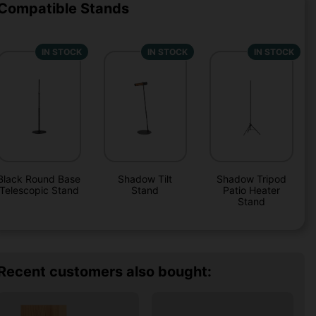
Compatible Stands
IN STOCK
IN STOCK
IN STOCK
Black Round Base
Shadow Tilt
Shadow Tripod
Telescopic Stand
Stand
Patio Heater
Stand
Recent customers also bought: