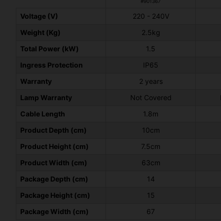
#901367
Voltage (V)
220 - 240V
Weight (Kg)
2.5kg
Total Power (kW)
1.5
Ingress Protection
IP65
Warranty
2 years
Lamp Warranty
Not Covered
Cable Length
1.8m
Product Depth (cm)
10cm
Product Height (cm)
7.5cm
Product Width (cm)
63cm
Package Depth (cm)
14
Package Height (cm)
15
Package Width (cm)
67