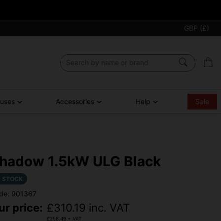
GBP (£)
ouses
Accessories
Help
Sale
hadow 1.5kW ULG Black
N STOCK
de: 901367
ur price:
£
310.19
inc. VAT
£
258.49
+ VAT