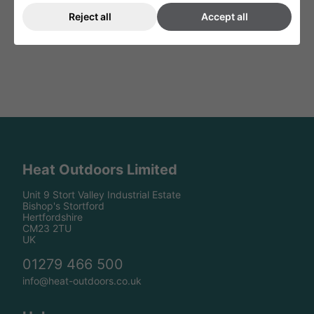
Reject all
Accept all
Heat Outdoors Limited
Unit 9 Stort Valley Industrial Estate
Bishop's Stortford
Hertfordshire
CM23 2TU
UK
01279 466 500
info@heat-outdoors.co.uk