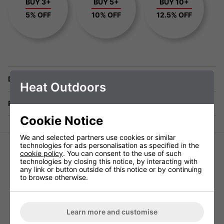
BUY 3+
BUY 5+
BUY 10+
5% OFF
10% OFF
12.5% OFF
Delivery
Heat Outdoors
Returns
Cookie Notice
We and selected partners use cookies or similar
technologies for ads personalisation as specified in the
cookie policy
. You can consent to the use of such
technologies by closing this notice, by interacting with
any link or button outside of this notice or by continuing
to browse otherwise.
NOIR 2 Extruded Extension Bracket
NOIR 2 Extruded Head
Learn more and customise