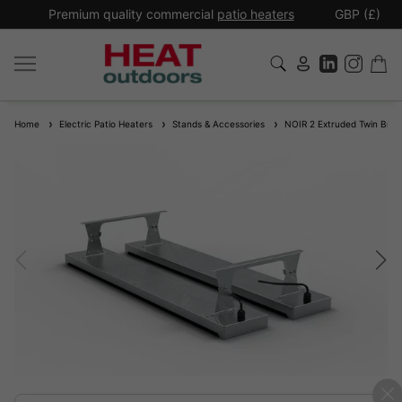
*
Premium quality commercial
patio heaters
GBP (£)
Ex
Home
Electric Patio Heaters
Stands & Accessories
NOIR 2 Extruded Twin Brac