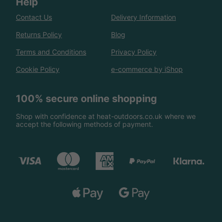
Help
Contact Us
Delivery Information
Returns Policy
Blog
Terms and Conditions
Privacy Policy
Cookie Policy
e-commerce by iShop
100% secure online shopping
Shop with confidence at heat-outdoors.co.uk where we
accept the following methods of payment.