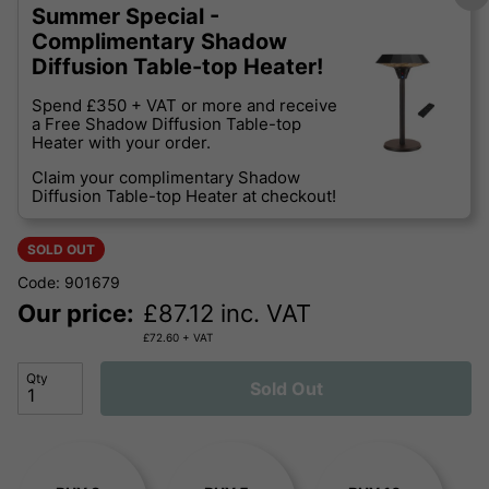
Summer Special -
Complimentary Shadow
Diffusion Table-top Heater!
Spend £350 + VAT or more and receive
a Free Shadow Diffusion Table-top
Heater with your order.
Claim your complimentary Shadow
Diffusion Table-top Heater at checkout!
SOLD OUT
Code: 901679
Our price:
£
87.12
inc. VAT
£
72.60
+ VAT
Qty
Sold Out