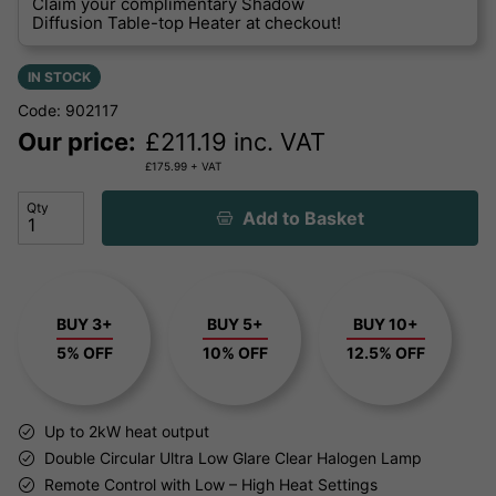
Claim your complimentary Shadow
Diffusion Table-top Heater at checkout!
IN STOCK
Code: 902117
Our price:
£
211.19
inc. VAT
£
175.99
+ VAT
Qty
Add to Basket
BUY 3+
BUY 5+
BUY 10+
5% OFF
10% OFF
12.5% OFF
Up to 2kW heat output
Double Circular Ultra Low Glare Clear Halogen Lamp
Remote Control with Low – High Heat Settings