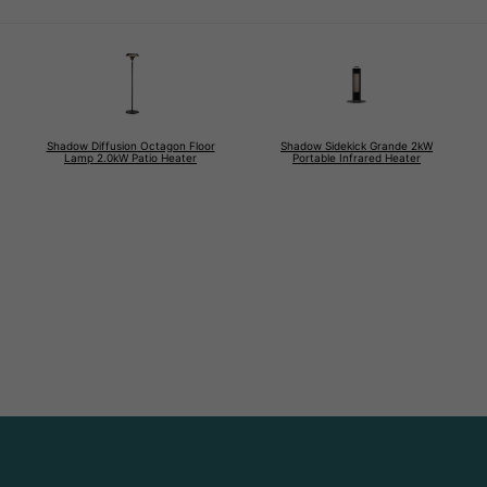
Shadow Diffusion Octagon Floor
Shadow Sidekick Grande 2kW
Lamp 2.0kW Patio Heater
Portable Infrared Heater