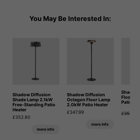
You May Be Interested In:
Shadow 
Shadow Diffusion
Shadow Diffusion
Floor L
Shade Lamp 2.1kW
Octagon Floor Lamp
Patio He
Free-Standing Patio
2.0kW Patio Heater
Heater
£347.99
£353.99
£352.80
S
more info
more info