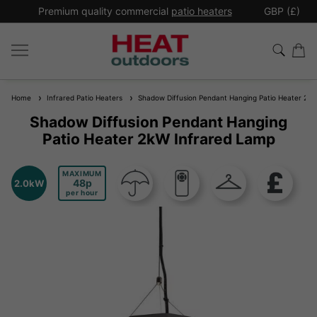
*
Premium quality commercial
patio heaters
GBP (£)
Ex
Home
Infrared Patio Heaters
Shadow Diffusion Pendant Hanging Patio Heater 2kW
Shadow Diffusion Pendant Hanging
Patio Heater 2kW Infrared Lamp
MAXIMUM
48
2.0kW
per hour