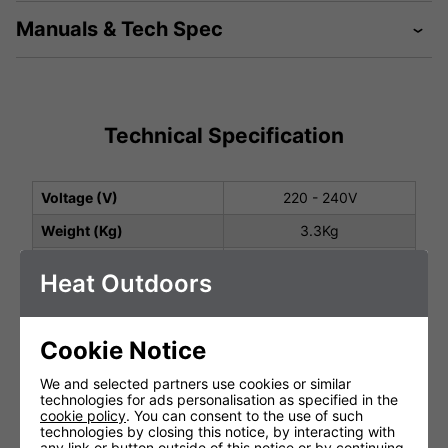
Manuals & Tech Spec
Technical Specification
Voltage (V)
220 - 240V
Weight (Kg)
3.3Kg
Total Power (kW)
2.0
Heat Outdoors
Ingress Protection
IP54
2 Years (1st year parts
Cookie Notice
Warranty
and labour
2nd year parts only)
We and selected partners use cookies or similar
Lamp Warranty
Not Covered
technologies for ads personalisation as specified in the
cookie policy
. You can consent to the use of such
Cable Length
1.8m
technologies by closing this notice, by interacting with
any link or button outside of this notice or by continuing