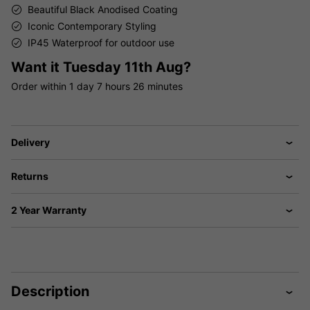
Beautiful Black Anodised Coating
Iconic Contemporary Styling
IP45 Waterproof for outdoor use
Want it
Tuesday 11th Aug?
Order within
1 day
7 hours
26 minutes
Delivery
Returns
2 Year Warranty
Description