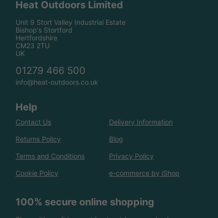
Heat Outdoors Limited
Unit 9 Stort Valley Industrial Estate
Bishop's Stortford
Hertfordshire
CM23 2TU
UK
01279 466 500
info@heat-outdoors.co.uk
Help
Contact Us
Delivery Information
Returns Policy
Blog
Terms and Conditions
Privacy Policy
Cookie Policy
e-commerce by iShop
100% secure online shopping