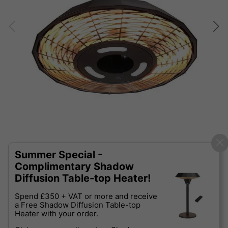
Summer Special -
Complimentary Shadow
Diffusion Table-top Heater!
Spend £350 + VAT or more and receive
a Free Shadow Diffusion Table-top
Heater with your order.