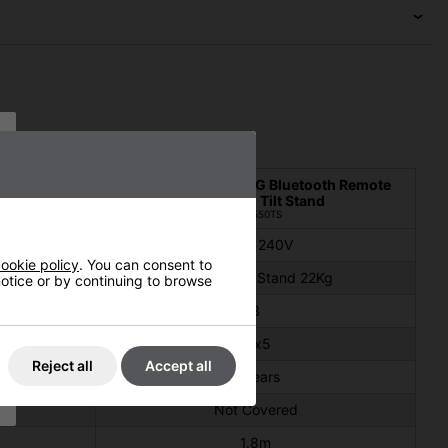
ck with Tilt
Shadow 3kW XT ULG Bluetooth Remote
Black with Tilt Stand
#901550TS
220 - 240V
ookie policy
. You can consent to
2Kg
Heater 5Kg Stand 22Kg
 notice or by continuing to browse
3
IPx5
Reject all
Accept all
2 years
Not Covered
1.8m