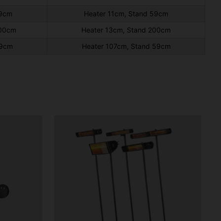
59cm
Heater 11cm, Stand 59cm
200cm
Heater 13cm, Stand 200cm
59cm
Heater 107cm, Stand 59cm