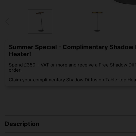
Summer Special - Complimentary Shadow D
Heater!
Spend £350 + VAT or more and receive a Free Shadow Diff
order.
Claim your complimentary Shadow Diffusion Table-top Heat
Description