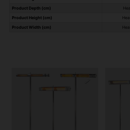
Product Depth (cm)
Hea
Product Height (cm)
Hea
Product Width (cm)
Hea