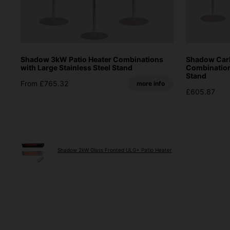
Shadow 3kW Patio Heater Combinations
Shadow Carb
with Large Stainless Steel Stand
Combinations
Stand
From £765.32
more info
£605.87
Shadow 2kW Glass Fronted ULG+ Patio Heater