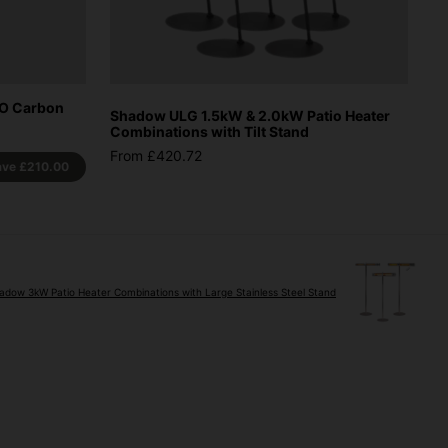
CO Carbon
Shadow ULG 1.5kW & 2.0kW Patio Heater
Combinations with Tilt Stand
From £420.72
ave
£210.00
adow 3kW Patio Heater Combinations with Large Stainless Steel Stand