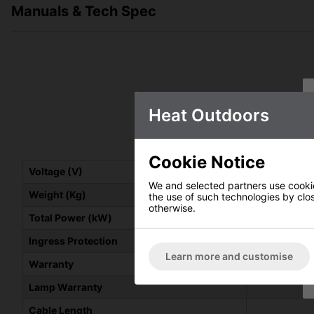
Manuals & Tech Spec
Heat Outdoors
Shadow 3k
Cookie Notice
Voltage (V)
We and selected partners use cookies
Weight (Kg)
He
the use of such technologies by closi
otherwise.
Total Power (kW)
Ingress Protection
Learn more and customise
Warranty
Lamp Warranty
Cable Length