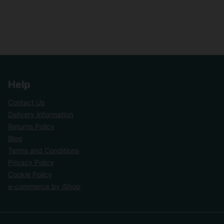
Help
Contact Us
Delivery Information
Returns Policy
Blog
Terms and Conditions
Privacy Policy
Cookie Policy
e-commerce by iShop