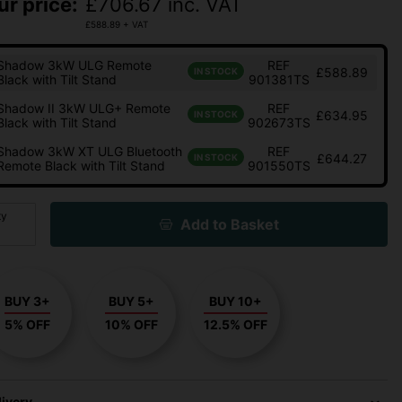
ur price:
£
706.67
inc. VAT
£
588.89
+ VAT
Shadow 3kW ULG Remote
REF
£588.89
IN STOCK
Black with Tilt Stand
901381TS
Shadow II 3kW ULG+ Remote
REF
£634.95
IN STOCK
Black with Tilt Stand
902673TS
Shadow 3kW XT ULG Bluetooth
REF
£644.27
IN STOCK
Remote Black with Tilt Stand
901550TS
ty
Add to Basket
BUY 3+
BUY 5+
BUY 10+
5% OFF
10% OFF
12.5% OFF
livery