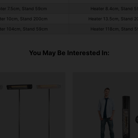
ter 7.5cm, Stand 59cm
Heater 8.4cm, Stand 
ter 10cm, Stand 200cm
Heater 13.5cm, Stand 
ter 104cm, Stand 59cm
Heater 118cm, Stand 
You May Be Interested In: