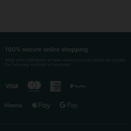
100% secure online shopping
Shop with confidence at heat-outdoors.co.uk where we accept
the following methods of payment.