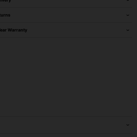
turns
Year Warranty