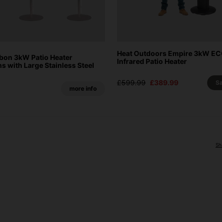
Heat Outdoors Empire 3kW E
on 3kW Patio Heater
Infrared Patio Heater
 with Large Stainless Steel
£599.99
£389.99
S
more info
Sh