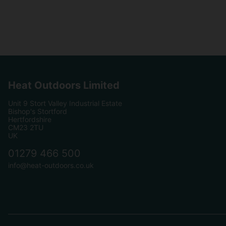
Heat Outdoors Limited
Unit 9 Stort Valley Industrial Estate
Bishop's Stortford
Hertfordshire
CM23 2TU
UK
01279 466 500
info@heat-outdoors.co.uk