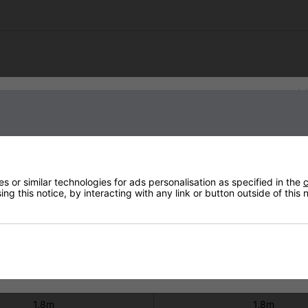
Technical Specification
Sign up to our newsletter
W ULG Remote Black with Tilt
Shadow II 3kW ULG+ Remote Bla
Stand
Stand
#901381TS
#902673TS
220 - 240V
220 - 240V
 or similar technologies for ads personalisation as specified in the
c
ater 3.3Kg Stand 22Kg
Heater 3.5Kg Stand 2
ng this notice, by interacting with any link or button outside of this
3
3
IPx5
IP65
2 Years
2 Years
Not Covered
Not Covered
1.8m
1.8m