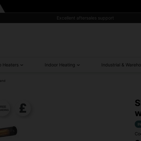
Excellent aftersales support
o Heaters
Indoor Heating
Industrial & Wareh
tand
S
w
I
Co