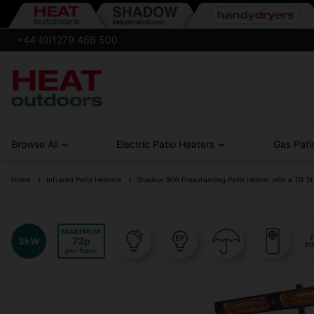
+44 (0)1279 466 500
Browse All
Electric Patio Heaters
Gas Pati
Home
Infrared Patio Heaters
Shadow 3kW Freestanding Patio Heater with a Tilt S
MAXIMUM
72
3kW
per hour