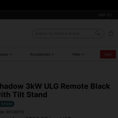
GBP (£)
ouses
Accessories
Help
Sale
hadow 3kW ULG Remote Black
ith Tilt Stand
N STOCK
de: 901381TS