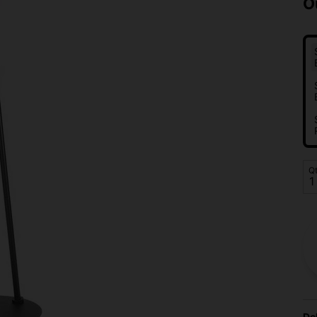
O
Q
De