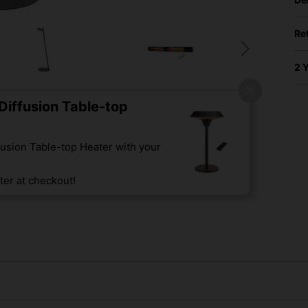
Re
2 
iffusion Table-top
usion Table-top Heater with your
er at checkout!