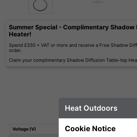
Summer Special - Complimentary Shadow D
Heater!
Spend £350 + VAT or more and receive a Free Shadow Diff
order.
Claim your complimentary Shadow Diffusion Table-top Heat
Heat Outdoors
Cookie Notice
Voltage (V)