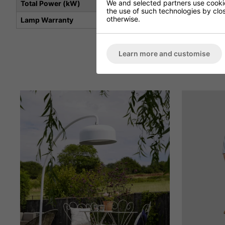
We and selected partners use cookies
Total Power (kW)
the use of such technologies by closi
otherwise.
Lamp Warranty
Learn more and customise