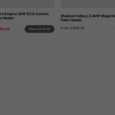
ors Empire 3kW ECO Carbon
Shadow Fatboy 2.4kW Mega Hea
io Heater
Patio Heater
From £409.19
89.99
Save
£210.00