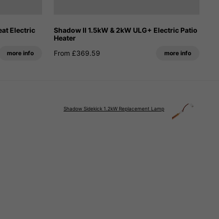
t Electric
Shadow II 1.5kW & 2kW ULG+ Electric Patio
Heater
From £369.59
more info
more info
Shadow Sidekick 1.2kW Replacement Lamp