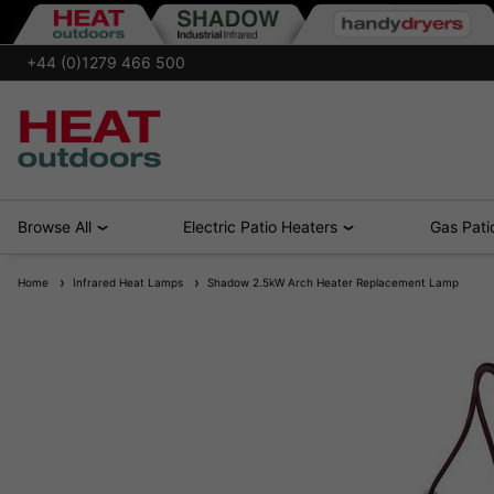
+44 (0)1279 466 500
Browse All
Electric Patio Heaters
Gas Pati
Home
Infrared Heat Lamps
Shadow 2.5kW Arch Heater Replacement Lamp