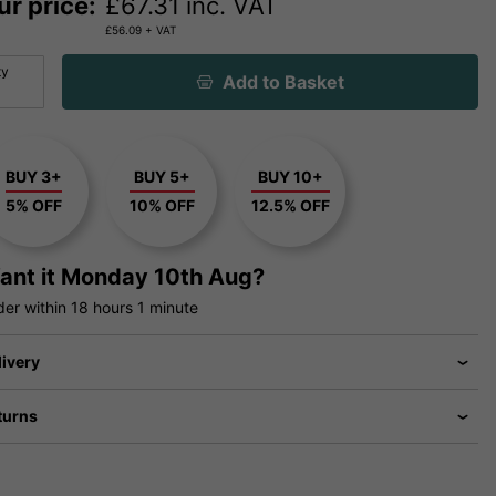
ur price:
£
67.31
inc. VAT
£
56.09
+ VAT
ty
Add to Basket
BUY 3+
BUY 5+
BUY 10+
5% OFF
10% OFF
12.5% OFF
ant it
Monday 10th Aug?
der within
18 hours
1 minute
livery
turns