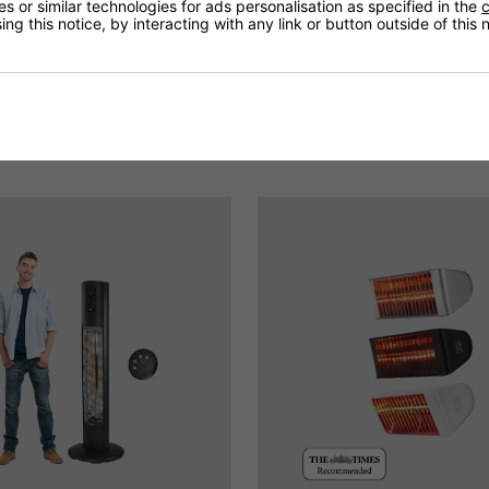
 or similar technologies for ads personalisation as specified in the
c
ng this notice, by interacting with any link or button outside of this
You May Be Interested In: