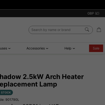
GBP (£)
ouses
Accessories
Help
Sale
hadow 2.5kW Arch Heater
eplacement Lamp
N STOCK
de: 901790L