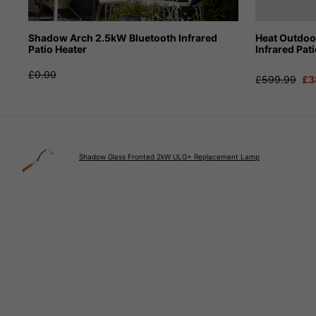
Shadow Arch 2.5kW Bluetooth Infrared
Heat Outdo
Patio Heater
Infrared Pat
£0.00
£599.99
£3
Shadow Glass Fronted 2kW ULG+ Replacement Lamp