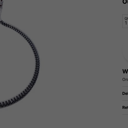
O
Q
W
Or
De
Re