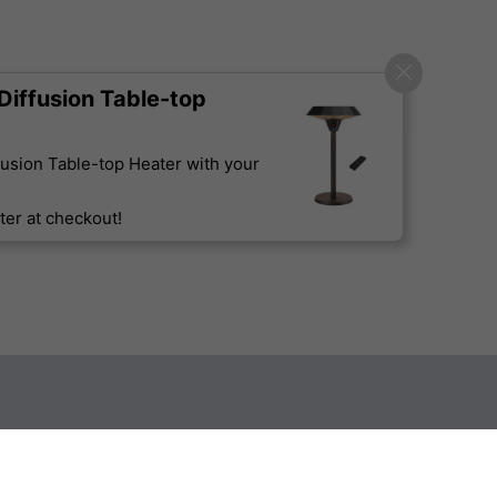
iffusion Table-top
usion Table-top Heater with your
er at checkout!
Sign up to our newsletter
Technical Specification