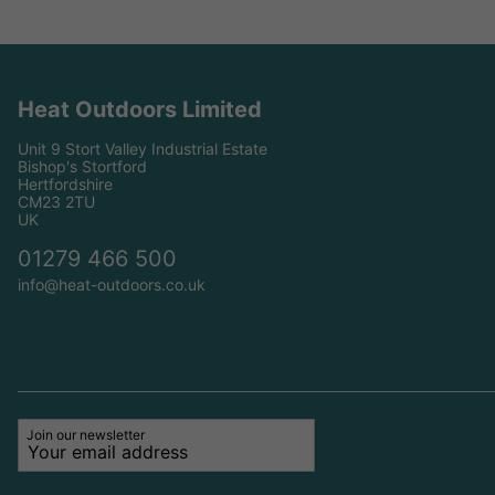
Heat Outdoors Limited
Unit 9 Stort Valley Industrial Estate
Bishop's Stortford
Hertfordshire
CM23 2TU
UK
01279 466 500
info@heat-outdoors.co.uk
Join our newsletter