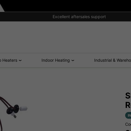
Excellent aftersales support
o Heaters
Indoor Heating
Industrial & Wareh
S
R
I
Co