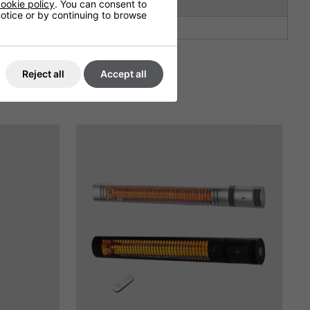
ookie policy
. You can consent to
2.5
 notice or by continuing to browse
Not Covered
Reject all
Accept all