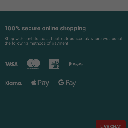
100% secure online shopping
Shop with confidence at heat-outdoors.co.uk where we accept
the following methods of payment.
LIVE CHAT