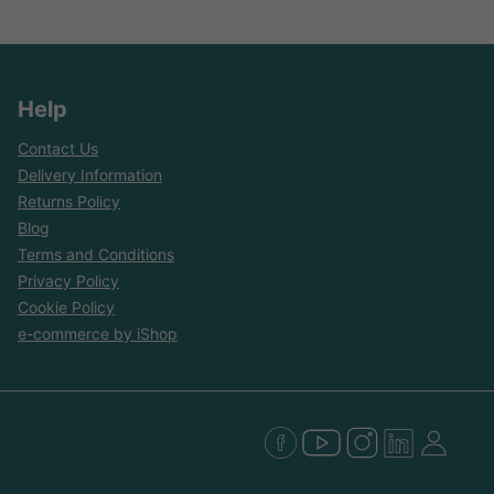
Help
Contact Us
Delivery Information
Returns Policy
Blog
Terms and Conditions
Privacy Policy
Cookie Policy
e-commerce by iShop