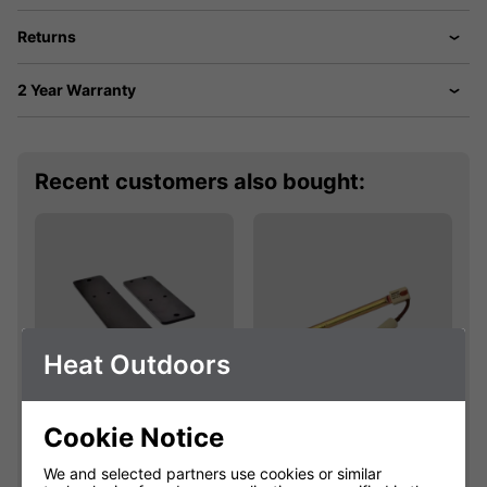
Returns
2 Year Warranty
Recent customers also bought:
Heat Outdoors
Cookie Notice
Shadow Bracket
Shadow 2.4kW
Extension Kit
445mm Easyfit
We and selected partners use cookies or similar
Fatboy Lamp