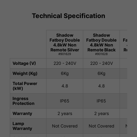
Technical Specification
Shadow
Shadow
Sh
Fatboy Double
Fatboy Double
Fatboy
4.8kW Non
4.8kW Non
4.8k
Remote Silver
Remote Black
Remot
#901629
#901628
#9
Voltage (V)
220 - 240V
220 - 240V
220 
Weight (Kg)
6Kg
6Kg
7.
Total Power
4.8
4.8
4
(kW)
Ingress
IP65
IP65
I
Protection
Warranty
2 years
2 years
2 
Lamp
Not Covered
Not Covered
Not C
Warranty