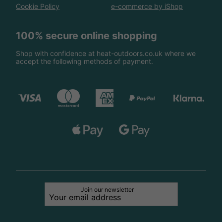
Cookie Policy
e-commerce by iShop
100% secure online shopping
Shop with confidence at heat-outdoors.co.uk where we
accept the following methods of payment.
Join our newsletter