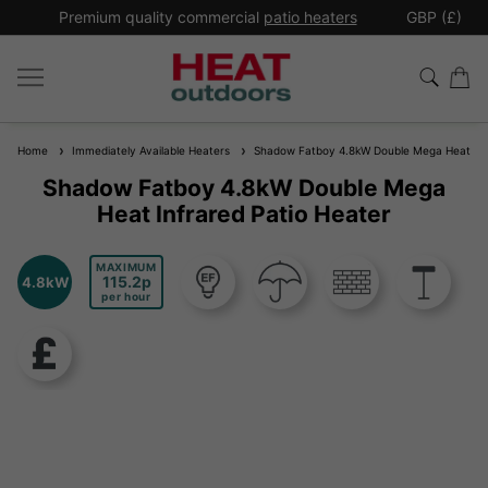
*
Premium quality commercial
patio heaters
GBP (£)
Ex
Home
Immediately Available Heaters
Shadow Fatboy 4.8kW Double Mega Heat Infr
Shadow Fatboy 4.8kW Double Mega
Heat Infrared Patio Heater
MAXIMUM
115.2
4.8kW
per hour