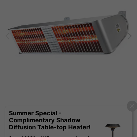
Summer Special -
Complimentary Shadow
Diffusion Table-top Heater!