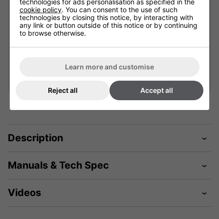
technologies for ads personalisation as specified in the
cookie policy
. You can consent to the use of such
901777
901613
technologies by closing this notice, by interacting with
any link or button outside of this notice or by continuing
Please select
to browse otherwise.
£67.19
Qty
Qty
Add
Add
Learn more and customise
Reject all
Accept all
Description
Manuals & Tech Spec
Videos