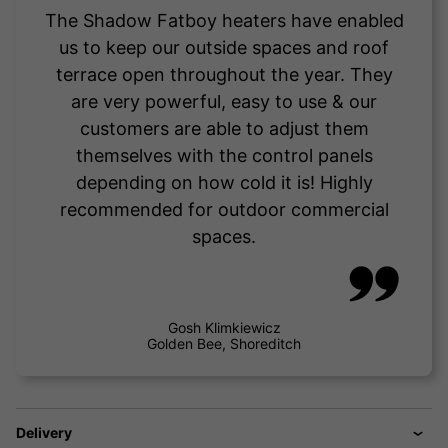
The Shadow Fatboy heaters have enabled
us to keep our outside spaces and roof
terrace open throughout the year. They
are very powerful, easy to use & our
customers are able to adjust them
themselves with the control panels
depending on how cold it is! Highly
recommended for outdoor commercial
spaces.
Gosh Klimkiewicz
Golden Bee, Shoreditch
Delivery