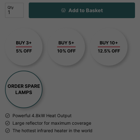
Qty
Add to Basket
BUY 3+
BUY 5+
BUY 10+
5% OFF
10% OFF
12.5% OFF
ORDER SPARE
LAMPS
Powerful 4.8kW Heat Output
Large reflector for maximum coverage
The hottest infrared heater in the world