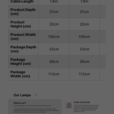
Cable Length
1.8m
1.8m
1
Product Depth
21cm
21cm
3
(cm)
Product
22cm
22cm
2
Height (cm)
Product Width
106cm
106cm
10
(cm)
Package Depth
33cm
33cm
3
(cm)
Package
39cm
39cm
3
Height (cm)
Package
113cm
113cm
11
Width (cm)