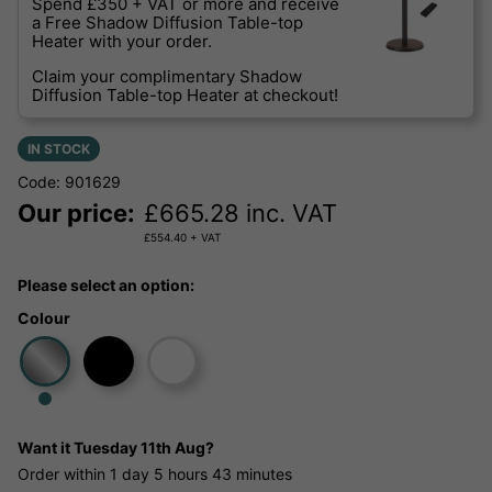
Spend £350 + VAT or more and receive
a Free Shadow Diffusion Table-top
Heater with your order.
Claim your complimentary Shadow
Diffusion Table-top Heater at checkout!
IN STOCK
Code: 901629
Our price:
£
665.28
inc. VAT
£
554.40
+ VAT
Please select an option:
Colour
Want it
Tuesday 11th Aug?
Order within
1 day
5 hours
43 minutes