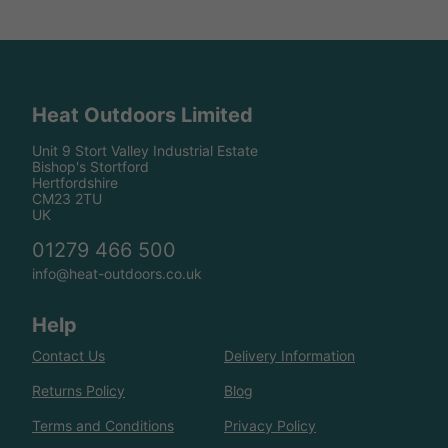
Heat Outdoors Limited
Unit 9 Stort Valley Industrial Estate
Bishop's Stortford
Hertfordshire
CM23 2TU
UK
01279 466 500
info@heat-outdoors.co.uk
Help
Contact Us
Delivery Information
Returns Policy
Blog
Terms and Conditions
Privacy Policy