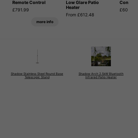
Remote Control
Low Glare Patio
Control
Heater
£791.99
£600.59
From £612.48
more info
Shadow Stainless Steel Round Base
Shadow Arch 2.5kW Bluetooth
Telescopic Stand
Infrared Patio Heater