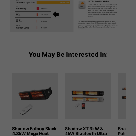
You May Be Interested In:
Shadow Fatboy Black
Shadow XT 3kW &
Shadow 
4.8kW Mega Heat
4kW Bluetooth Ultra
Patio He