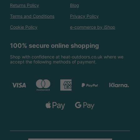
Returns Policy
Blog
Terms and Conditions
Privacy Policy
Cookie Policy
e-commerce by iShop
100% secure online shopping
Shop with confidence at heat-outdoors.co.uk where we
accept the following methods of payment.