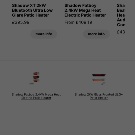
Shadow XT 2kW
Shadow Fatboy
Shadow 
Bluetooth Ultra Low
2.4kW Mega Heat
Beat 2kW
Glare Patio Heater
Electric Patio Heater
Heater w
Audio a
£395.99
From £409.19
Control
£435.59
more info
more info
Shadow Fatboy 2.4kW Mega Heat
Shadow 2kW Glass Fronted ULG+
Electric Patio Heater
Patio Heater