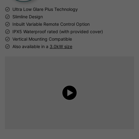
Ultra Low Glare Plus Technology
Slimline Design
Inbuilt Variable Remote Control Option
IPX5 Waterproof rated (with provided cover)
Vertical Mounting Compatible
Also available in a
3.0kW size