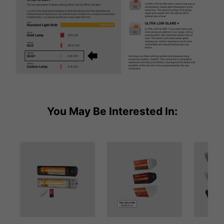
You May Be Interested In: