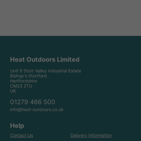
Heat Outdoors Limited
Unit 9 Stort Valley Industrial Estate
Bishop's Stortford
Hertfordshire
CM23 2TU
UK
01279 466 500
info@heat-outdoors.co.uk
Help
Contact Us
Delivery Information