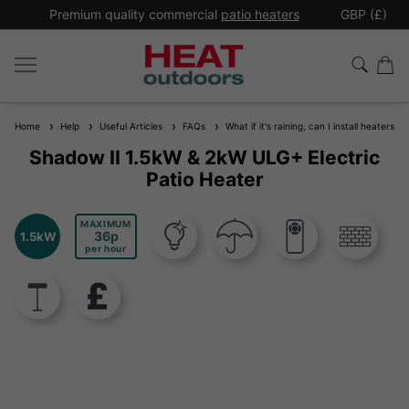
*
Premium quality commercial
patio heaters
GBP (£)
Ex
Home
Help
Useful Articles
FAQs
What if it's raining, can I install heaters 
Shadow II 1.5kW & 2kW ULG+ Electric
Patio Heater
MAXIMUM
36
1.5kW
per hour