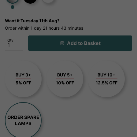
Want it
Tuesday 11th Aug?
Order within
1 day
21 hours
43 minutes
Qty
Add to Basket
BUY 3+
BUY 5+
BUY 10+
5% OFF
10% OFF
12.5% OFF
ORDER SPARE
LAMPS