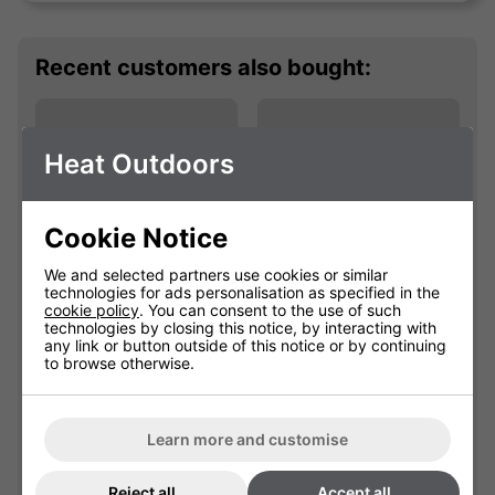
Recent customers also bought:
Heat Outdoors
Cookie Notice
We and selected partners use cookies or similar
technologies for ads personalisation as specified in the
cookie policy
. You can consent to the use of such
Shadow Turnable
Shadow Parasol
technologies by closing this notice, by interacting with
any link or button outside of this notice or by continuing
Mounting Bracket
Arm Fixing Brackets
to browse otherwise.
901673
901675
Learn more and customise
Please select
Please select
Reject all
Accept all