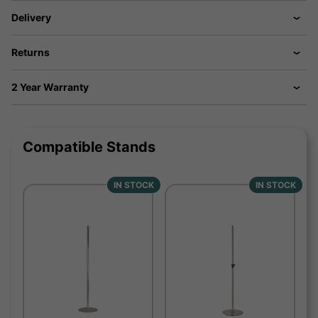
Delivery
Returns
2 Year Warranty
Compatible Stands
IN STOCK
IN STOCK