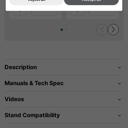
Qty
Qty
Add
Add
Description
Manuals & Tech Spec
Videos
Stand Compatibility