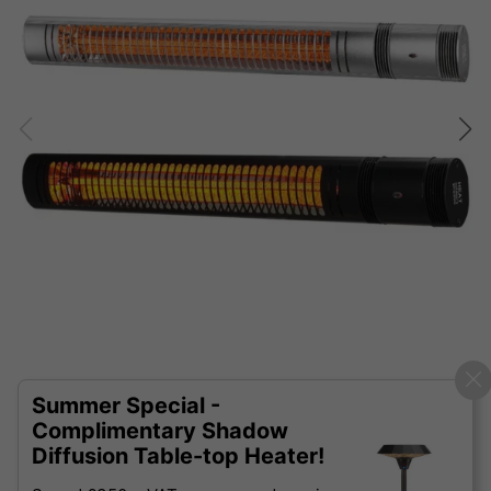
Summer Special -
Complimentary Shadow
Diffusion Table-top Heater!