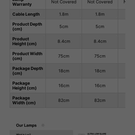
Not Covered
Not Covered
Not C
Warranty
Cable Length
1.8m
1.8m
1
Product Depth
5cm
5cm
5
(cm)
Product
8.4cm
8.4cm
8.
Height (cm)
Product Width
75cm
75cm
7
(cm)
Package Depth
18cm
18cm
1
(cm)
Package
16cm
16cm
1
Height (cm)
Package
82cm
82cm
8
Width (cm)