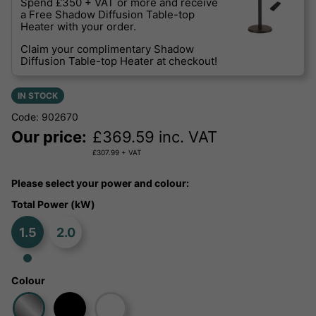
Spend £350 + VAT or more and receive
a Free Shadow Diffusion Table-top
Heater with your order.
Claim your complimentary Shadow
Diffusion Table-top Heater at checkout!
IN STOCK
Code: 902670
Our price:
£
369.59
inc. VAT
£
307.99
+ VAT
Please select your power and colour:
Total Power (kW)
1.5
2.0
Colour