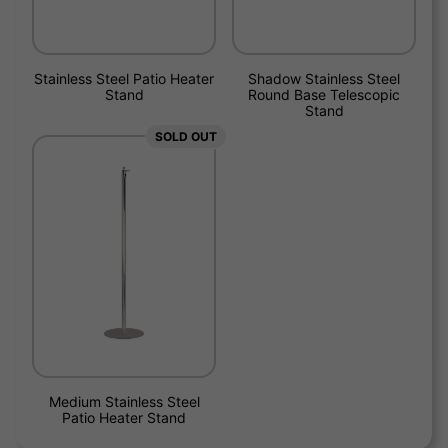
Stainless Steel Patio Heater
Shadow Stainless Steel
Stand
Round Base Telescopic
Stand
SOLD OUT
Medium Stainless Steel
Patio Heater Stand