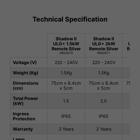
Technical Specification
Shadow II
Shadow II
Shad
ULG+ 1.5kW
ULG+ 2kW
ULG+
Remote Silver
Remote Silver
Remot
#902670
#902671
#9
Voltage (V)
220 - 240V
220 - 240V
220 
Weight (Kg)
1.5Kg
1.5Kg
1.
Dimensions
75cm x 8.4cm
75cm x 8.4cm
75cm 
(cm)
x 5cm
x 5cm
x 
Total Power
1.5
2.0
(kW)
Ingress
IP65
IP65
I
Protection
Warranty
2 Years
2 Years
2 
Lamp